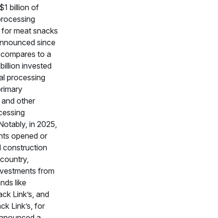
1 billion of
processing
 for meat snacks
announced since
 compares to a
billion invested
mal processing
primary
 and other
ocessing
Notably, in 2025,
ants opened or
 construction
 country,
investments from
nds like
ck Link’s, and
ck Link’s, for
announced a