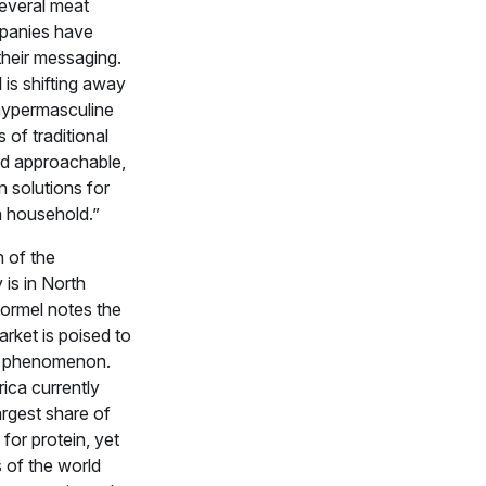
several meat
panies have
heir messaging.
is shifting away
hypermasculine
 of traditional
rd approachable,
n solutions for
 household.”
 of the
 is in North
ormel notes the
arket is poised to
l phenomenon.
ica currently
argest share of
 for protein, yet
 of the world