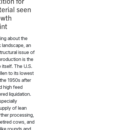
tion for
erial seen
owth
int
ing about the
 landscape, an
tructural issue of
production is the
 itself. The U.S.
llen to its lowest
 the 1950s after
d high feed
ered liquidation.
specially
upply of lean
rther processing,
retired cows, and
like rounds and