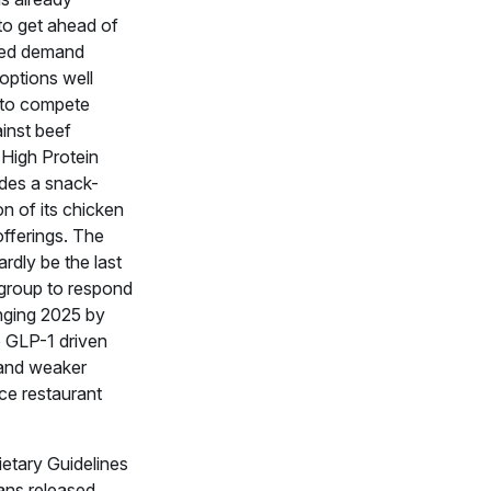
to get ahead of
ted demand
options well
 to compete
ainst beef
 High Protein
des a snack-
on of its chicken
offerings. The
ardly be the last
 group to respond
enging 2025 by
o GLP-1 driven
and weaker
ce restaurant
ietary Guidelines
ans released