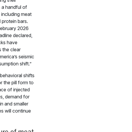
ing their
 a handful of
 including meat
 protein bars.
February 2026
adline declared,
cks have
 the clear
merica’s seismic
umption shift.”
behavioral shifts
r the pill form to
ace of injected
s, demand for
in and smaller
es will continue
ure of meat