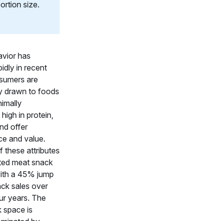
ortion size.
avior has
idly in recent
sumers are
ly drawn to foods
nimally
high in protein,
and offer
e and value.
of these attributes
ted meat snack
with a 45% jump
ack sales over
ur years. The
 space is