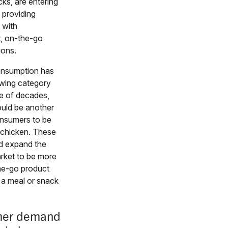
cks, are entering
 providing
 with
, on-the-go
ions.
onsumption has
wing category
le of decades,
ould be another
nsumers to be
t chicken. These
d expand the
rket to be more
he-go product
 a meal or snack
er demand