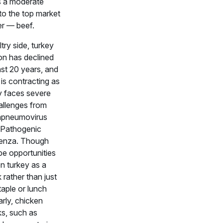
is a moderate
to the top market
er — beef.
try side, turkey
n has declined
ast 20 years, and
is contracting as
ry faces severe
allenges from
apneumovirus
 Pathogenic
uenza. Though
be opportunities
on turkey as a
rather than just
taple or lunch
arly, chicken
s, such as