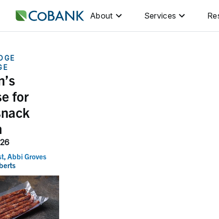
About
Services
Re
DGE
GE
n’s
e for
snack
h
026
st
,
Abbi Groves
berts