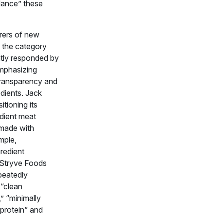
alance” these
rers of new
n the category
tly responded by
emphasizing
 transparency and
dients. Jack
sitioning its
edient meat
made with
mple,
redient
 Stryve Foods
peatedly
 “clean
,” “minimally
protein” and