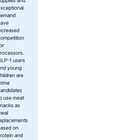
upplies and
xceptional
demand
have
ncreased
ompetition
or
rocessors.
LP-1 users
and young
hildren are
rime
andidates
o use meat
nacks as
meal
replacements
based on
rotein and