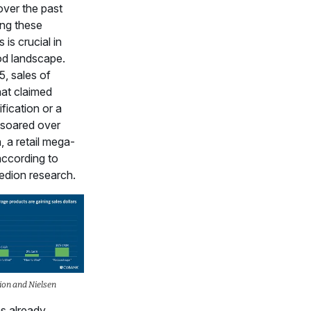
over the past
ing these
 is crucial in
od landscape.
5, sales of
hat claimed
ification or a
 soared over
n, a retail mega-
according to
edion research.
ion and Nielsen
as already