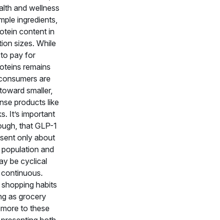
alth and wellness
imple ingredients,
otein content in
tion sizes. While
 to pay for
oteins remains
consumers are
 toward smaller,
nse products like
. It’s important
ough, that GLP-1
esent only about
 population and
ay be cyclical
 continuous.
shopping habits
ng as grocery
 more to these