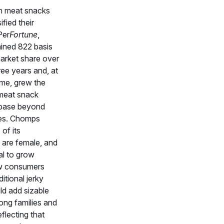
ch meat snacks
ified their
Per
Fortune
,
ined 822 basis
market share over
ree years and, at
ime, grew the
 meat snack
base beyond
es. Chomps
of its
are female, and
al to grow
w consumers
itional jerky
ld add sizable
ng families and
eflecting that