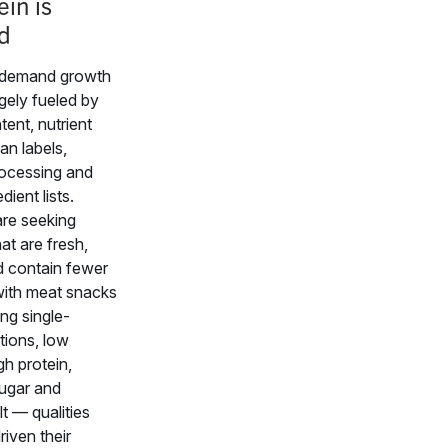
ein is
d
demand growth
rgely fueled by
tent, nutrient
ean labels,
ocessing and
dient lists.
re seeking
at are fresh,
d contain fewer
 with meat snacks
ing single-
tions, low
gh protein,
sugar and
t — qualities
riven their