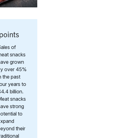
points
ales of
meat snacks
have grown
by over 45%
n the past
our years to
4.4 billion.
Meat snacks
ave strong
otential to
expand
eyond their
raditional