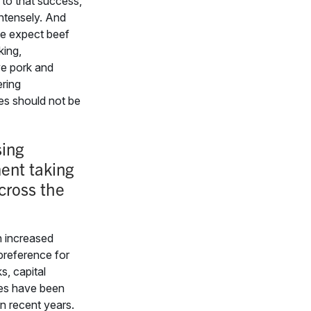
 to that success,
 intensely. And
e expect beef
king,
e pork and
ering
es should not be
ing
ent taking
cross the
h increased
reference for
s, capital
es have been
 in recent years.