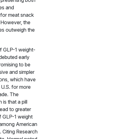
, presenting both
ies and
 for meat snack
 However, the
ies outweigh the
of GLP-1 weight-
 debuted early
promising to be
sive and simpler
ions, which have
 U.S. for more
ade. The
is that a pill
lead to greater
f GLP-1 weight
 among American
 Citing Research