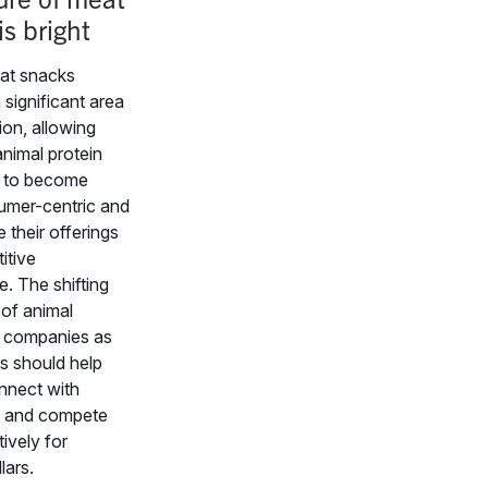
is bright
eat snacks
 significant area
ion, allowing
 animal protein
 to become
mer-centric and
e their offerings
itive
. The shifting
 of animal
 companies as
s should help
nnect with
 and compete
ively for
lars.