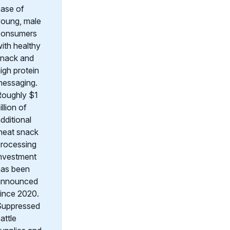
ase of
oung, male
consumers
ith healthy
snack and
igh protein
messaging.
Roughly $1
illion of
dditional
meat snack
rocessing
nvestment
has been
announced
ince 2020.
Suppressed
attle