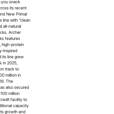
r‑you snack
ross its recent
and New Primal
s line with “clean
d all‑natural
acks. Archer
s features
, high-protein
y-inspired
 its line grew
% in 2025,
on track to
0 million in
026. The
as also secured
100 million
redit facility to
itional capacity
its growth and