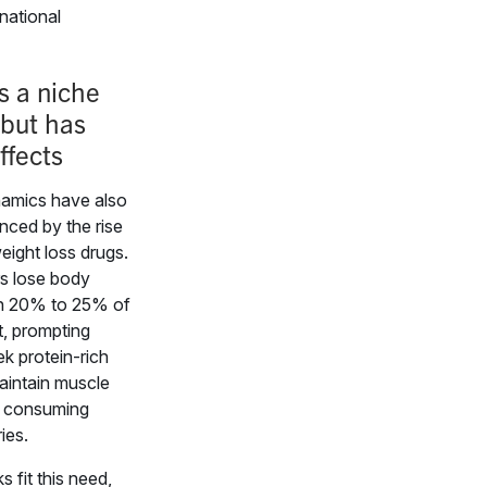
national
s a niche
but has
ffects
amics have also
nced by the rise
eight loss drugs.
s lose body
n 20% to 25% of
t, prompting
k protein-rich
aintain muscle
e consuming
ies.
 fit this need,