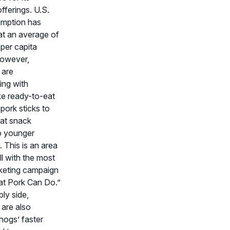
offerings. U.S.
mption has
at an average of
per capita
However,
 are
ing with
ke ready-to-eat
pork sticks to
at snack
to younger
 This is an area
ell with the most
keting campaign
t Pork Can Do.”
ly side,
are also
hogs’ faster