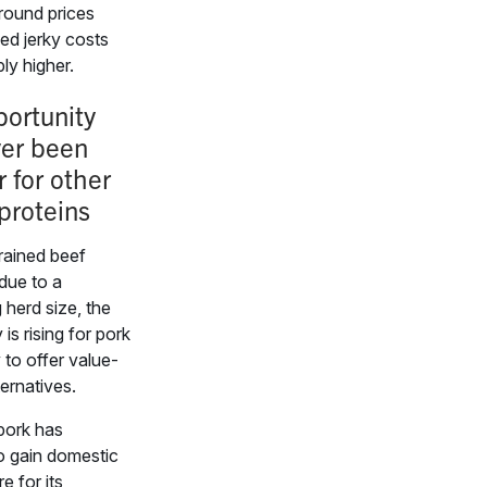
round prices
hed jerky costs
ly higher.
ortunity
ver been
r for other
proteins
rained beef
 due to a
 herd size, the
is rising for pork
 to offer value-
ternatives.
pork has
o gain domestic
e for its