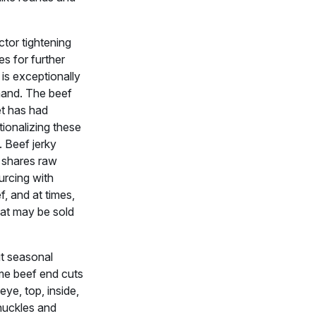
tor tightening
es for further
is exceptionally
and. The beef
et has had
ationalizing these
 Beef jerky
 shares raw
urcing with
, and at times,
hat may be sold
t seasonal
me beef end cuts
ye, top, inside,
nuckles and