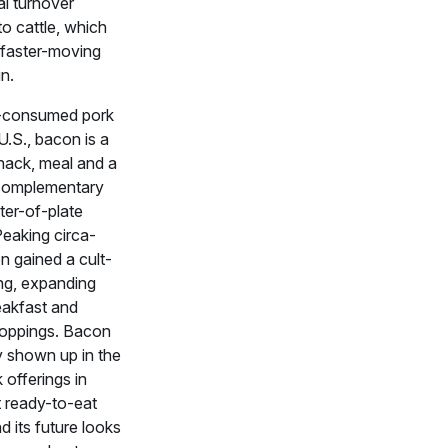
al turnover
o cattle, which
 faster-moving
n.
p-consumed pork
 U.S., bacon is a
ack, meal and a
complementary
ter-of-plate
Peaking circa-
n gained a cult-
ing, expanding
akfast and
oppings. Bacon
y shown up in the
offerings in
 ready-to-eat
d its future looks