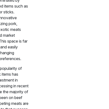
dominated by
ed items such as
r sticks.
nnovative
izing pork,
exotic meats
d market
his space is far
 and easily
changing
references.
popularity of
 items has
vestment in
cessing in recent
e the majority of
been on beef
peting meats are