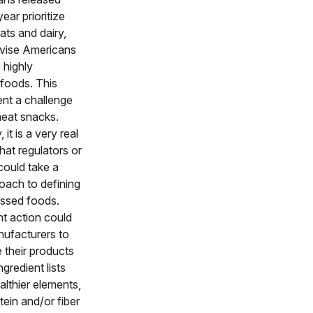
 year prioritize
ats and dairy,
dvise Americans
 highly
foods. This
ent a challenge
eat snacks.
, it is a very real
that regulators or
 could take a
oach to defining
essed foods.
 action could
ufacturers to
 their products
ngredient lists
lthier elements,
ein and/or fiber