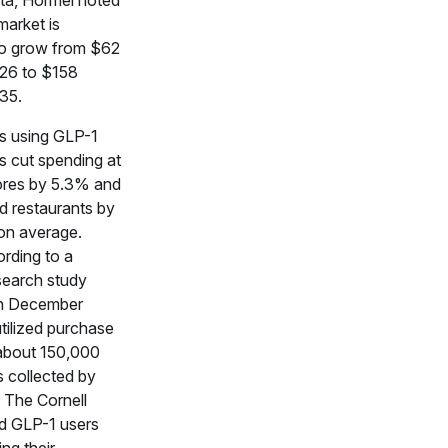
ta, Hormel noted
market is
o grow from $62
2026 to $158
035.
s using GLP-1
s cut spending at
ores by 5.3% and
d restaurants by
on average.
ording to a
search study
in December
tilized purchase
about 150,000
 collected by
 The Cornell
d GLP-1 users