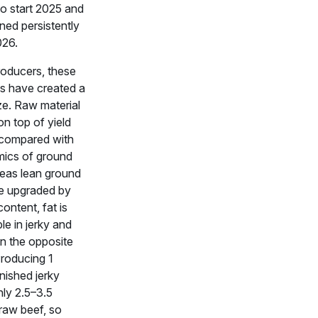
o start 2025 and
ned persistently
026.
roducers, these
ts have created a
ze. Raw material
 on top of yield
compared with
ics of ground
eas lean ground
e upgraded by
content, fat is
ble in jerky and
in the opposite
Producing 1
nished jerky
hly 2.5–3.5
raw beef, so