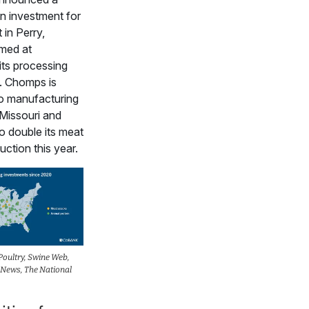
on investment for
 in Perry,
imed at
its processing
s. Chomps is
wo manufacturing
n Missouri and
o double its meat
ction this year.
oultry, Swine Web,
 News, The National