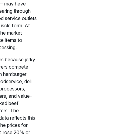
s — may have
clearing through
ood service outlets
uscle form. At
 the market
se items to
cessing.
rs because jerky
rers compete
th hamburger
oodservice, deli
 processors,
ers, and value-
ked beef
ers. The
ata reflects this
he prices for
s rose 20% or