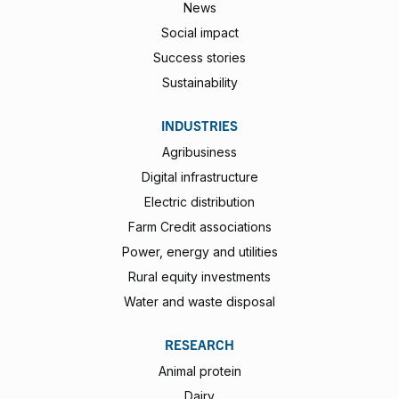
News
Social impact
Success stories
Sustainability
INDUSTRIES
Agribusiness
Digital infrastructure
Electric distribution
Farm Credit associations
Power, energy and utilities
Rural equity investments
Water and waste disposal
RESEARCH
Animal protein
Dairy