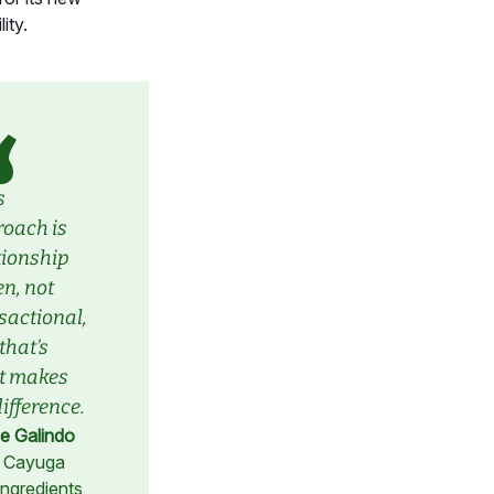
ity.
s
oach is
tionship
en, not
sactional,
that’s
t makes
difference.
e Galindo
 Cayuga
Ingredients