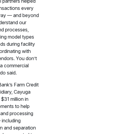
l partners helped
ansactions every
 way — and beyond
nderstand our
nd processes,
ing model types
ds during facility
ordinating with
ndors. You don’t
h a commercial
ndo said.
ank’s Farm Credit
idiary, Cayuga
$31 million in
ements to help
s and processing
including
on and separation