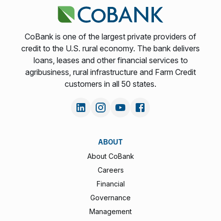
CoBank is one of the largest private providers of
credit to the U.S. rural economy. The bank delivers
loans, leases and other financial services to
agribusiness, rural infrastructure and Farm Credit
customers in all 50 states.
ABOUT
About CoBank
Careers
Financial
Governance
Management