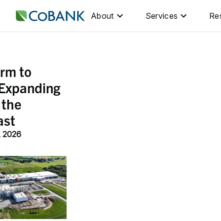
About
Services
Re
rm to
 Expanding
 the
ast
, 2026