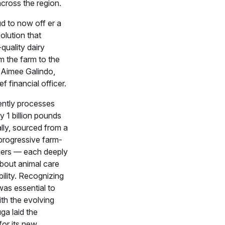
cross the region.
d to now off er a
olution that
-quality dairy
m the farm to the
d Aimee Galindo,
f financial officer.
ntly processes
 1 billion pounds
lly, sourced from a
progressive farm-
mers — each deeply
bout animal care
ility. Recognizing
was essential to
th the evolving
ga laid the
or its new