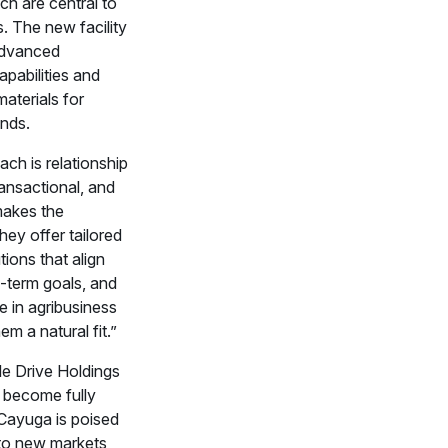
ch are central to
s. The new facility
advanced
pabilities and
aterials for
nds.
ch is relationship
ransactional, and
makes the
hey offer tailored
tions that align
g-term goals, and
se in agribusiness
em a natural fit.”
le Drive Holdings
to become fully
 Cayuga is poised
to new markets,