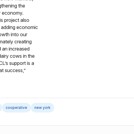
gthening the
ry economy.
is project also
 adding economic
owth into our
mately creating
 an increased
airy cows in the
L’s support is a
hat success,”
cooperative
new york