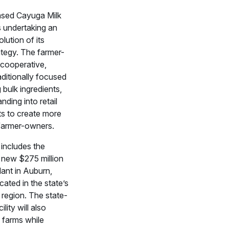
sed Cayuga Milk
s undertaking an
lution of its
ategy. The farmer-
cooperative,
aditionally focused
bulk ingredients,
nding into retail
ts to create more
 farmer-owners.
e includes the
 new $275 million
lant in Auburn,
ated in the state’s
 region. The state-
ility will also
 farms while