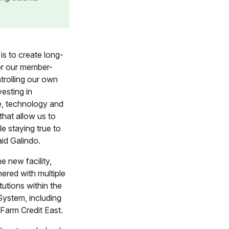
is to create long-
or our member-
trolling our own
esting in
re, technology and
that allow us to
e staying true to
aid Galindo.
e new facility,
ered with multiple
itutions within the
System, including
arm Credit East.