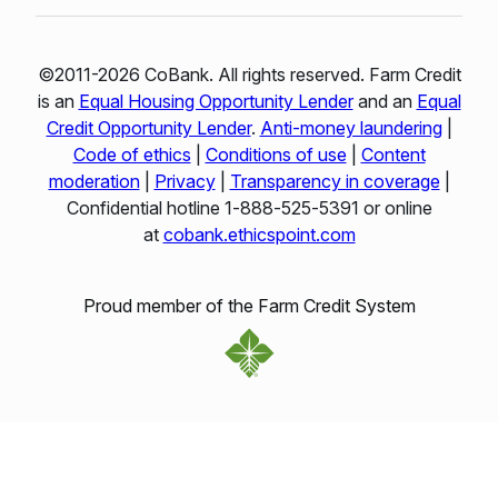
©2011-2026 CoBank. All rights reserved. Farm Credit
is an
Equal Housing Opportunity Lender
and an
Equal
Credit Opportunity Lender
.
Anti-money laundering
|
Code of ethics
|
Conditions of use
|
Content
moderation
|
Privacy
|
Transparency in coverage
|
Confidential hotline 1‑888‑525‑5391 or online
at
cobank.ethicspoint.com
Proud member of the Farm Credit System