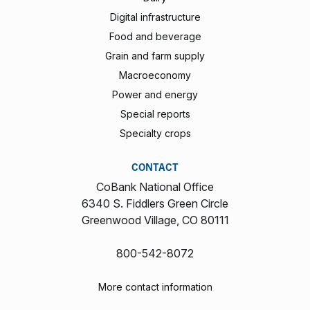
Digital infrastructure
Food and beverage
Grain and farm supply
Macroeconomy
Power and energy
Special reports
Specialty crops
CONTACT
CoBank National Office
6340 S. Fiddlers Green Circle
Greenwood Village, CO 80111
800-542-8072
More contact information