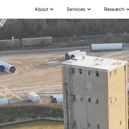
About
Services
Research