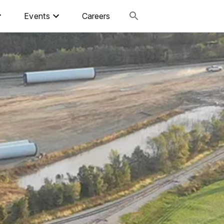
Events
Careers