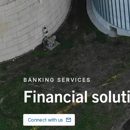
BANKING SERVICES
Financial solut
Connect with us