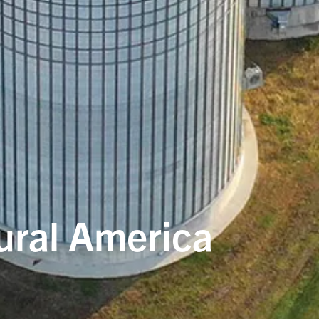
rural America