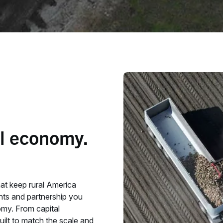
al economy.
hat keep rural America
ghts and partnership you
omy. From capital
uilt to match the scale and