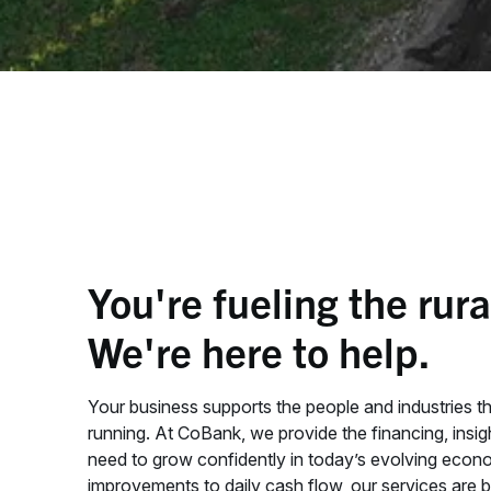
You're fueling the rur
We're here to help.
Your business supports the people and industries t
running. At CoBank, we provide the financing, insi
need to grow confidently in today’s evolving econ
improvements to daily cash flow, our services are b