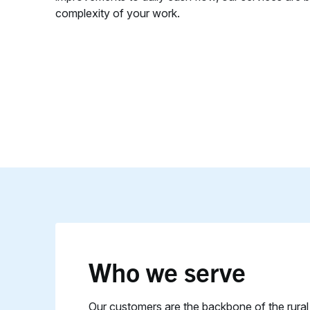
complexity of your work.
Who we serve
Our customers are the backbone of the rura