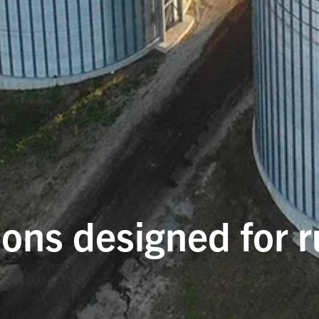
ions designed for 