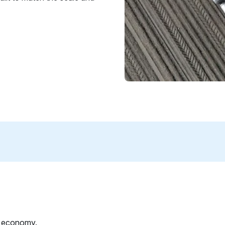
l economy.