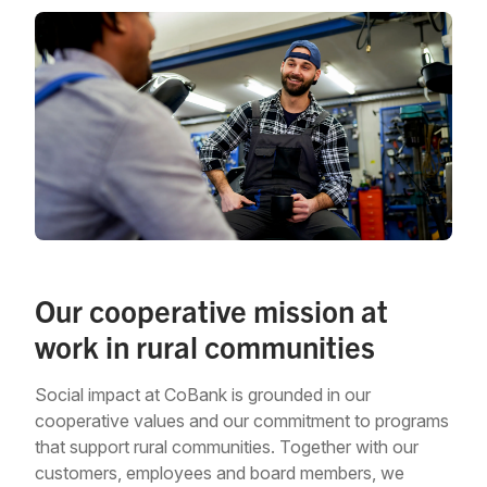
Our cooperative mission at
work in rural communities
Social impact at CoBank is grounded in our
cooperative values and our commitment to programs
that support rural communities. Together with our
customers, employees and board members, we