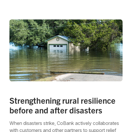
Strengthening rural resilience
before and after disasters
When disasters strike, CoBank actively collaborates
with customers and other partners to support relief