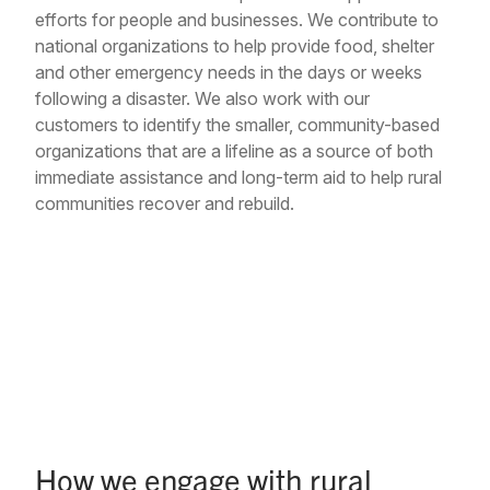
efforts for people and businesses. We contribute to
national organizations to help provide food, shelter
and other emergency needs in the days or weeks
following a disaster. We also work with our
customers to identify the smaller, community-based
organizations that are a lifeline as a source of both
immediate assistance and long-term aid to help rural
communities recover and rebuild.
How we engage with rural