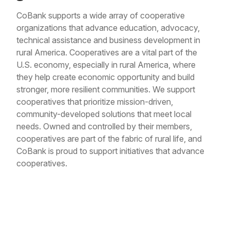
CoBank supports a wide array of cooperative
organizations that advance education, advocacy,
technical assistance and business development in
rural America. Cooperatives are a vital part of the
U.S. economy, especially in rural America, where
they help create economic opportunity and build
stronger, more resilient communities. We support
cooperatives that prioritize mission-driven,
community-developed solutions that meet local
needs. Owned and controlled by their members,
cooperatives are part of the fabric of rural life, and
CoBank is proud to support initiatives that advance
cooperatives.