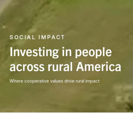
SOCIAL IMPACT
Investing in people
across rural America
Where cooperative values drive rural impact