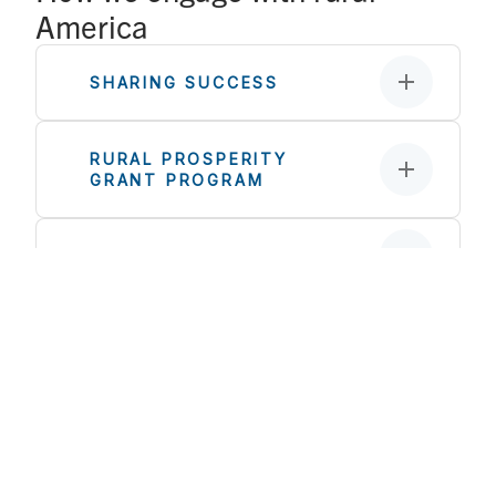
America
SHARING SUCCESS
RURAL PROSPERITY
GRANT PROGRAM
CO-OP START
STAKEHOLDER
ENGAGEMENT
RURAL EQUITY
INVESTMENTS