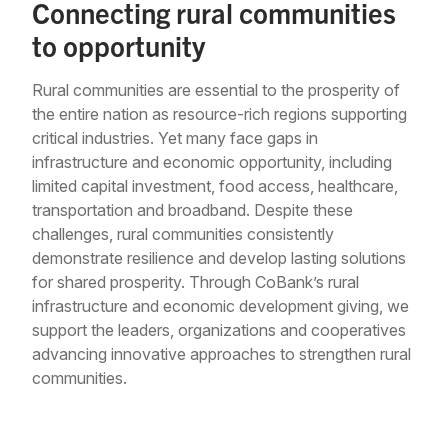
Connecting rural communities
to opportunity
Rural communities are essential to the prosperity of
the entire nation as resource-rich regions supporting
critical industries. Yet many face gaps in
infrastructure and economic opportunity, including
limited capital investment, food access, healthcare,
transportation and broadband. Despite these
challenges, rural communities consistently
demonstrate resilience and develop lasting solutions
for shared prosperity. Through CoBank’s rural
infrastructure and economic development giving, we
support the leaders, organizations and cooperatives
advancing innovative approaches to strengthen rural
communities.