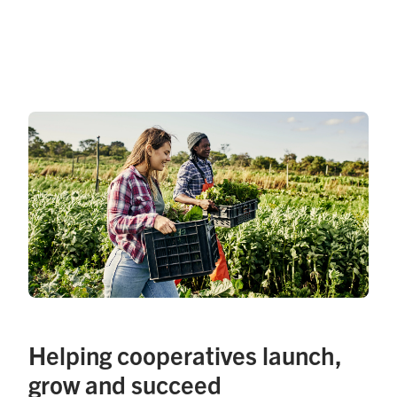
Helping cooperatives launch,
grow and succeed