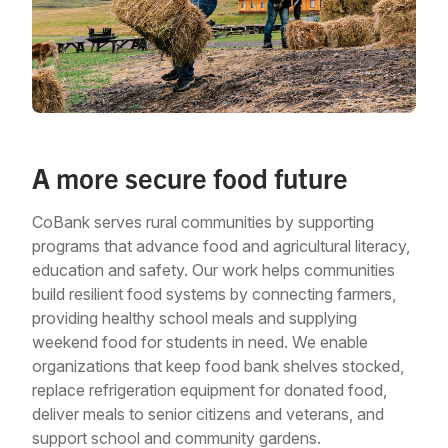
A more secure food future
CoBank serves rural communities by supporting
programs that advance food and agricultural literacy,
education and safety. Our work helps communities
build resilient food systems by connecting farmers,
providing healthy school meals and supplying
weekend food for students in need. We enable
organizations that keep food bank shelves stocked,
replace refrigeration equipment for donated food,
deliver meals to senior citizens and veterans, and
support school and community gardens.