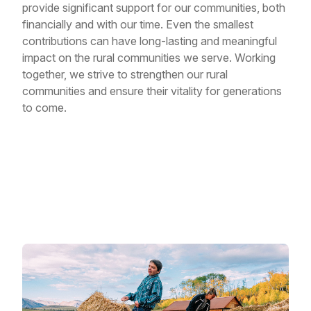
provide significant support for our communities, both
financially and with our time. Even the smallest
contributions can have long-lasting and meaningful
impact on the rural communities we serve. Working
together, we strive to strengthen our rural
communities and ensure their vitality for generations
to come.