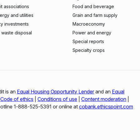
t associations
Food and beverage
rgy and utilities
Grain and farm supply
ty investments
Macroeconomy
 waste disposal
Power and energy
Special reports
Specialty crops
it is an
Equal Housing Opportunity Lender
and an
Equal
|
Code of ethics
|
Conditions of use
|
Content moderation
|
hotline 1‑888‑525‑5391 or online at
cobank.ethicspoint.com