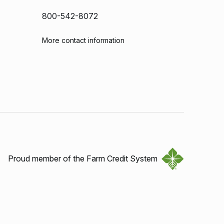
800-542-8072
More contact information
Proud member of the Farm Credit System