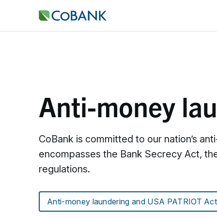
Anti-money la
CoBank is committed to our nation’s ant
encompasses the Bank Secrecy Act, the 
regulations.
Anti-money laundering and USA PATRIOT Act c