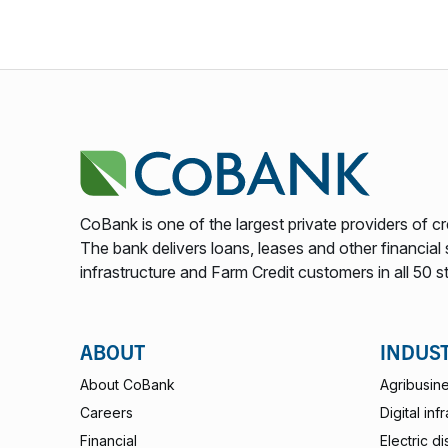
CoBank is one of the largest private providers of cr
The bank delivers loans, leases and other financial s
infrastructure and Farm Credit customers in all 50 s
ABOUT
INDUS
About CoBank
Agribusin
Careers
Digital inf
Financial
Electric di