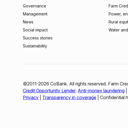
Governance
Farm Credi
Management
Power, ene
News
Rural equi
Social impact
Water and
Success stories
Sustainability
©2011-2026 CoBank. All rights reserved. Farm Cred
Credit Opportunity Lender
.
Anti-money laundering
Privacy
|
Transparency in coverage
| Confidential 