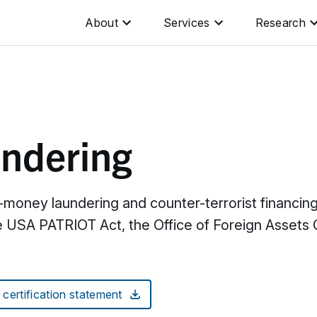
About
Services
Research
undering
i-money laundering and counter-terrorist financi
USA PATRIOT Act, the Office of Foreign Assets C
ertification statement