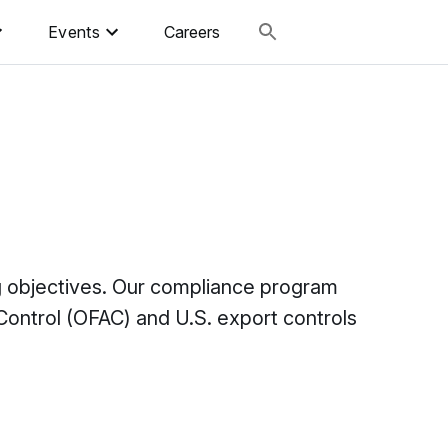
Events
Careers
ng objectives. Our compliance program
ontrol (OFAC) and U.S. export controls