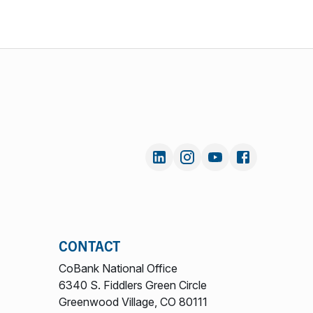
CONTACT
CoBank National Office
6340 S. Fiddlers Green Circle
Greenwood Village, CO 80111