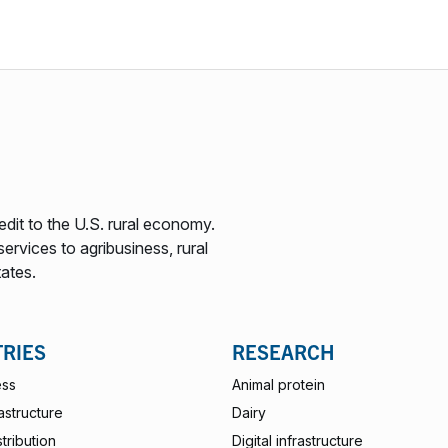
edit to the U.S. rural economy.
ervices to agribusiness, rural
tates.
TRIES
RESEARCH
ess
Animal protein
rastructure
Dairy
stribution
Digital infrastructure