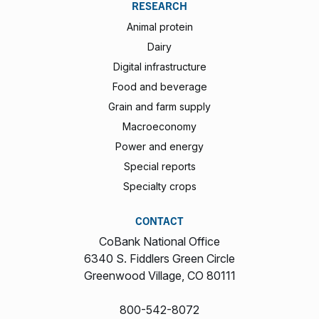
RESEARCH
Animal protein
Dairy
Digital infrastructure
Food and beverage
Grain and farm supply
Macroeconomy
Power and energy
Special reports
Specialty crops
CONTACT
CoBank National Office
6340 S. Fiddlers Green Circle
Greenwood Village, CO 80111
800-542-8072