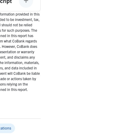
cript
ormation provided in this
nded to be investment, tax,
d should not be relied
s for such purposes. The
ned in this report has
om what CoBank regards
es. However, CoBank does
esentation or warranty
tent, and disclaims any
the information, materials,
ns, and data included in
event will CoBank be liable
ade or actions taken by
ons relying on the
ned in this report.
ations