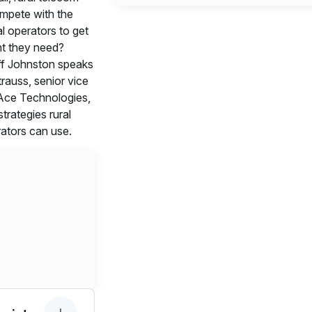
mpete with the
al operators to get
t they need?
f Johnston speaks
rauss, senior vice
 Ace Technologies,
strategies rural
ators can use.