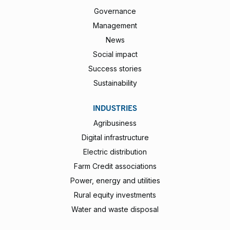
Governance
Management
News
Social impact
Success stories
Sustainability
INDUSTRIES
Agribusiness
Digital infrastructure
Electric distribution
Farm Credit associations
Power, energy and utilities
Rural equity investments
Water and waste disposal