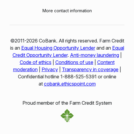
More contact information
©2011-2026 CoBank. All rights reserved. Farm Credit
is an
Equal Housing Opportunity Lender
and an
Equal
Credit Opportunity Lender
.
Anti-money laundering
|
Code of ethics
|
Conditions of use
|
Content
moderation
|
Privacy
|
Transparency in coverage
|
Confidential hotline 1‑888‑525‑5391 or online
at
cobank.ethicspoint.com
Proud member of the Farm Credit System