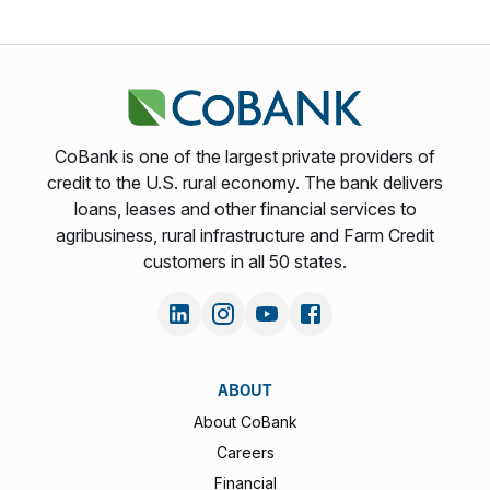
CoBank is one of the largest private providers of
credit to the U.S. rural economy. The bank delivers
loans, leases and other financial services to
agribusiness, rural infrastructure and Farm Credit
customers in all 50 states.
ABOUT
About CoBank
Careers
Financial