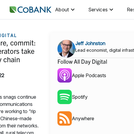
About
Services
Re
IGITAL
are, commit:
Jeff Johnston
rators take
Lead economist, digital infras
y chain
Follow All Day Digital
22
Apple Podcasts
s snags continue
Spotify
 communications
e working to “rip
” Chinese-made
Anywhere
om their networks.
l, rural telecom