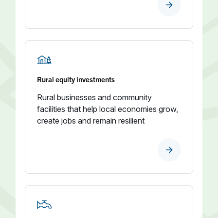
Rural equity investments
Rural businesses and community
facilities that help local economies grow,
create jobs and remain resilient