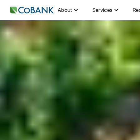
About
Services
Re