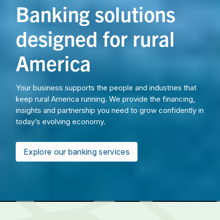
Banking solutions
designed for rural
America
Your business supports the people and industries that
keep rural America running. We provide the financing,
insights and partnership you need to grow confidently in
today’s evolving economy.
Explore our banking services