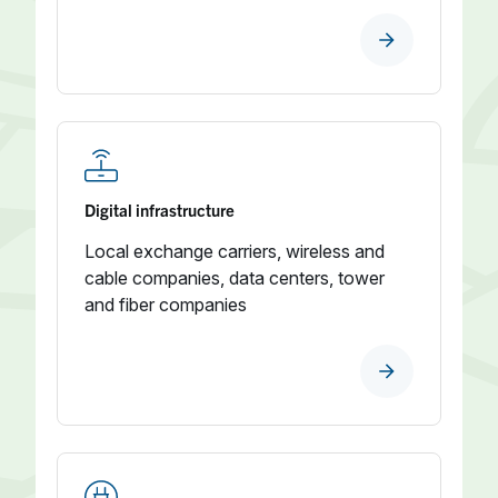
Digital infrastructure
Local exchange carriers, wireless and
cable companies, data centers, tower
and fiber companies