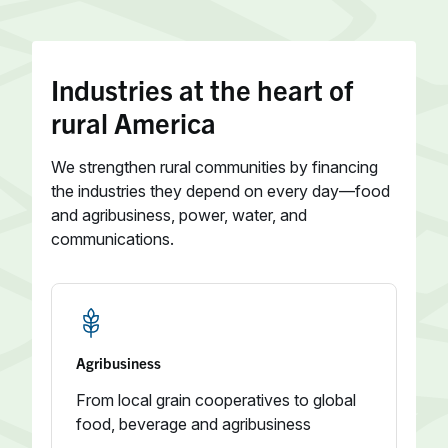
Industries at the heart of
rural America
We strengthen rural communities by financing
the industries they depend on every day—food
and agribusiness, power, water, and
communications.
Agribusiness
From local grain cooperatives to global
food, beverage and agribusiness