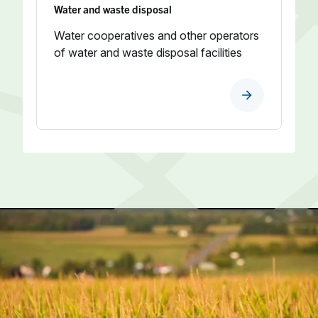
Water and waste disposal
Water cooperatives and other operators
of water and waste disposal facilities