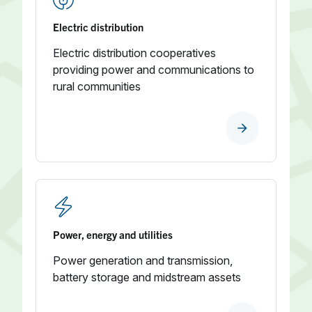
Electric distribution
Electric distribution cooperatives
providing power and communications to
rural communities
Power, energy and utilities
Power generation and transmission,
battery storage and midstream assets