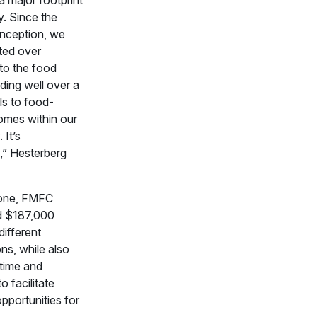
ey. Since the
inception, we
ted over
o the food
ding well over a
ls to food-
omes within our
It’s
,” Hesterberg
lone, FMFC
d $187,000
ifferent
ns, while also
 time and
o facilitate
pportunities for