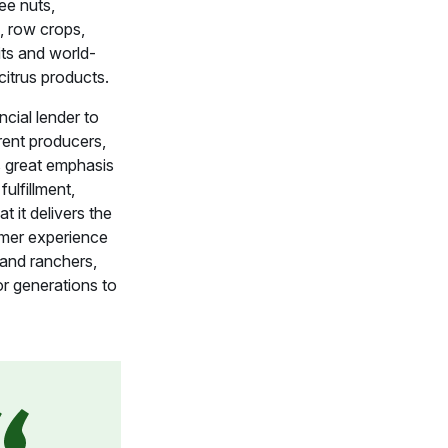
ree nuts,
, row crops,
its and world-
itrus products.
ncial lender to
rent producers,
 great emphasis
fulfillment,
t it delivers the
mer experience
 and ranchers,
r generations to