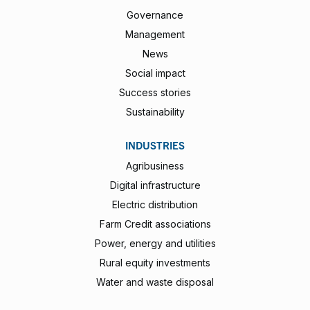
Governance
Management
News
Social impact
Success stories
Sustainability
INDUSTRIES
Agribusiness
Digital infrastructure
Electric distribution
Farm Credit associations
Power, energy and utilities
Rural equity investments
Water and waste disposal