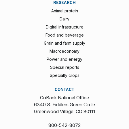
RESEARCH
Animal protein
Dairy
Digital infrastructure
Food and beverage
Grain and farm supply
Macroeconomy
Power and energy
Special reports
Specialty crops
CONTACT
CoBank National Office
6340 S. Fiddlers Green Circle
Greenwood Village, CO 80111
800-542-8072