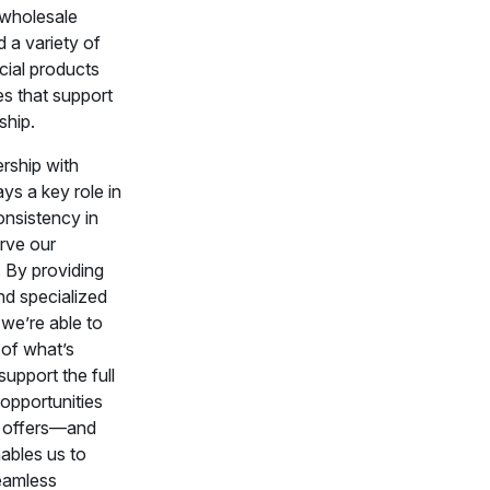
 wholesale
 a variety of
cial products
es that support
ship.
rship with
ys a key role in
onsistency in
rve our
 By providing
nd specialized
we’re able to
 of what’s
upport the full
opportunities
t offers—and
bles us to
seamless