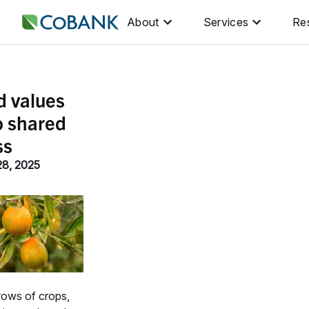
About
Services
Re
d values
o shared
ss
28, 2025
rows of crops,