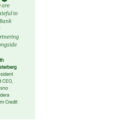
 are
teful to
Bank
rtnering
ongside
.
th
sterberg
sident
d CEO,
esno
dera
m Credit