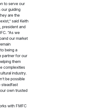
on to serve our
 our guiding
they are the
xist,” said Keith
, president and
FC. “As we
pand our market
remain
to being a
 partner for our
elping them
he complexities
ultural industry.
n’t be possible
e steadfast
 our own trusted
rks with FMFC