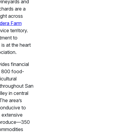
vineyards and
rchards are a
ght across
dera Farm
vice territory.
tment to
is at the heart
ciation.
des financial
o 800 food-
icultural
throughout San
ley in central
 The area’s
conducive to
 extensive
f produce—350
commodities