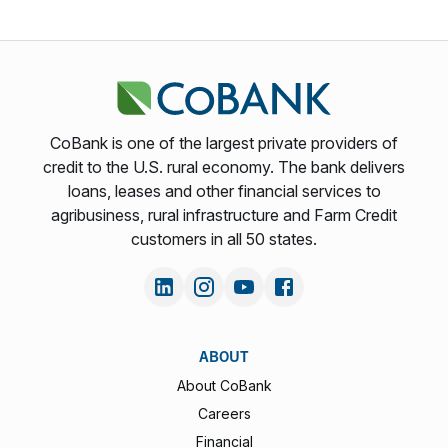
CoBank is one of the largest private providers of
credit to the U.S. rural economy. The bank delivers
loans, leases and other financial services to
agribusiness, rural infrastructure and Farm Credit
customers in all 50 states.
ABOUT
About CoBank
Careers
Financial