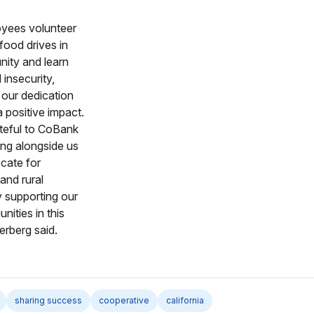
yees volunteer
food drives in
ity and learn
insecurity,
 our dedication
 positive impact.
teful to CoBank
ing alongside us
cate for
 and rural
 supporting our
nities in this
erberg said.
sharing success
cooperative
california