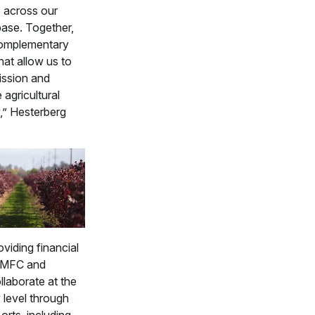
 across our
ase. Together,
complementary
hat allow us to
mission and
 agricultural
” Hesterberg
viding financial
 FMFC and
laborate at the
level through
 orts, including