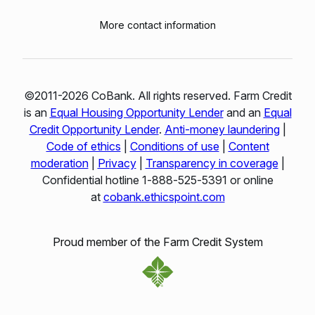
More contact information
©2011-2026 CoBank. All rights reserved. Farm Credit
is an
Equal Housing Opportunity Lender
and an
Equal
Credit Opportunity Lender
.
Anti-money laundering
|
Code of ethics
|
Conditions of use
|
Content
moderation
|
Privacy
|
Transparency in coverage
|
Confidential hotline 1‑888‑525‑5391 or online
at
cobank.ethicspoint.com
Proud member of the Farm Credit System