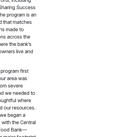
Sharing Success
he program is an
d that matches
ons made to
ons across the
ere the bank’s
wners live and
program first
our area was
from severe
nd we needed to
oughtful where
d our resources.
, we began a
 with the Central
a Food Bank—
a major footprint