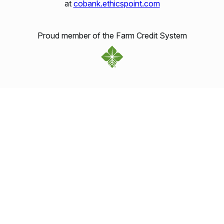
at
cobank.ethicspoint.com
Proud member of the Farm Credit System