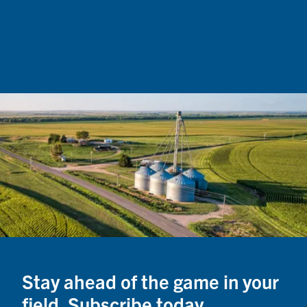
from 
the c
servin
loads
Stay ahead of the game in your
field. Subscribe today.