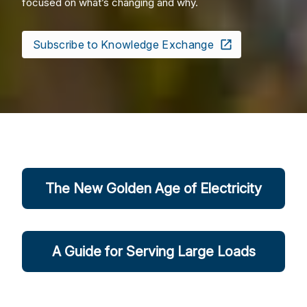
focused on what’s changing and why.
Subscribe to Knowledge Exchange
The New Golden Age of Electricity
A Guide for Serving Large Loads