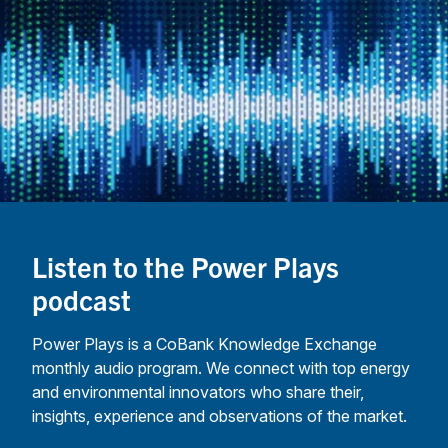
marke
resea
analys
guide
how
coope
are e
new
busin
delive
value 
Listen to the Power Plays
commu
podcast
—whi
adopt
Power Plays is a CoBank Knowledge Exchange
robus
monthly audio program. We connect with top energy
contr
and environmental innovators who share their,
struct
insights, experience and observations of the market.
prote
memb