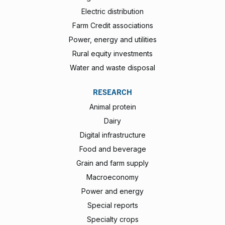
Electric distribution
Farm Credit associations
Power, energy and utilities
Rural equity investments
Water and waste disposal
RESEARCH
Animal protein
Dairy
Digital infrastructure
Food and beverage
Grain and farm supply
Macroeconomy
Power and energy
Special reports
Specialty crops