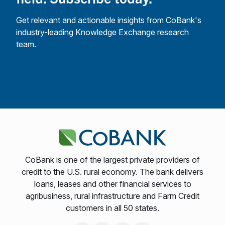
Get relevant and actionable insights from CoBank's
industry-leading Knowledge Exchange research
team.
CoBank is one of the largest private providers of
credit to the U.S. rural economy. The bank delivers
loans, leases and other financial services to
agribusiness, rural infrastructure and Farm Credit
customers in all 50 states.