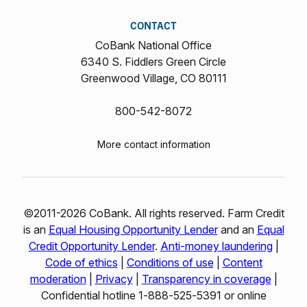
CONTACT
CoBank National Office
6340 S. Fiddlers Green Circle
Greenwood Village, CO 80111
800-542-8072
More contact information
©2011-2026 CoBank. All rights reserved. Farm Credit
is an
Equal Housing Opportunity Lender
and an
Equal
Credit Opportunity Lender
.
Anti-money laundering
|
Code of ethics
|
Conditions of use
|
Content
moderation
|
Privacy
|
Transparency in coverage
|
Confidential hotline 1‑888‑525‑5391 or online