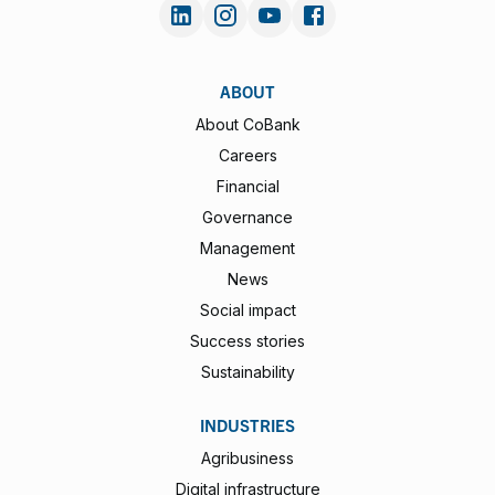
ABOUT
About CoBank
Careers
Financial
Governance
Management
News
Social impact
Success stories
Sustainability
INDUSTRIES
Agribusiness
Digital infrastructure