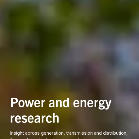
Power and energy
research
Insight across generation, transmission and distribution,