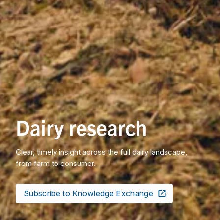
Dairy research
Clear, timely insight across the full dairy landscape,
from farm to consumer.
Subscribe to Knowledge Exchange