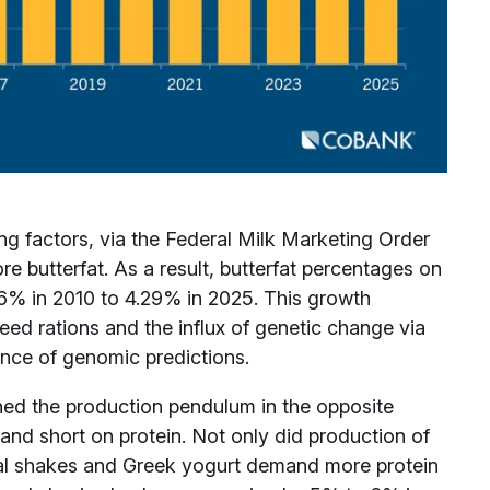
ng factors, via the Federal Milk Marketing Order
e butterfat. As a result, butterfat percentages on
66% in 2010 to 4.29% in 2025. This growth
ed rations and the influx of genetic change via
ence of genomic predictions.
shed the production pendulum in the opposite
and short on protein. Not only did production of
onal shakes and Greek yogurt demand more protein