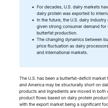
For decades, U.S. dairy markets hav
dairy protein was exported to intern
In the future, the U.S. dairy industr
given strong consumer demand for da
butterfat production.
The changing dynamics between butt
price fluctuation as dairy processor
and international markets.
The U.S. has been a butterfat-deficit market
and America may be structurally short on da
products and ingredients are moved in both 
product flows based on dairy protein product
with the export market being a significant foc