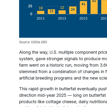
Source: USDA-ERS
Along the way, U.S. multiple component prici
system, gave stronger signals to produce mor
farm went on a historic run, moving from 3.
stemmed from a combination of changes in fe
artificial breeding programs and the new sci
This rapid growth in butterfat eventually pu
direction mid-year 2025 — long on butterfat 
products like cottage cheese, dairy nutriti