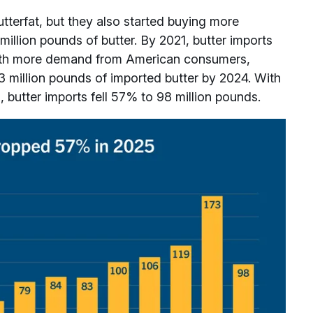
terfat, but they also started buying more
 million pounds of butter. By 2021, butter imports
With more demand from American consumers,
3 million pounds of imported butter by 2024. With
 butter imports fell 57% to 98 million pounds.