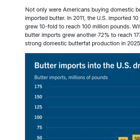
Not only were Americans buying domestic but
imported butter. In 2011, the U.S. imported 10
grew 10-fold to reach 100 million pounds. 
butter imports grew another 72% to reach 17
strong domestic butterfat production in 2025,