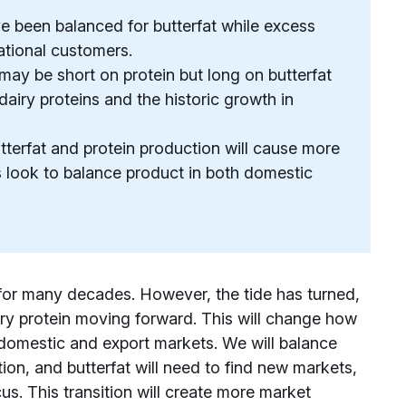
e been balanced for butterfat while excess
ational customers.
y may be short on protein but long on butterfat
iry proteins and the historic growth in
erfat and protein production will cause more
s look to balance product in both domestic
 for many decades. However, the tide has turned,
iry protein moving forward. This will change how
domestic and export markets. We will balance
ion, and butterfat will need to find new markets,
us. This transition will create more market