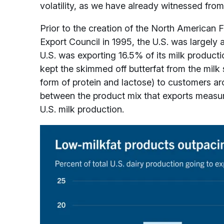
volatility, as we have already witnessed fr
Prior to the creation of the North American 
Export Council in 1995, the U.S. was largely 
U.S. was exporting 16.5% of its milk producti
kept the skimmed off butterfat from the milk 
form of protein and lactose) to customers ar
between the product mix that exports measur
U.S. milk production.