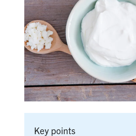
Key points