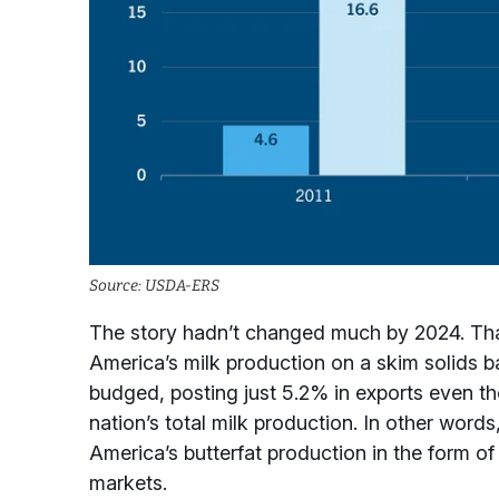
Source: USDA-ERS
The story hadn’t changed much by 2024. That
America’s milk production on a skim solids ba
budged, posting just 5.2% in exports even t
nation’s total milk production. In other word
America’s butterfat production in the form of 
markets.