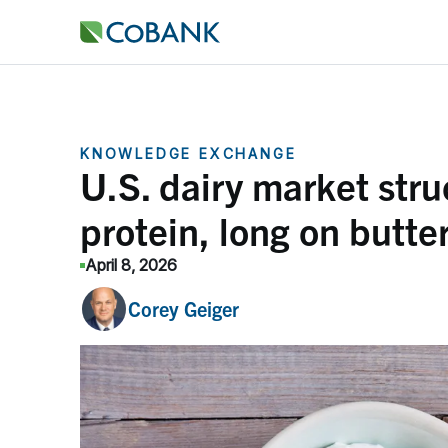
KNOWLEDGE EXCHANGE
U.S. dairy market struc
protein, long on butte
April 8, 2026
Corey Geiger