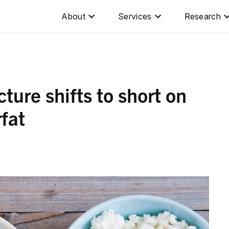
About
Services
Research
ture shifts to short on
rfat