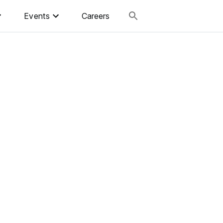
Events
Careers