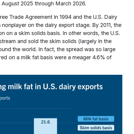
om August 2025 through March 2026.
Free Trade Agreement in 1994 and the U.S. Dairy
a nonplayer on the dairy export stage. By 2011, the
on on a skim solids basis. In other words, the U.S.
stream and sold the skim solids (largely in the
ound the world. In fact, the spread was so large
ed on a milk fat basis were a meager 4.6% of