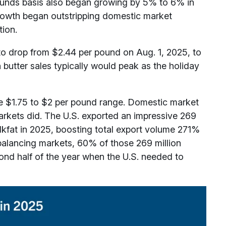
 pounds basis also began growing by 5% to 6% in
rowth began outstripping domestic market
ion.
to drop from $2.44 per pound on Aug. 1, 2025, to
utter sales typically would peak as the holiday
he $1.75 to $2 per pound range. Domestic market
arkets did. The U.S. exported an impressive 269
lkfat in 2025, boosting total export volume 271%
balancing markets, 60% of those 269 million
ond half of the year when the U.S. needed to