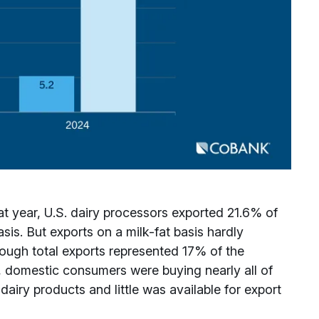
 year, U.S. dairy processors exported 21.6% of
sis. But exports on a milk-fat basis hardly
hough total exports represented 17% of the
s, domestic consumers were buying nearly all of
dairy products and little was available for export