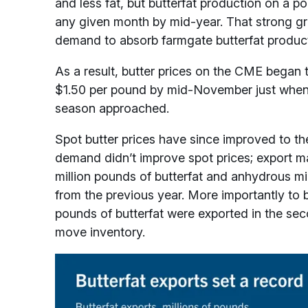
and less fat, but butterfat production on a
any given month by mid-year. That strong g
demand to absorb farmgate butterfat product
As a result, butter prices on the CME began 
$1.50 per pound by mid-November just when b
season approached.
Spot butter prices have since improved to t
demand didn’t improve spot prices; export m
million pounds of butterfat and anhydrous mi
from the previous year. More importantly to 
pounds of butterfat were exported in the sec
move inventory.