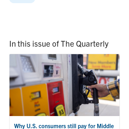
In this issue of The Quarterly
Why U.S. consumers still pay for Middle