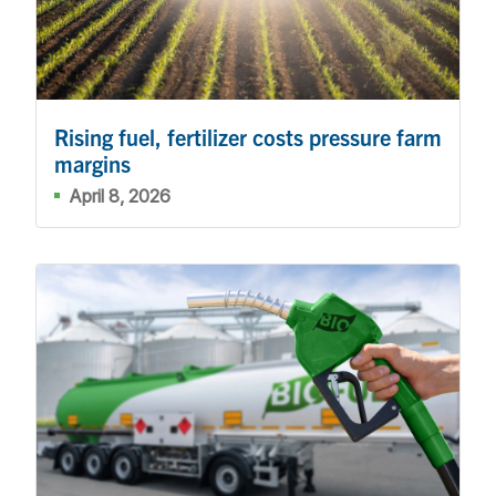
Rising fuel, fertilizer costs pressure farm
margins
April 8, 2026