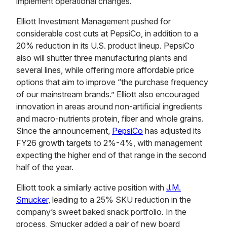
implement operational changes.
Elliott Investment Management pushed for
considerable cost cuts at PepsiCo, in addition to a
20% reduction in its U.S. product lineup. PepsiCo
also will shutter three manufacturing plants and
several lines, while offering more affordable price
options that aim to improve “the purchase frequency
of our mainstream brands.” Elliott also encouraged
innovation in areas around non-artificial ingredients
and macro-nutrients protein, fiber and whole grains.
Since the announcement,
PepsiCo
has adjusted its
FY26 growth targets to 2%-4%, with management
expecting the higher end of that range in the second
half of the year.
Elliott took a similarly active position with
J.M.
Smucker
, leading to a 25% SKU reduction in the
company’s sweet baked snack portfolio. In the
process, Smucker added a pair of new board