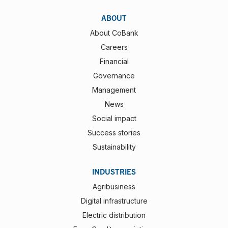
ABOUT
About CoBank
Careers
Financial
Governance
Management
News
Social impact
Success stories
Sustainability
INDUSTRIES
Agribusiness
Digital infrastructure
Electric distribution