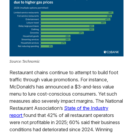
Source: Technomic
Restaurant chains continue to attempt to build foot
traffic through value promotions. For instance,
McDonald’s has announced a $3-and-less value
menu to lure cost-conscious consumers. Yet such
measures also severely impact margins. The National
Restaurant Association’s
State of the Industry
report
found that 42% of all restaurant operators
were not profitable in 2025; 60% said their business
conditions had deteriorated since 2024. Winning