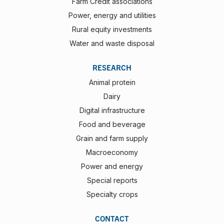
Farm Credit associations
Power, energy and utilities
Rural equity investments
Water and waste disposal
RESEARCH
Animal protein
Dairy
Digital infrastructure
Food and beverage
Grain and farm supply
Macroeconomy
Power and energy
Special reports
Specialty crops
CONTACT