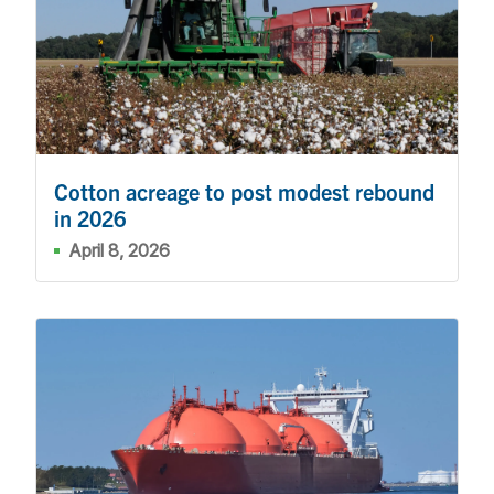
Cotton acreage to post modest rebound
in 2026
April 8, 2026