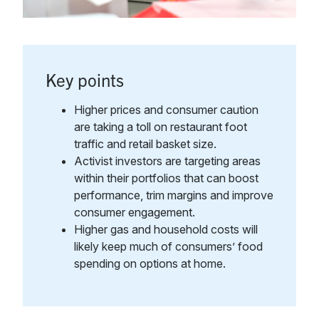
Key points
Higher prices and consumer caution
are taking a toll on restaurant foot
traffic and retail basket size.
Activist investors are targeting areas
within their portfolios that can boost
performance, trim margins and improve
consumer engagement.
Higher gas and household costs will
likely keep much of consumers’ food
spending on options at home.