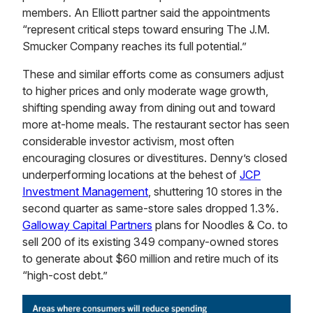
members. An Elliott partner said the appointments
“represent critical steps toward ensuring The J.M.
Smucker Company reaches its full potential.”
These and similar efforts come as consumers adjust
to higher prices and only moderate wage growth,
shifting spending away from dining out and toward
more at-home meals. The restaurant sector has seen
considerable investor activism, most often
encouraging closures or divestitures. Denny’s closed
underperforming locations at the behest of
JCP
Investment Management
, shuttering 10 stores in the
second quarter as same-store sales dropped 1.3%.
Galloway Capital Partners
plans for Noodles & Co. to
sell 200 of its existing 349 company-owned stores
to generate about $60 million and retire much of its
“high-cost debt.”