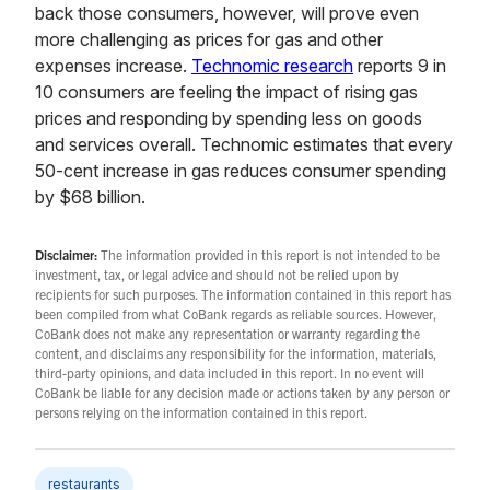
back those consumers, however, will prove even
more challenging as prices for gas and other
expenses increase.
Technomic research
reports 9 in
10 consumers are feeling the impact of rising gas
prices and responding by spending less on goods
and services overall. Technomic estimates that every
50-cent increase in gas reduces consumer spending
by $68 billion.
Disclaimer:
The information provided in this report is not intended to be
investment, tax, or legal advice and should not be relied upon by
recipients for such purposes. The information contained in this report has
been compiled from what CoBank regards as reliable sources. However,
CoBank does not make any representation or warranty regarding the
content, and disclaims any responsibility for the information, materials,
third-party opinions, and data included in this report. In no event will
CoBank be liable for any decision made or actions taken by any person or
persons relying on the information contained in this report.
restaurants