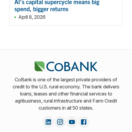
AI’s capital supercycle means big
spend, bigger returns
April 8, 2026
CoBank is one of the largest private providers of
credit to the U.S. rural economy. The bank delivers
loans, leases and other financial services to
agribusiness, rural infrastructure and Farm Credit
customers in all 50 states.