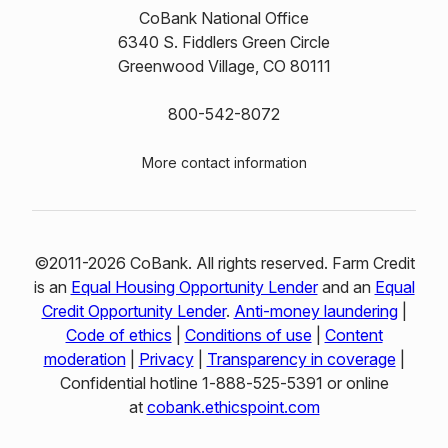
CoBank National Office
6340 S. Fiddlers Green Circle
Greenwood Village, CO 80111
800-542-8072
More contact information
©2011-2026 CoBank. All rights reserved. Farm Credit
is an
Equal Housing Opportunity Lender
and an
Equal
Credit Opportunity Lender
.
Anti-money laundering
|
Code of ethics
|
Conditions of use
|
Content
moderation
|
Privacy
|
Transparency in coverage
|
Confidential hotline 1‑888‑525‑5391 or online
at
cobank.ethicspoint.com