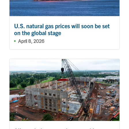
U.S. natural gas prices will soon be set
on the global stage
April 8, 2026