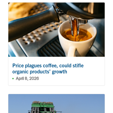
Price plagues coffee, could stifle
organic products’ growth
April 8, 2026