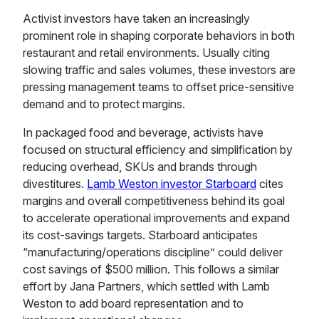
Activist investors have taken an increasingly
prominent role in shaping corporate behaviors in both
restaurant and retail environments. Usually citing
slowing traffic and sales volumes, these investors are
pressing management teams to offset price-sensitive
demand and to protect margins.
In packaged food and beverage, activists have
focused on structural efficiency and simplification by
reducing overhead, SKUs and brands through
divestitures.
Lamb Weston investor Starboard
cites
margins and overall competitiveness behind its goal
to accelerate operational improvements and expand
its cost-savings targets. Starboard anticipates
“manufacturing/operations discipline” could deliver
cost savings of $500 million. This follows a similar
effort by Jana Partners, which settled with Lamb
Weston to add board representation and to