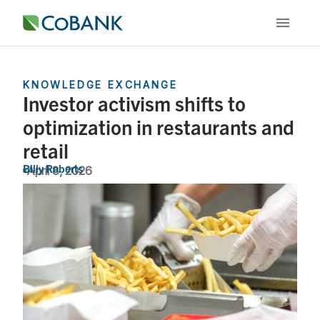
KNOWLEDGE EXCHANGE
Investor activism shifts to
optimization in restaurants and
retail
Billy Roberts
April 8, 2026