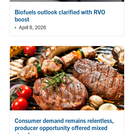
Biofuels outlook clarified with RVO
boost
April 8, 2026
Consumer demand remains relentless,
producer opportunity offered mixed