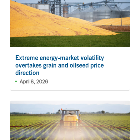
Extreme energy-market volatility
overtakes grain and oilseed price
direction
April 8, 2026