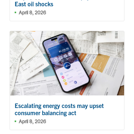
East oil shocks
April 8, 2026
Escalating energy costs may upset
consumer balancing act
April 8, 2026