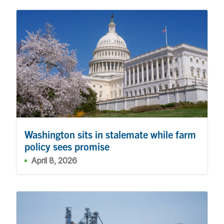
Washington sits in stalemate while farm
policy sees promise
April 8, 2026