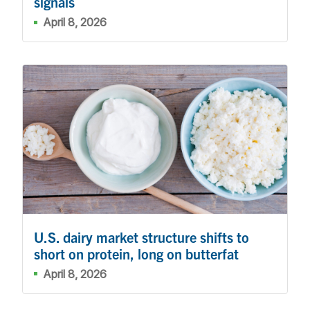
signals
April 8, 2026
U.S. dairy market structure shifts to
short on protein, long on butterfat
April 8, 2026