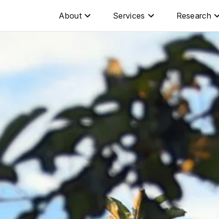
About
Services
Research