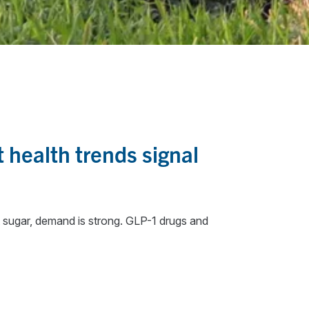
 health trends signal
it sugar, demand is strong. GLP-1 drugs and