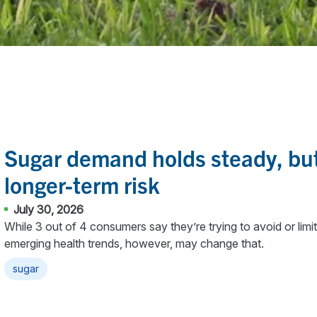
Sugar demand holds steady, but
longer-term risk
July 30, 2026
While 3 out of 4 consumers say they’re trying to avoid or lim
emerging health trends, however, may change that.
sugar