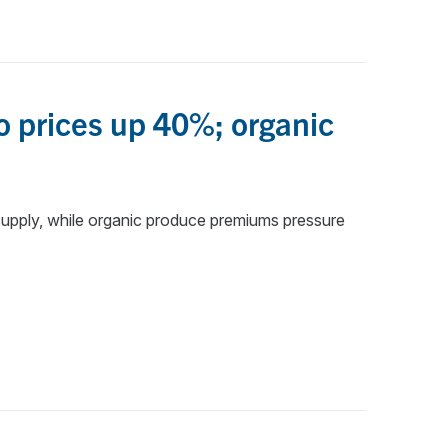
o prices up 40%; organic
upply, while organic produce premiums pressure