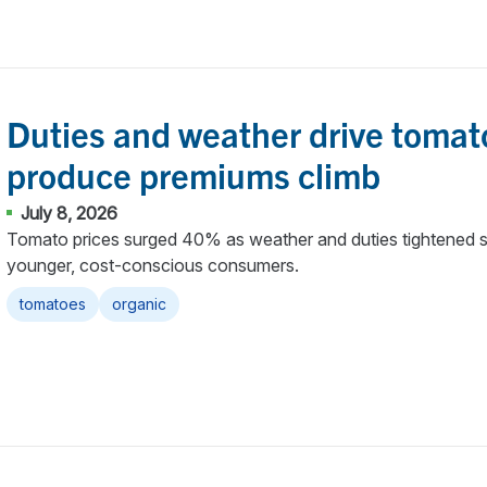
Duties and weather drive tomat
produce premiums climb
July 8, 2026
Tomato prices surged 40% as weather and duties tightened s
younger, cost-conscious consumers.
tomatoes
organic