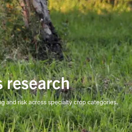
s research
ng and risk across specialty crop categories.