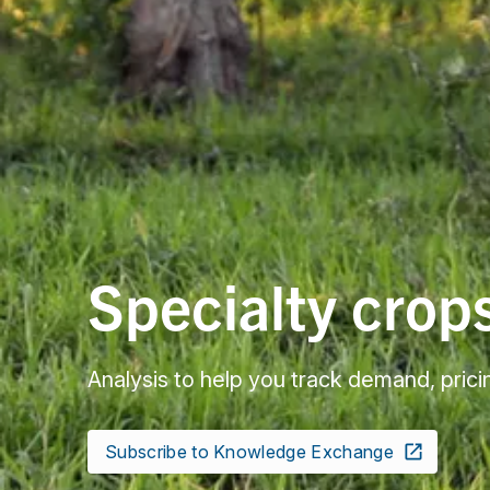
Specialty crop
Analysis to help you track demand, prici
Subscribe to Knowledge Exchange