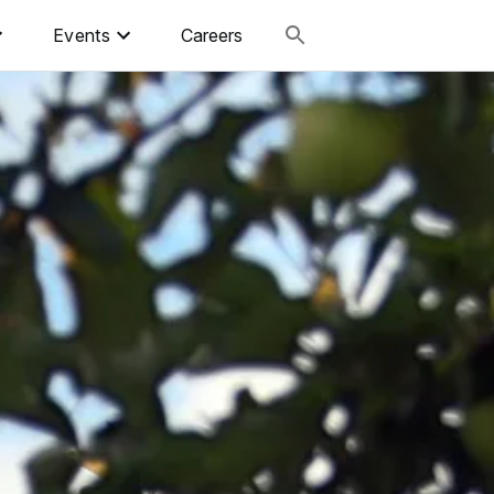
Events
Careers