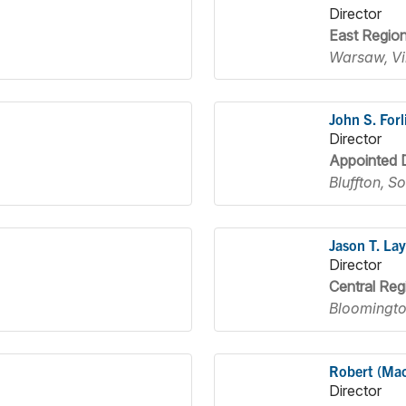
Director
East Regio
Warsaw, Vi
John S. Forl
Director
Appointed D
Bluffton, S
Jason T. Lay
Director
Central Reg
Bloomington
Robert (Ma
Director