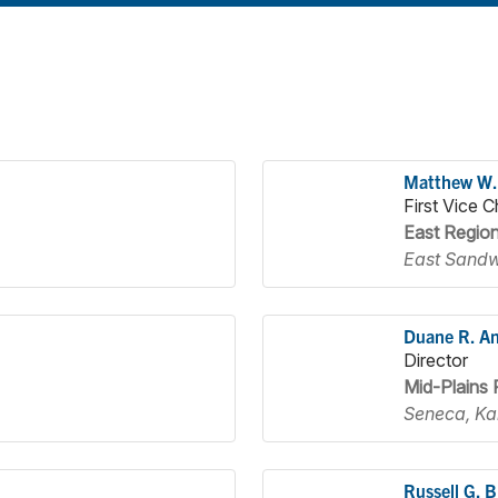
Matthew W.
First Vice C
East Regio
East Sandw
Duane R. A
Director
Mid-Plains 
Seneca, Ka
Russell G. 