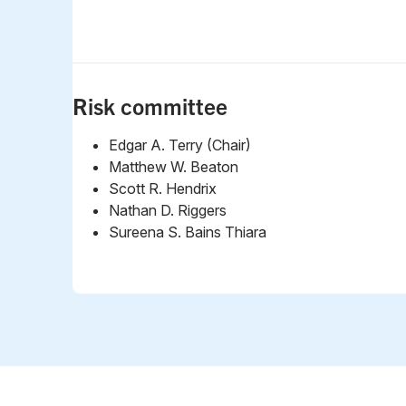
Risk committee
Edgar A. Terry (Chair)
Matthew W. Beaton
Scott R. Hendrix
Nathan D. Riggers
Sureena S. Bains Thiara