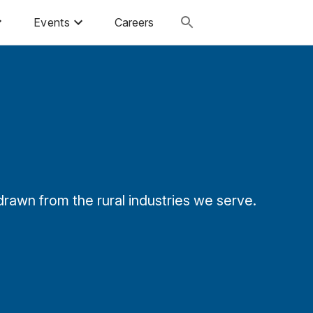
Events
Careers
rawn from the rural industries we serve.