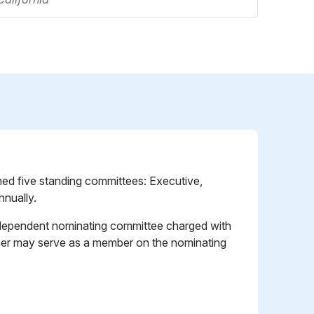
ished five standing committees: Executive,
nually.
 independent nominating committee charged with
mber may serve as a member on the nominating