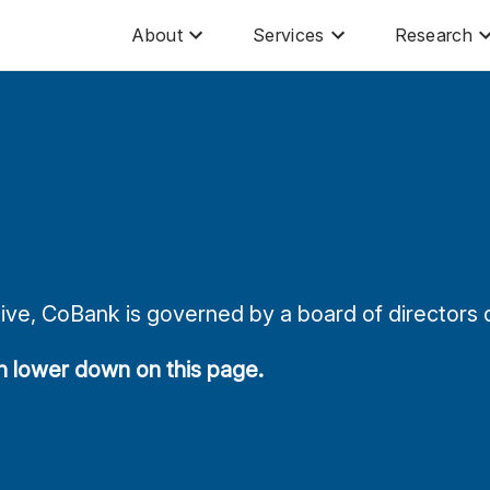
About
Services
Research
ve, CoBank is governed by a board of directors d
on lower down on this page.