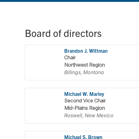
Board of directors
Brandon J. Wittman
Chair
Northwest Region
Billings, Montana
Michael W. Marley
Second Vice Chair
Mid-Plains Region
Roswell, New Mexico
Michael S. Brown