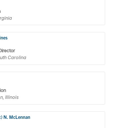
n
rginia
ines
irector
outh Carolina
ion
, Illinois
c) N. McLennan