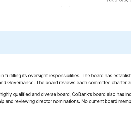
fulfilling its oversight responsibilities. The board has establ
nd Governance. The board reviews each committee charter an
a highly qualified and diverse board, CoBank’s board also has
ship and reviewing director nominations. No current board me