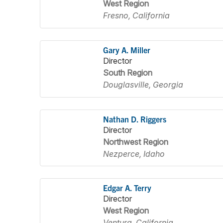
West Region
Fresno, California
Gary A. Miller
Director
South Region
Douglasville, Georgia
Nathan D. Riggers
Director
Northwest Region
Nezperce, Idaho
Edgar A. Terry
Director
West Region
Ventura, California