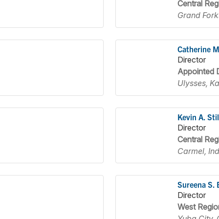
Central Reg
Grand Fork
Catherine 
Director
Appointed D
Ulysses, K
Kevin A. Stil
Director
Central Reg
Carmel, In
Sureena S. 
Director
West Regio
Yuba City, 