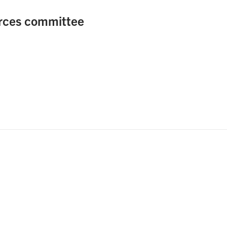
rces committee