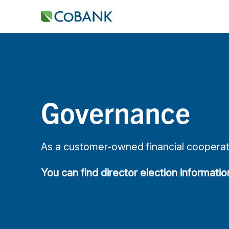
Governance
As a customer-owned financial cooperati
You can find director election informati