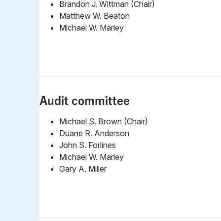
Brandon J. Wittman (Chair)
Matthew W. Beaton
Michael W. Marley
Audit committee
Michael S. Brown (Chair)
Duane R. Anderson
John S. Forlines
Michael W. Marley
Gary A. Miller