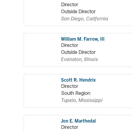
Director
Outside Director
San Diego, California
William M. Farrow, III
Director
Outside Director
Evanston, Illinois
Scott R. Hendrix
Director
South Region
Tupelo, Mississippi
Jon E. Marthedal
Director