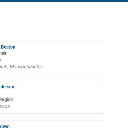
 Beaton
hair
n
ich, Massachusetts
nderson
Region
nsas
Brown