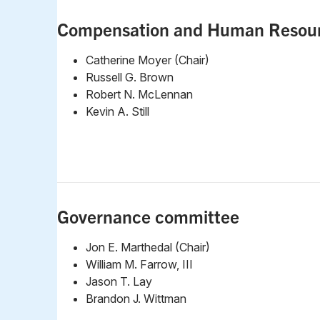
Compensation and Human Resou
Catherine Moyer (Chair)
Russell G. Brown
Robert N. McLennan
Kevin A. Still
Governance committee
Jon E. Marthedal (Chair)
William M. Farrow, III
Jason T. Lay
Brandon J. Wittman