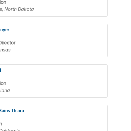
ion
s, North Dakota
Moyer
irector
ansas
l
ion
diana
Bains Thiara
n
California