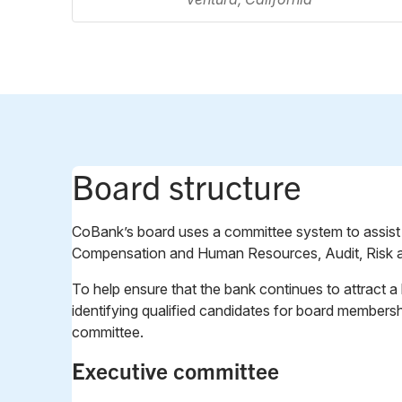
Board structure
CoBank’s board uses a committee system to assist in 
Compensation and Human Resources, Audit, Risk a
To help ensure that the bank continues to attract 
identifying qualified candidates for board member
committee.
Executive committee