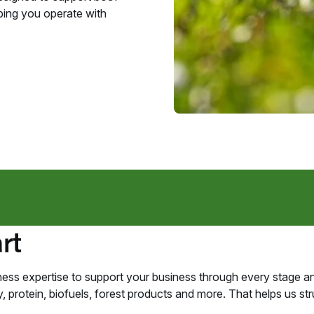
ing you operate with
rt
ess expertise to support your business through every stage an
 protein, biofuels, forest products and more. That helps us struc