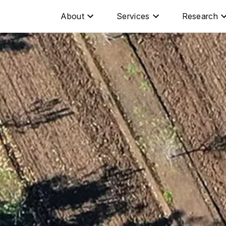
About
Services
Research