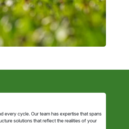
d every cycle. Our team has expertise that spans
ture solutions that reflect the realities of your