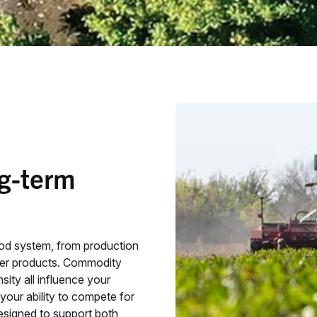
ng-term
ood system, from production
mer products. Commodity
sity all influence your
our ability to compete for
 designed to support both