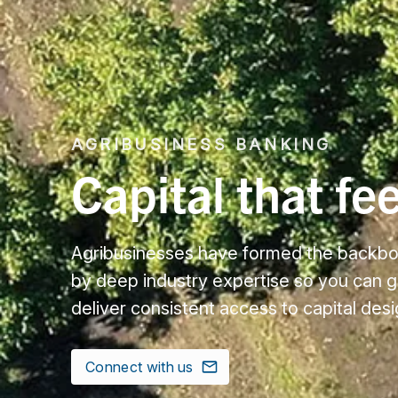
AGRIBUSINESS BANKING
Capital that fe
Agribusinesses have formed the backbon
by deep industry expertise so you can 
deliver consistent access to capital des
Connect with us