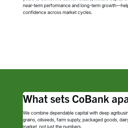
near-term performance and long-term growth—help
confidence across market cycles.
What sets CoBank apa
We combine dependable capital with deep agribusin
grains, oilseeds, farm supply, packaged goods, dairy,
market, not just the numbers.