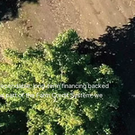
dependable, long-term financing backed
s part of the Farm Credit System, we