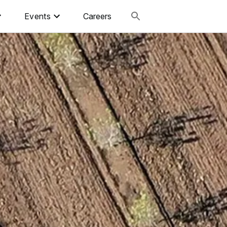
Events
Careers