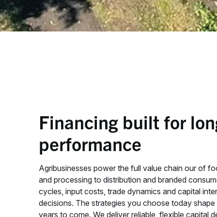
Financing built for lo
performance
Agribusinesses power the full value chain our of f
and processing to distribution and branded consu
cycles, input costs, trade dynamics and capital inten
decisions. The strategies you choose today shape y
years to come. We deliver reliable, flexible capital