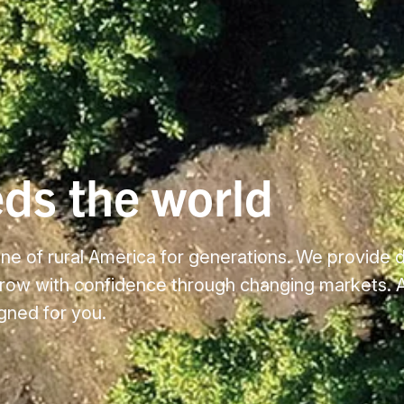
eds the world
e of rural America for generations. We provide 
grow with confidence through changing markets. A
igned for you.