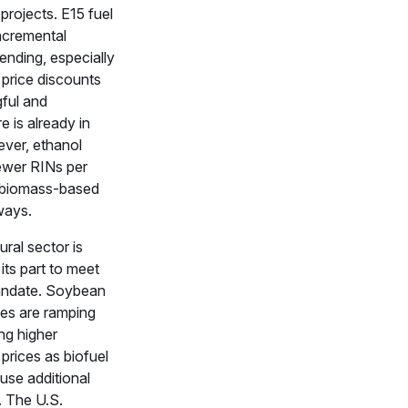
 projects. E15 fuel
ncremental
ending, especially
 price discounts
ful and
re is already in
ver, ethanol
ewer RINs per
n biomass-based
ways.
ural sector is
its part to meet
ndate. Soybean
ties are ramping
ng higher
prices as biofuel
use additional
. The U.S.