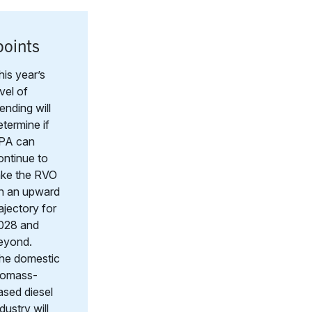
points
his year’s
evel of
lending will
etermine if
PA can
ontinue to
ake the RVO
n an upward
rajectory for
028 and
eyond.
he domestic
iomass-
ased diesel
dustry will