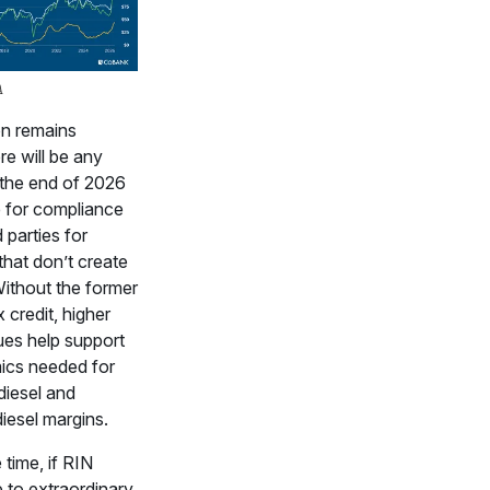
A
on remains
re will be any
t the end of 2026
 for compliance
 parties for
hat don’t create
Without the former
x credit, higher
es help support
ics needed for
diesel and
iesel margins.
time, if RIN
 to extraordinary