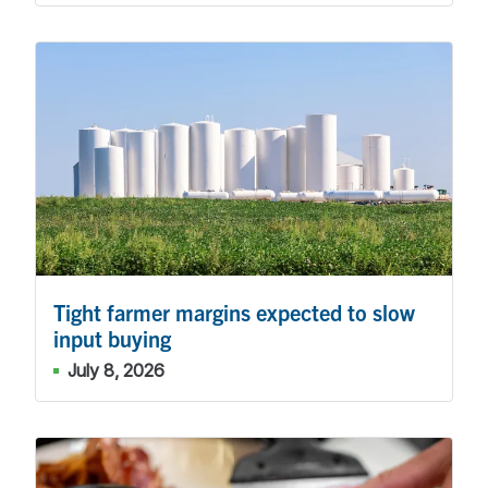
Tight farmer margins expected to slow
input buying
July 8, 2026