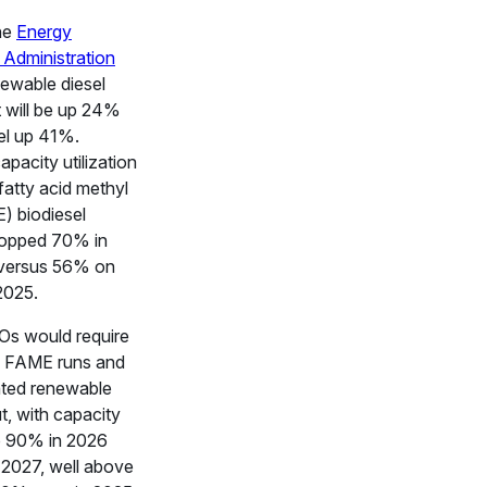
he
Energy
 Administration
newable diesel
 will be up 24%
el up 41%.
pacity utilization
fatty acid methyl
) biodiesel
topped 70% in
 versus 56% on
2025.
Os would require
d FAME runs and
ted renewable
t, with capacity
to 90% in 2026
2027, well above