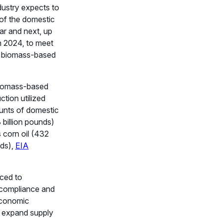
ustry expects to
of the domestic
ar and next, up
 2024, to meet
 biomass-based
biomass-based
ction utilized
unts of domestic
8 billion pounds)
rs corn oil (432
nds),
EIA
iced to
compliance and
economic
o expand supply