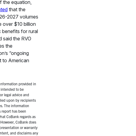
f the equation,
ated
that the
2026-2027 volumes
e over $10 billion
benefits for rural
d said the RVO
es the
ion’s “ongoing
 to American
nformation provided in
t intended to be
 or legal advice and
lied upon by recipients
es. The information
s report has been
hat CoBank regards as
s. However, CoBank does
presentation or warranty
ntent, and disclaims any