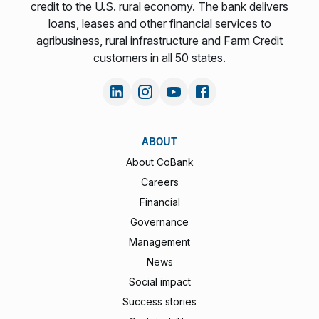
credit to the U.S. rural economy. The bank delivers
loans, leases and other financial services to
agribusiness, rural infrastructure and Farm Credit
customers in all 50 states.
ABOUT
About CoBank
Careers
Financial
Governance
Management
News
Social impact
Success stories