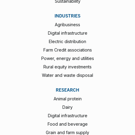
Sustainability
INDUSTRIES
Agribusiness
Digital infrastructure
Electric distribution
Farm Credit associations
Power, energy and utilities
Rural equity investments
Water and waste disposal
RESEARCH
Animal protein
Dairy
Digital infrastructure
Food and beverage
Grain and farm supply