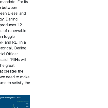
 mandate. For its
re between
een Diesel and
gy, Darling
 produces 1.2
ons of renewable
an toggle
F and RD. In a
tor call, Darling
ial Officer
said, “RINs will
the great
at creates the
 we need to make
me to satisfy the