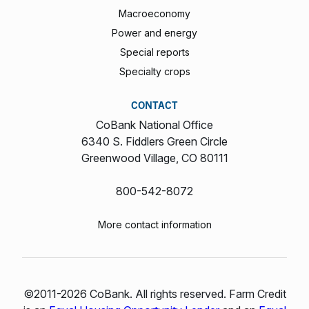
Macroeconomy
Power and energy
Special reports
Specialty crops
CONTACT
CoBank National Office
6340 S. Fiddlers Green Circle
Greenwood Village, CO 80111
800-542-8072
More contact information
©2011-2026 CoBank. All rights reserved. Farm Credit