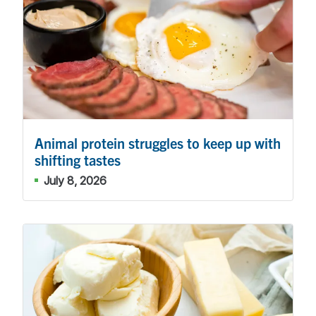
Animal protein struggles to keep up with
shifting tastes
July 8, 2026