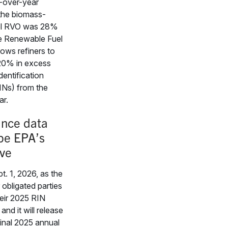
r-over-year
 the biomass-
el RVO was 28%
e Renewable Fuel
lows refiners to
20% in excess
dentification
INs) from the
ar.
nce data
ape EPA’s
ve
t. 1, 2026, as the
 obligated parties
heir 2025 RIN
and it will release
 final 2025 annual