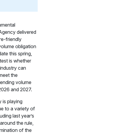
nmental
Agency delivered
re-friendly
olume obligation
te this spring,
 test is whether
 industry can
meet the
lending volume
 2026 and 2027.
 is playing
e to a variety of
luding last year’s
around the rule,
mination of the