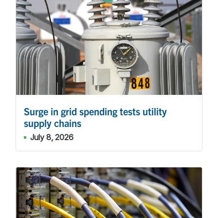
Surge in grid spending tests utility
supply chains
July 8, 2026