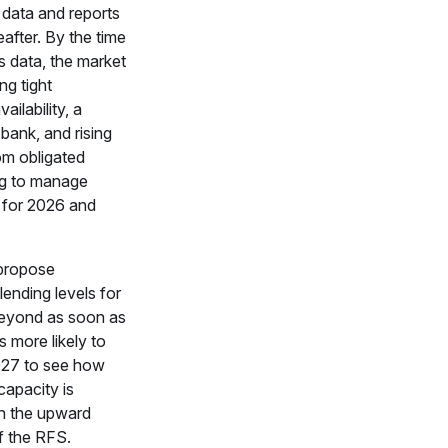
data and reports
eafter. By the time
s data, the market
ng tight
ailability, a
bank, and rising
om obligated
ing to manage
 for 2026 and
propose
ending levels for
eyond as soon as
 is more likely to
2027 to see how
capacity is
th the upward
of the RFS.