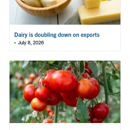
Dairy is doubling down on exports
July 8, 2026