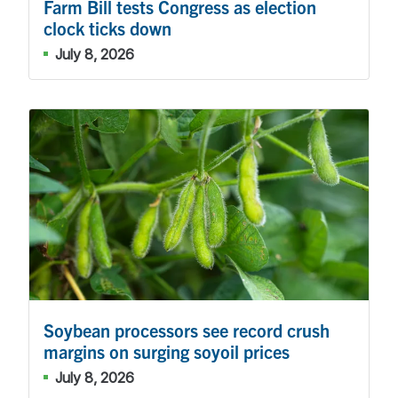
Farm Bill tests Congress as election
clock ticks down
July 8, 2026
Soybean processors see record crush
margins on surging soyoil prices
July 8, 2026