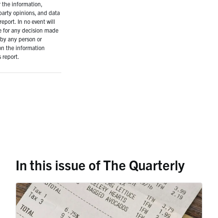
r the information,
-party opinions, and data
report. In no event will
e for any decision made
 by any person or
on the information
 report.
In this issue of The Quarterly