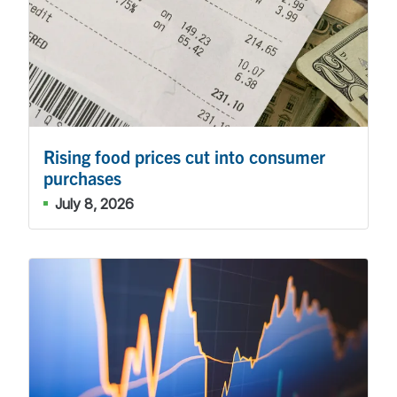
Rising food prices cut into consumer
purchases
July 8, 2026