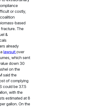
compliance
icult or costly,
 coalition
 biomass-based
 fracture. The
uel &
cals
ers already
 a
lawsuit
over
lumes, which sent
value down 30
ushel on the
 said the
st of complying
S could be 37.5
llon, with the
ts estimated at 8
per gallon. On the