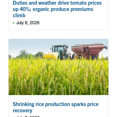
Duties and weather drive tomato prices
up 40%; organic produce premiums
climb
July 8, 2026
Shrinking rice production sparks price
recovery