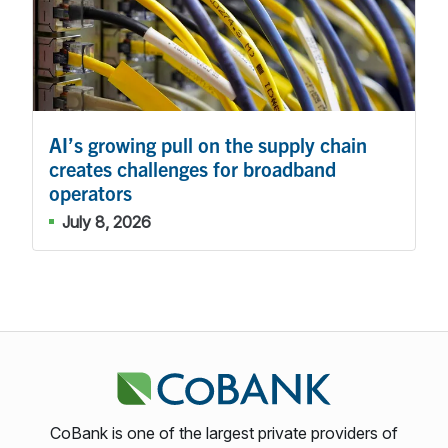
AI’s growing pull on the supply chain
creates challenges for broadband
operators
July 8, 2026
CoBank is one of the largest private providers of