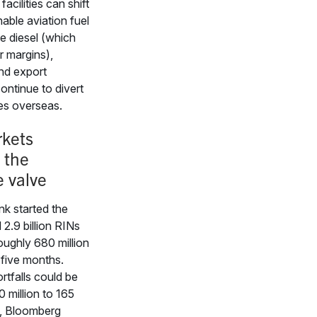
acilities can shift
able aviation fuel
e diesel (which
r margins),
nd export
ontinue to divert
s overseas.
kets
 the
e valve
k started the
2.9 billion RINs
roughly 680 million
 five months.
rtfalls could be
 million to 165
s, Bloomberg