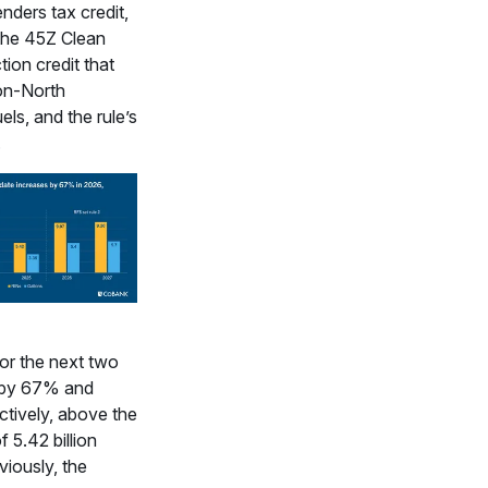
enders tax credit,
 the 45Z Clean
ion credit that
on-North
ls, and the rule’s
.
or the next two
 by 67% and
tively, above the
f 5.42 billion
viously, the