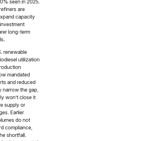
60% seen in 2025.
 refiners are
 expand capacity
 investment
arer long-term
ls.
S. renewable
iodiesel utilization
roduction
low mandated
orts and reduced
 narrow the gap,
ely won’t close it
e supply or
es. Earlier
olumes do not
rd compliance,
e shortfall.