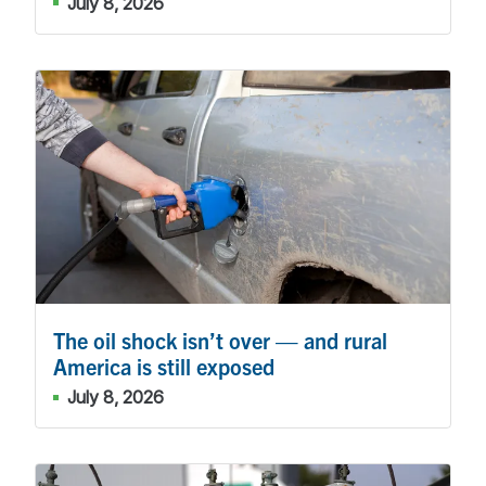
July 8, 2026
The oil shock isn’t over — and rural
America is still exposed
July 8, 2026