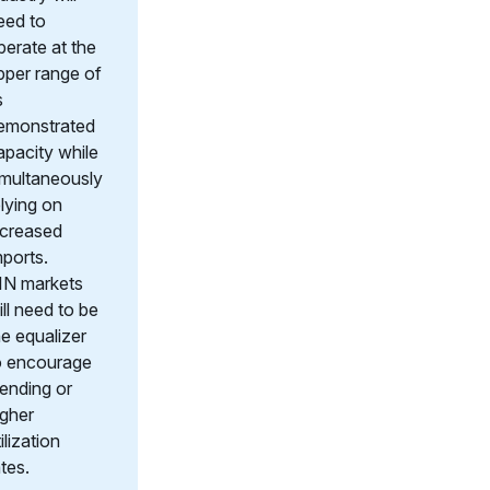
eed to
perate at the
pper range of
s
emonstrated
apacity while
imultaneously
elying on
ncreased
mports.
IN markets
ill need to be
he equalizer
o encourage
lending or
igher
ilization
ates.