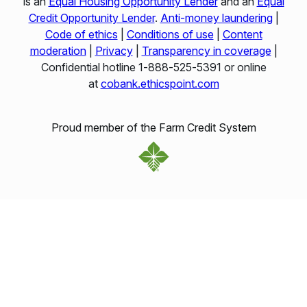
is an
Equal Housing Opportunity Lender
and an
Equal
Credit Opportunity Lender
.
Anti-money laundering
|
Code of ethics
|
Conditions of use
|
Content
moderation
|
Privacy
|
Transparency in coverage
|
Confidential hotline 1‑888‑525‑5391 or online
at
cobank.ethicspoint.com
Proud member of the Farm Credit System