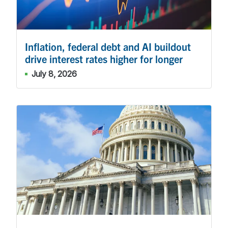
Inflation, federal debt and AI buildout
drive interest rates higher for longer
July 8, 2026