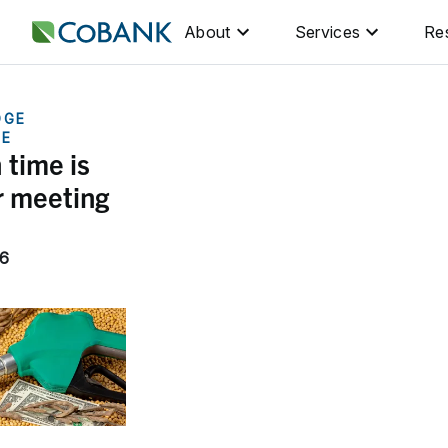
About
Services
Re
DGE
GE
 time is
r meeting
26