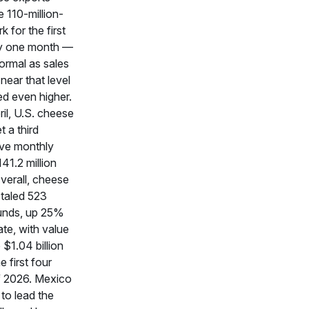
 110-million-
 for the first
ny one month —
ormal as sales
near that level
ed even higher.
ril, U.S. cheese
t a third
ve monthly
141.2 million
verall, cheese
otaled 523
ounds, up 25%
te, with value
$1.04 billion
e first four
 2026. Mexico
to lead the