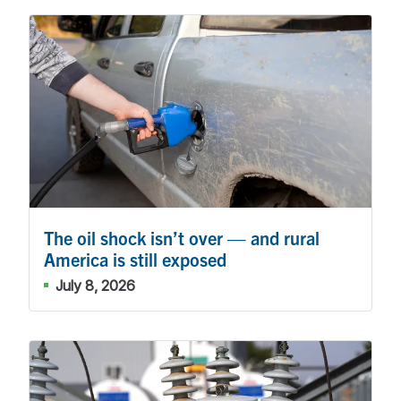
The oil shock isn’t over — and rural
America is still exposed
July 8, 2026