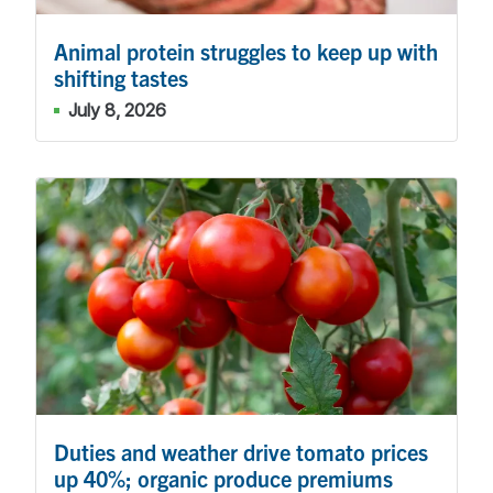
Animal protein struggles to keep up with
shifting tastes
July 8, 2026
Duties and weather drive tomato prices
up 40%; organic produce premiums