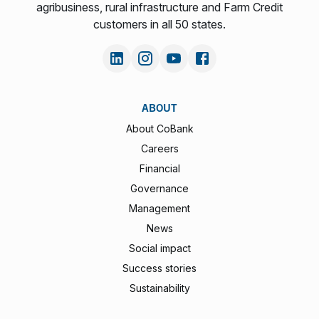
agribusiness, rural infrastructure and Farm Credit
customers in all 50 states.
ABOUT
About CoBank
Careers
Financial
Governance
Management
News
Social impact
Success stories
Sustainability