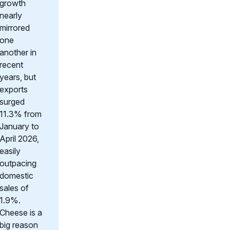
growth
nearly
mirrored
one
another in
recent
years, but
exports
surged
11.3% from
January to
April 2026,
easily
outpacing
domestic
sales of
1.9%.
Cheese is a
big reason