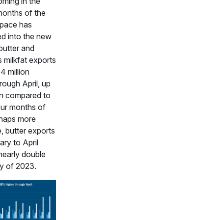
oming in the
 months of the
 pace has
ed into the new
butter and
 milkfat exports
34 million
rough April, up
 compared to
four months of
haps more
, butter exports
ry to April
nearly double
ty of 2023.