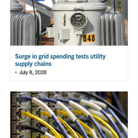
Surge in grid spending tests utility
supply chains
July 8, 2026