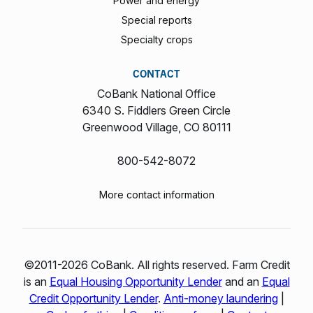
Power and energy
Special reports
Specialty crops
CONTACT
CoBank National Office
6340 S. Fiddlers Green Circle
Greenwood Village, CO 80111
800-542-8072
More contact information
©2011-2026 CoBank. All rights reserved. Farm Credit
is an
Equal Housing Opportunity Lender
and an
Equal
Credit Opportunity Lender
.
Anti-money laundering
|