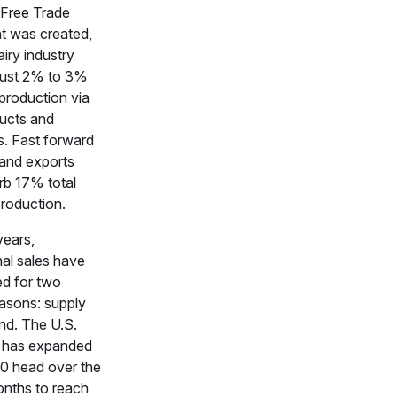
Free Trade
 was created,
airy industry
just 2% to 3%
k production via
ducts and
s. Fast forward
 and exports
b 17% total
production.
years,
nal sales have
ed for two
easons: supply
d. The U.S.
d has expanded
0 head over the
onths to reach