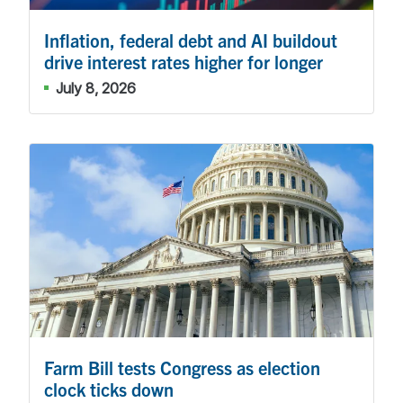
Inflation, federal debt and AI buildout
drive interest rates higher for longer
July 8, 2026
Farm Bill tests Congress as election
clock ticks down