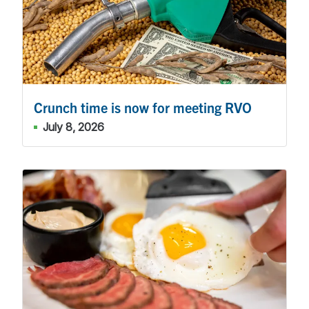
Crunch time is now for meeting RVO
July 8, 2026