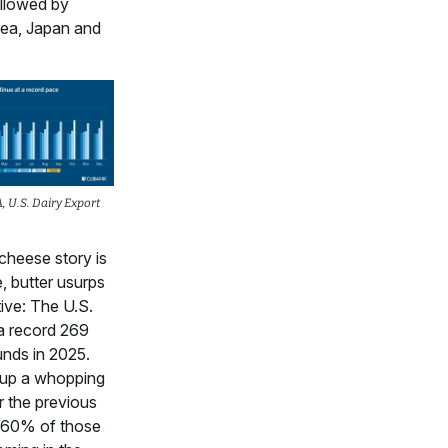
ollowed by
ea, Japan and
 U.S. Dairy Export
cheese story is
, butter usurps
tive: The U.S.
a record 269
unds in 2025.
up a whopping
 the previous
h 60% of those