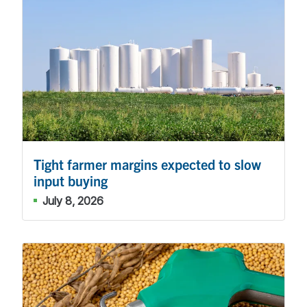
Tight farmer margins expected to slow
input buying
July 8, 2026