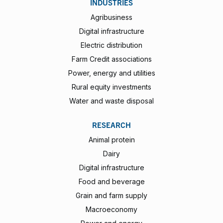
INDUSTRIES
Agribusiness
Digital infrastructure
Electric distribution
Farm Credit associations
Power, energy and utilities
Rural equity investments
Water and waste disposal
RESEARCH
Animal protein
Dairy
Digital infrastructure
Food and beverage
Grain and farm supply
Macroeconomy