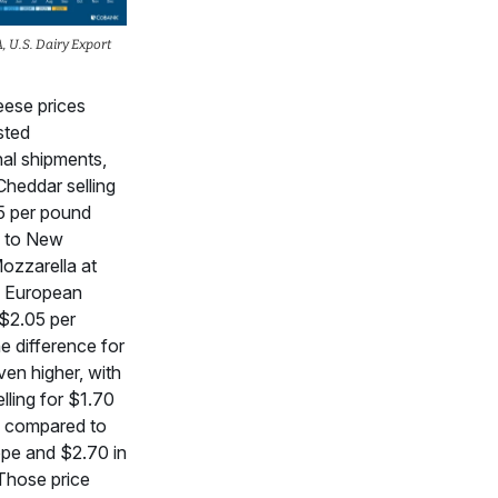
 U.S. Dairy Export
ese prices
sted
nal shipments,
Cheddar selling
5 per pound
 to New
ozzarella at
d European
$2.05 per
e difference for
even higher, with
elling for $1.70
 compared to
ope and $2.70 in
Those price