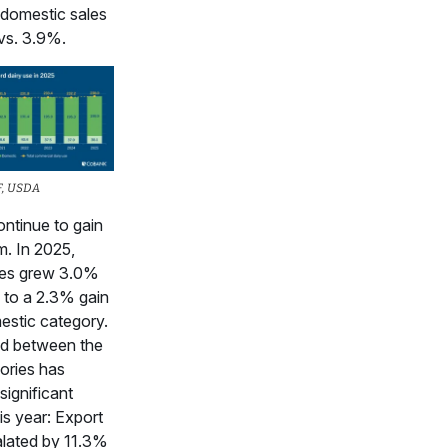
domestic sales
vs. 3.9%.
F, USDA
ontinue to gain
. In 2025,
les grew 3.0%
to a 2.3% gain
estic category.
d between the
ories has
significant
his year: Export
alated by 11.3%