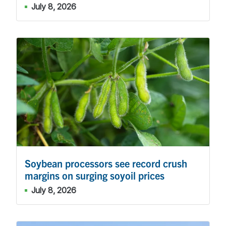
July 8, 2026
Soybean processors see record crush
margins on surging soyoil prices
July 8, 2026