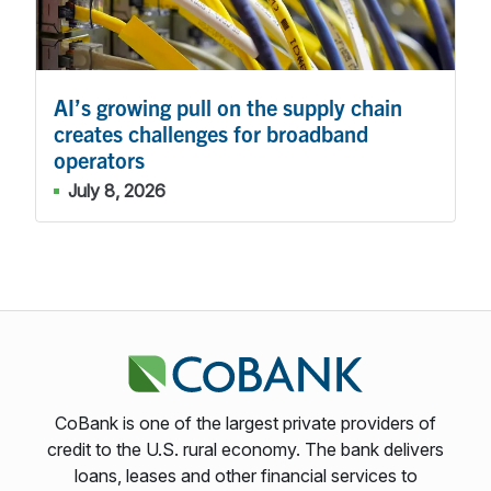
AI’s growing pull on the supply chain
creates challenges for broadband
operators
July 8, 2026
CoBank is one of the largest private providers of
credit to the U.S. rural economy. The bank delivers
loans, leases and other financial services to