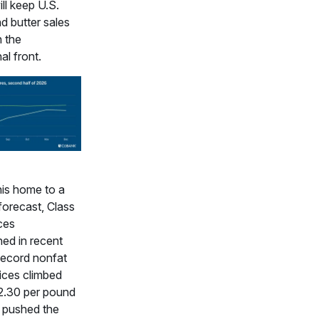
ll keep U.S.
d butter sales
 the
al front.
his home to a
 forecast, Class
ices
ned in recent
ecord nonfat
rices climbed
$2.30 per pound
 pushed the