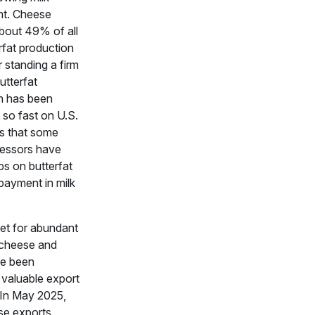
t. Cheese
bout 49% of all
rfat production
r standing a firm
utterfat
n has been
 so fast on U.S.
ms that some
cessors have
ps on butterfat
 payment in milk
let for abundant
, cheese and
ve been
 valuable export
 In May 2025,
se exports