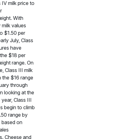
IV milk price to
r
ight. With
 milk values
to $1.50 per
arly July, Class
tures have
the $18 per
ight range. On
de, Class III milk
n the $16 range
uary through
 looking at the
 year, Class III
es begin to climb
7.50 range by
d based on
ales
ns. Cheese and