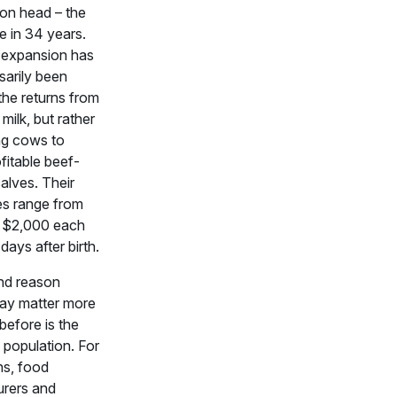
ion head – the
ze in 34 years.
 expansion has
sarily been
the returns from
milk, but rather
ng cows to
fitable beef-
alves. Their
es range from
 $2,000 each
days after birth.
nd reason
ay matter more
before is the
. population. For
ns, food
rers and