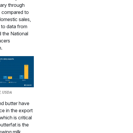
ary through
6 compared to
domestic sales,
 to data from
the National
ucers
n.
F, USDA
d butter have
ce in the export
which is critical
tterfat is the
owing milk