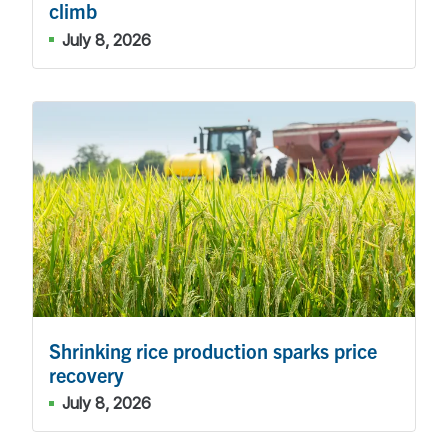
climb
July 8, 2026
Shrinking rice production sparks price
recovery
July 8, 2026