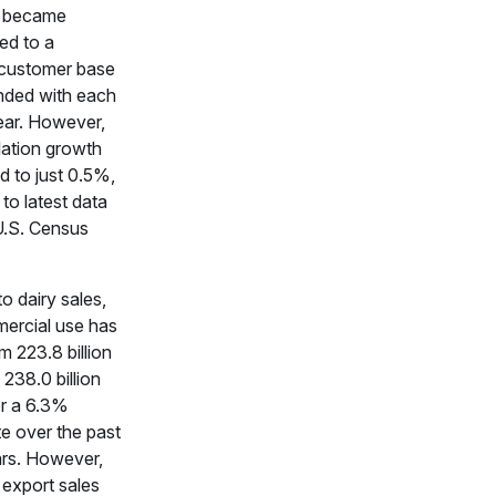
s became
ed to a
customer base
nded with each
ear. However,
lation growth
d to just 0.5%,
to latest data
U.S. Census
to dairy sales,
mercial use has
 223.8 billion
238.0 billion
r a 6.3%
e over the past
rs. However,
 export sales