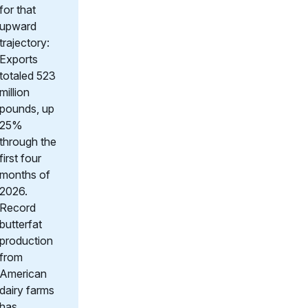
for that
upward
trajectory:
Exports
totaled 523
million
pounds, up
25%
through the
first four
months of
2026.
Record
butterfat
production
from
American
dairy farms
has