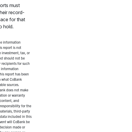
ports must
heir record-
ace for that
o hold.
e information
s report is not
 investment, tax, or
and should not be
 recipients for such
 information
his report has been
m what CoBank
iable sources.
ank does not make
ation or warranty
 content, and
responsibility for the
aterials, third-party
data included in this
event will CoBank be
 decision made or