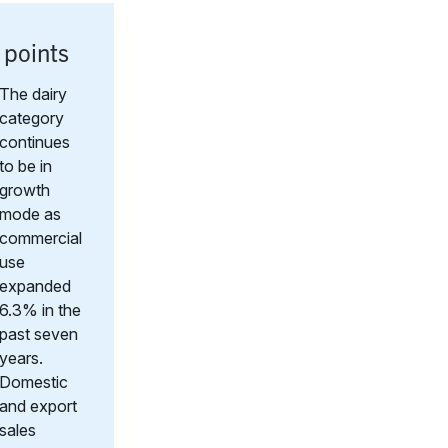
 points
The dairy
category
continues
to be in
growth
mode as
commercial
use
expanded
6.3% in the
past seven
years.
Domestic
and export
sales