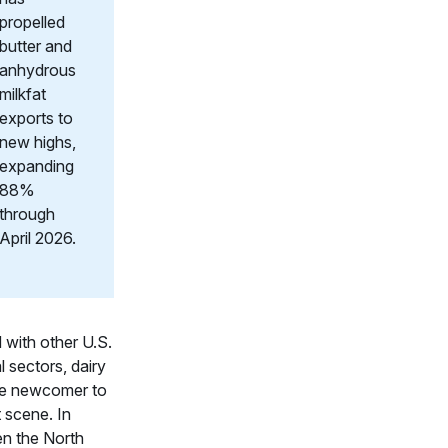
propelled
butter and
anhydrous
milkfat
exports to
new highs,
expanding
88%
through
April 2026.
with other U.S.
l sectors, dairy
ive newcomer to
 scene. In
n the North