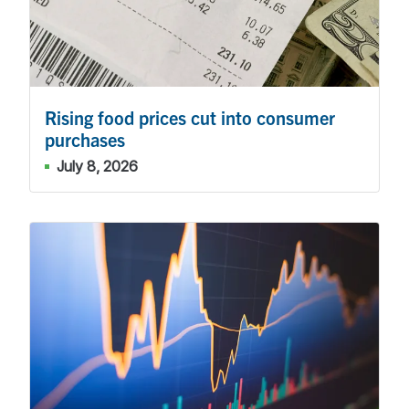
Rising food prices cut into consumer
purchases
July 8, 2026