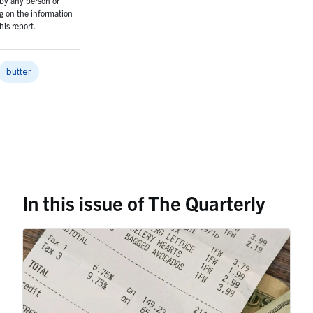
 by any person or
g on the information
his report.
butter
In this issue of The Quarterly