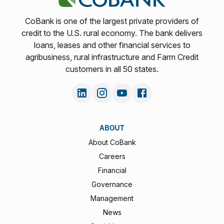
CoBank is one of the largest private providers of
credit to the U.S. rural economy. The bank delivers
loans, leases and other financial services to
agribusiness, rural infrastructure and Farm Credit
customers in all 50 states.
ABOUT
About CoBank
Careers
Financial
Governance
Management
News