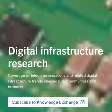
Digital infrastructure
research
Coverage of telecommunications and related digital
infrastructure trends shaping rural communities and
business.
Subscribe to Knowledge Exchange