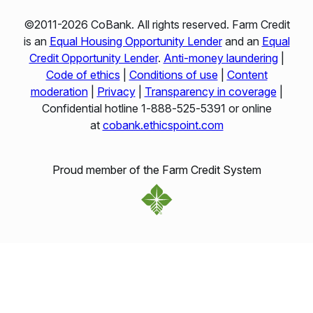
©2011-2026 CoBank. All rights reserved. Farm Credit
is an
Equal Housing Opportunity Lender
and an
Equal
Credit Opportunity Lender
.
Anti-money laundering
|
Code of ethics
|
Conditions of use
|
Content
moderation
|
Privacy
|
Transparency in coverage
|
Confidential hotline 1‑888‑525‑5391 or online
at
cobank.ethicspoint.com
Proud member of the Farm Credit System