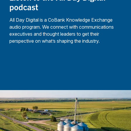
podcast
All Day Digital is a CoBank Knowledge Exchange
audio program. We connect with communications
executives and thought leaders to get their
perspective on what’s shaping the industry.