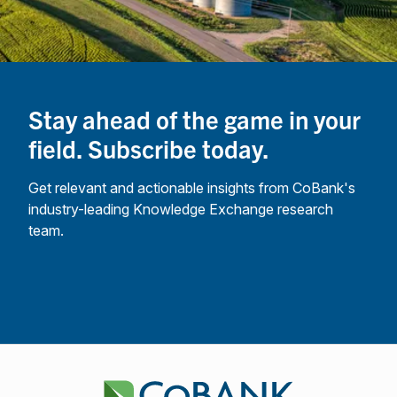
Stay ahead of the game in your
field. Subscribe today.
Get relevant and actionable insights from CoBank's
industry-leading Knowledge Exchange research
team.