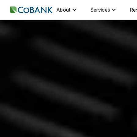
About
Services
Re