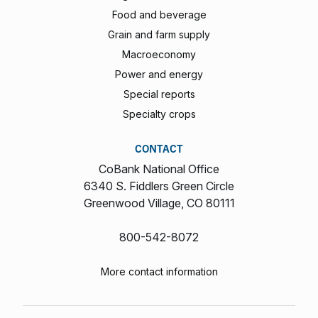
Food and beverage
Grain and farm supply
Macroeconomy
Power and energy
Special reports
Specialty crops
CONTACT
CoBank National Office
6340 S. Fiddlers Green Circle
Greenwood Village, CO 80111
800-542-8072
More contact information