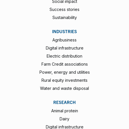
Social impact
Success stories
Sustainability
INDUSTRIES
Agribusiness
Digital infrastructure
Electric distribution
Farm Credit associations
Power, energy and utilities
Rural equity investments
Water and waste disposal
RESEARCH
Animal protein
Dairy
Digital infrastructure