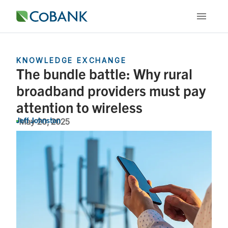
KNOWLEDGE EXCHANGE
The bundle battle: Why rural
broadband providers must pay
attention to wireless
Jeff Johnston
May 20, 2025