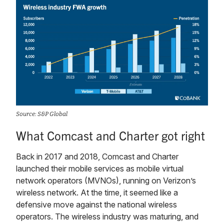
Source: S&P Global
What Comcast and Charter got right
Back in 2017 and 2018, Comcast and Charter
launched their mobile services as mobile virtual
network operators (MVNOs), running on Verizon’s
wireless network. At the time, it seemed like a
defensive move against the national wireless
operators. The wireless industry was maturing, and