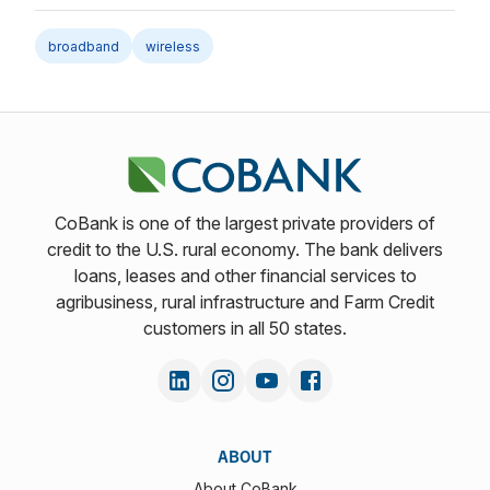
broadband
wireless
CoBank is one of the largest private providers of
credit to the U.S. rural economy. The bank delivers
loans, leases and other financial services to
agribusiness, rural infrastructure and Farm Credit
customers in all 50 states.
ABOUT
About CoBank