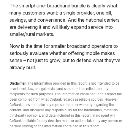
The smartphone–broadband bundle is clearly what
many customers want: a single provider, one bill,
savings, and convenience. And the national carriers
are delivering it and will likely expand service into
smaller/rural markets.
Now is the time for smaller broadband operators to
seriously evaluate whether offering mobile makes
sense – not just to grow, but to defend what they’ve
already built.
Disclaimer:
The information provided in this report is not intended to be
investment, tax, or legal advice and should not be relied upon by
recipients for such purposes. The information contained in this report has
been compiled from what CoBank regards as reliable sources. However,
CoBank does not make any representation or warranty regarding the
content, and disclaims any responsibility for the information, materials,
third-party opinions, and data included in this report. In no event will
CoBank be liable for any decision made or actions taken by any person or
persons relying on the information contained in this report.