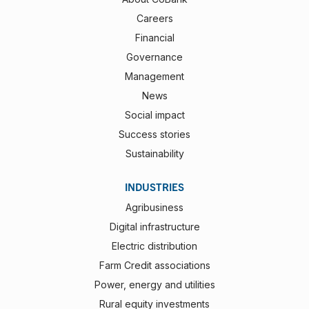
Careers
Financial
Governance
Management
News
Social impact
Success stories
Sustainability
INDUSTRIES
Agribusiness
Digital infrastructure
Electric distribution
Farm Credit associations
Power, energy and utilities
Rural equity investments