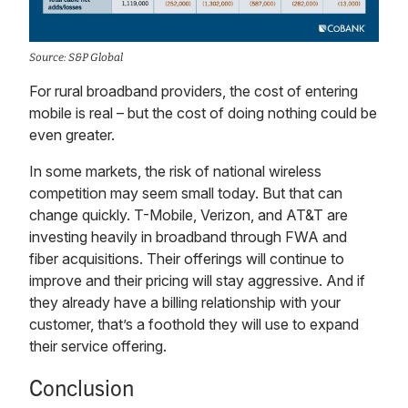
Source: S&P Global
For rural broadband providers, the cost of entering
mobile is real – but the cost of doing nothing could be
even greater.
In some markets, the risk of national wireless
competition may seem small today. But that can
change quickly. T-Mobile, Verizon, and AT&T are
investing heavily in broadband through FWA and
fiber acquisitions. Their offerings will continue to
improve and their pricing will stay aggressive. And if
they already have a billing relationship with your
customer, that’s a foothold they will use to expand
their service offering.
Conclusion