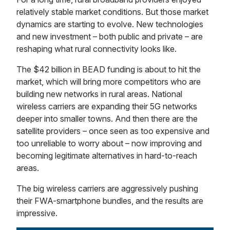
relatively stable market conditions. But those market
dynamics are starting to evolve. New technologies
and new investment – both public and private – are
reshaping what rural connectivity looks like.
The $42 billion in BEAD funding is about to hit the
market, which will bring more competitors who are
building new networks in rural areas. National
wireless carriers are expanding their 5G networks
deeper into smaller towns. And then there are the
satellite providers – once seen as too expensive and
too unreliable to worry about – now improving and
becoming legitimate alternatives in hard-to-reach
areas.
The big wireless carriers are aggressively pushing
their FWA-smartphone bundles, and the results are
impressive.