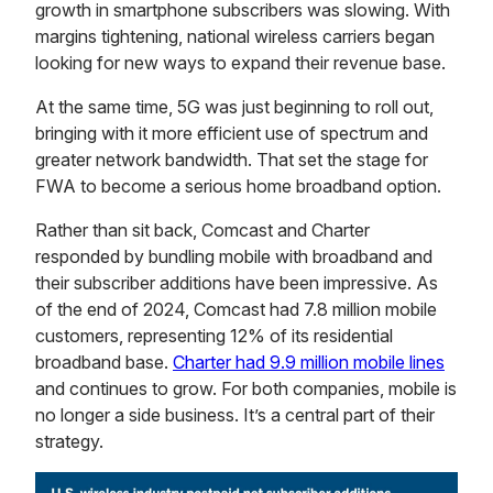
growth in smartphone subscribers was slowing. With
margins tightening, national wireless carriers began
looking for new ways to expand their revenue base.
At the same time, 5G was just beginning to roll out,
bringing with it more efficient use of spectrum and
greater network bandwidth. That set the stage for
FWA to become a serious home broadband option.
Rather than sit back, Comcast and Charter
responded by bundling mobile with broadband and
their subscriber additions have been impressive. As
of the end of 2024, Comcast had 7.8 million mobile
customers, representing 12% of its residential
broadband base.
Charter had 9.9 million mobile lines
and continues to grow. For both companies, mobile is
no longer a side business. It’s a central part of their
strategy.