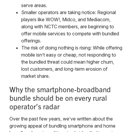
serve areas.
Smaller operators are taking notice: Regional
players like WOW!, Midco, and Mediacom,
along with NCTC members, are beginning to
offer mobile services to compete with bundled
offerings.
The risk of doing nothing is rising: While offering
mobile isn’t easy or cheap, not responding to
the bundled threat could mean higher churn,
lost customers, and long-term erosion of
market share.
Why the smartphone-broadband
bundle should be on every rural
operator’s radar
Over the past few years, we’ve written about the
growing appeal of bundling smartphone and home