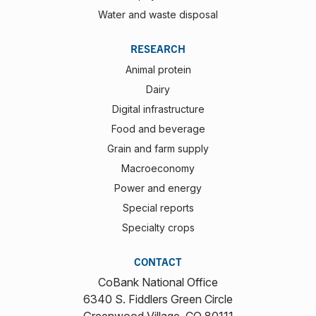
Water and waste disposal
RESEARCH
Animal protein
Dairy
Digital infrastructure
Food and beverage
Grain and farm supply
Macroeconomy
Power and energy
Special reports
Specialty crops
CONTACT
CoBank National Office
6340 S. Fiddlers Green Circle