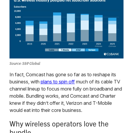
Source: S&P Global
In fact, Comcast has gone so far as to reshape its
business, with
plans to spin off
much of its cable TV
channel lineup to focus more fully on broadband and
mobile. Bundling works, and Comcast and Charter
knew if they didn’t offer it, Verizon and T-Mobile
would eat into their core business.
Why wireless operators love the
bundle