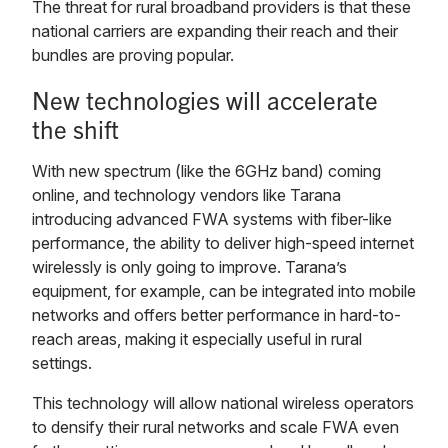
The threat for rural broadband providers is that these
national carriers are expanding their reach and their
bundles are proving popular.
New technologies will accelerate
the shift
With new spectrum (like the 6GHz band) coming
online, and technology vendors like Tarana
introducing advanced FWA systems with fiber-like
performance, the ability to deliver high-speed internet
wirelessly is only going to improve. Tarana’s
equipment, for example, can be integrated into mobile
networks and offers better performance in hard-to-
reach areas, making it especially useful in rural
settings.
This technology will allow national wireless operators
to densify their rural networks and scale FWA even