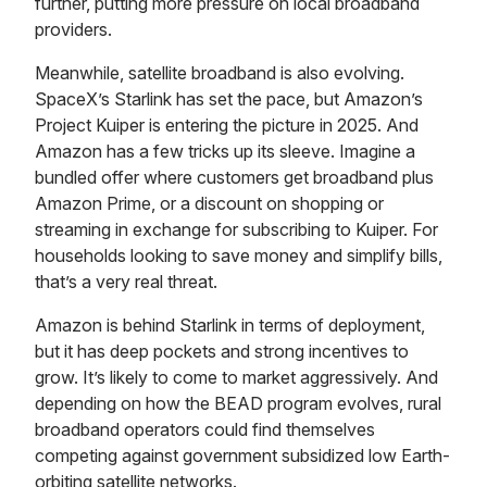
further, putting more pressure on local broadband
providers.
Meanwhile, satellite broadband is also evolving.
SpaceX’s Starlink has set the pace, but Amazon’s
Project Kuiper is entering the picture in 2025. And
Amazon has a few tricks up its sleeve. Imagine a
bundled offer where customers get broadband plus
Amazon Prime, or a discount on shopping or
streaming in exchange for subscribing to Kuiper. For
households looking to save money and simplify bills,
that’s a very real threat.
Amazon is behind Starlink in terms of deployment,
but it has deep pockets and strong incentives to
grow. It’s likely to come to market aggressively. And
depending on how the BEAD program evolves, rural
broadband operators could find themselves
competing against government subsidized low Earth-
orbiting satellite networks.