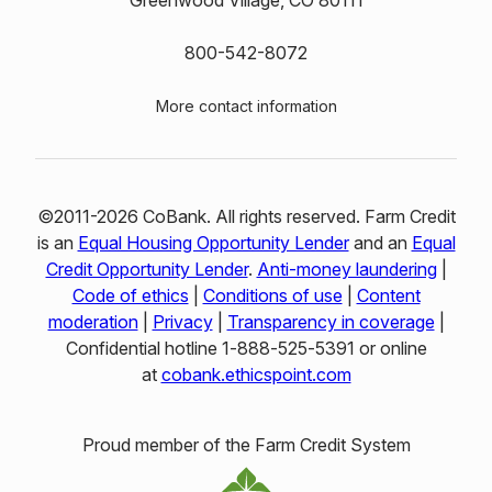
Greenwood Village, CO 80111
800-542-8072
More contact information
©2011-2026 CoBank. All rights reserved. Farm Credit
is an
Equal Housing Opportunity Lender
and an
Equal
Credit Opportunity Lender
.
Anti-money laundering
|
Code of ethics
|
Conditions of use
|
Content
moderation
|
Privacy
|
Transparency in coverage
|
Confidential hotline 1‑888‑525‑5391 or online
at
cobank.ethicspoint.com
Proud member of the Farm Credit System