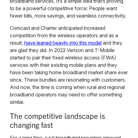
broadband services. It’s a simple idea that’s proving
to be a powerful competitive force: People want
fewer bills, more savings, and seamless connectivity.
Comcast and Charter anticipated increased
competition from the wireless operators and as a
result,
have leaned heavily into this model
and they
are glad they did. In 2022 Verizon and T-Mobile
started to pair their fixed wireless access (FWA)
services with their existing mobile plans and they
have been taking home broadband market share ever
since. These bundles are resonating with customers.
And now, the time is coming when rural and regional
broadband operators may need to offer something
similar.
The competitive landscape is
changing fast
For a long time, rural broadband providers enjoyed