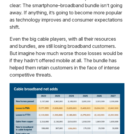
clear: The smartphone–broadband bundle isn’t going
away. If anything, it’s going to become more popular
as technology improves and consumer expectations
shift.
Even the big cable players, with all their resources
and bundles, are still losing broadband customers.
But imagine how much worse those losses would be
if they hadn’t offered mobile at all. The bundle has
helped them retain customers in the face of intense
competitive threats.