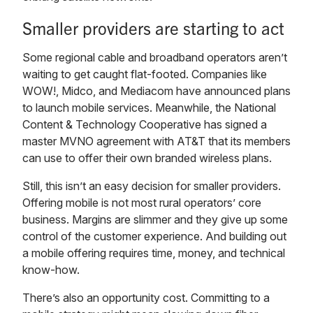
Smaller providers are starting to act
Some regional cable and broadband operators aren’t
waiting to get caught flat-footed. Companies like
WOW!, Midco, and Mediacom have announced plans
to launch mobile services. Meanwhile, the National
Content & Technology Cooperative has signed a
master MVNO agreement with AT&T that its members
can use to offer their own branded wireless plans.
Still, this isn’t an easy decision for smaller providers.
Offering mobile is not most rural operators’ core
business. Margins are slimmer and they give up some
control of the customer experience. And building out
a mobile offering requires time, money, and technical
know-how.
There’s also an opportunity cost. Committing to a