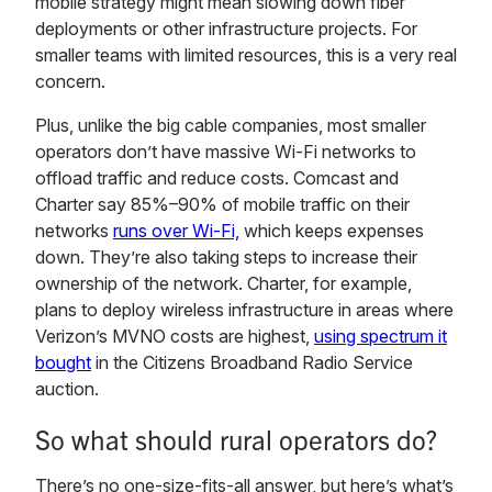
mobile strategy might mean slowing down fiber
deployments or other infrastructure projects. For
smaller teams with limited resources, this is a very real
concern.
Plus, unlike the big cable companies, most smaller
operators don’t have massive Wi-Fi networks to
offload traffic and reduce costs. Comcast and
Charter say 85%–90% of mobile traffic on their
networks
runs over Wi-Fi,
which keeps expenses
down. They’re also taking steps to increase their
ownership of the network. Charter, for example,
plans to deploy wireless infrastructure in areas where
Verizon’s MVNO costs are highest,
using spectrum it
bought
in the Citizens Broadband Radio Service
auction.
So what should rural operators do?
There’s no one-size-fits-all answer, but here’s what’s