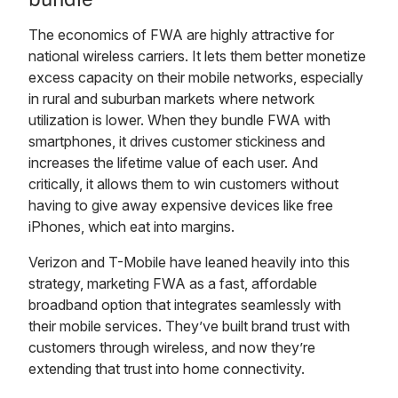
The economics of FWA are highly attractive for
national wireless carriers. It lets them better monetize
excess capacity on their mobile networks, especially
in rural and suburban markets where network
utilization is lower. When they bundle FWA with
smartphones, it drives customer stickiness and
increases the lifetime value of each user. And
critically, it allows them to win customers without
having to give away expensive devices like free
iPhones, which eat into margins.
Verizon and T-Mobile have leaned heavily into this
strategy, marketing FWA as a fast, affordable
broadband option that integrates seamlessly with
their mobile services. They’ve built brand trust with
customers through wireless, and now they’re
extending that trust into home connectivity.