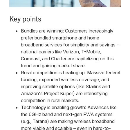
Key points
Bundles are winning: Customers increasingly
prefer bundled smartphone and home
broadband services for simplicity and savings –
national carriers like Verizon, T-Mobile,
Comcast, and Charter are capitalizing on this
trend and gaining market share.
Rural competition is heating up: Massive federal
funding, expanded wireless coverage, and
improving satellite options (like Starlink and
Amazon's Project Kuiper) are intensifying
competition in rural markets.
Technology is enabling growth: Advances like
the 6GHz band and next-gen FWA systems
(e.g., Tarana) are making wireless broadband
more viable and scalable – even in hard-to-