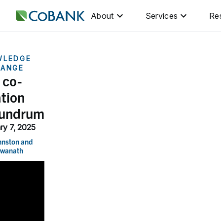
About
Services
Re
WLEDGE
HANGE
 co-
ation
undrum
ry 7, 2025
hnston
and
swanath