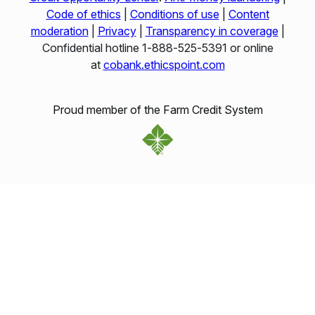
Code of ethics
|
Conditions of use
|
Content
moderation
|
Privacy
|
Transparency in coverage
|
Confidential hotline 1‑888‑525‑5391 or online
at
cobank.ethicspoint.com
Proud member of the Farm Credit System