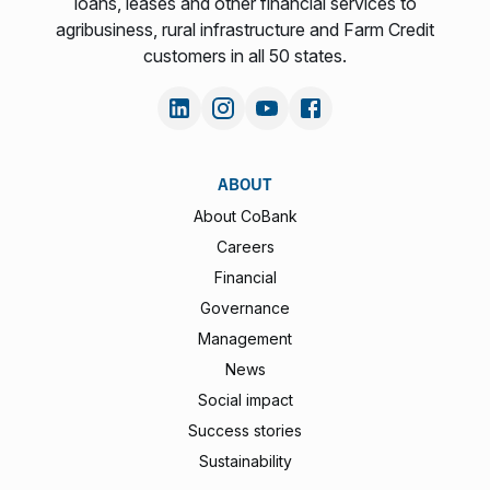
loans, leases and other financial services to
agribusiness, rural infrastructure and Farm Credit
customers in all 50 states.
ABOUT
About CoBank
Careers
Financial
Governance
Management
News
Social impact
Success stories
Sustainability