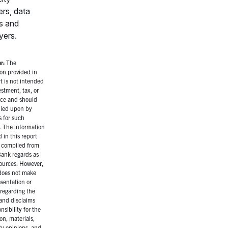
ers, data
s and
yers.
r:
The
on provided in
rt is not intended
estment, tax, or
ice and should
lied upon by
s for such
. The information
 in this report
 compiled from
ank regards as
sources. However,
oes not make
sentation or
regarding the
and disclaims
nsibility for the
on, materials,
ty opinions, and