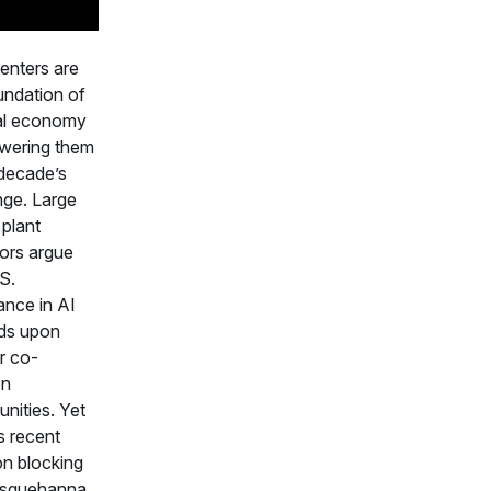
enters are
undation of
tal economy
wering them
 decade’s
nge. Large
plant
ors argue
S.
nce in AI
ds upon
r co-
on
unities. Yet
 recent
on blocking
usquehanna