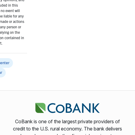
uded in this
 no event will
 liable for any
made or actions
any person or
elying on the
on contained in
t.
center
ar
CoBank is one of the largest private providers of
credit to the U.S. rural economy. The bank delivers