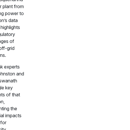
r plant from
ing power to
n’s data
highlights
gulatory
nges of
off-grid
ns.
k experts
ohnston and
iswanath
le key
ts of that
on,
hting the
ial impacts
for
city