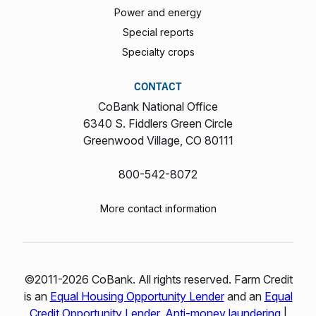
Power and energy
Special reports
Specialty crops
CONTACT
CoBank National Office
6340 S. Fiddlers Green Circle
Greenwood Village, CO 80111
800-542-8072
More contact information
©2011-2026 CoBank. All rights reserved. Farm Credit
is an
Equal Housing Opportunity Lender
and an
Equal
Credit Opportunity Lender
.
Anti-money laundering
|