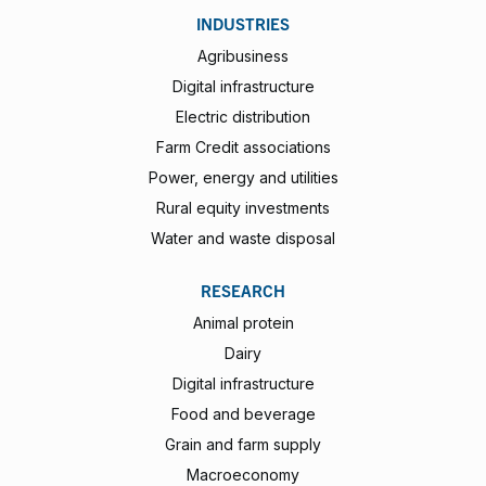
INDUSTRIES
Agribusiness
Digital infrastructure
Electric distribution
Farm Credit associations
Power, energy and utilities
Rural equity investments
Water and waste disposal
RESEARCH
Animal protein
Dairy
Digital infrastructure
Food and beverage
Grain and farm supply
Macroeconomy