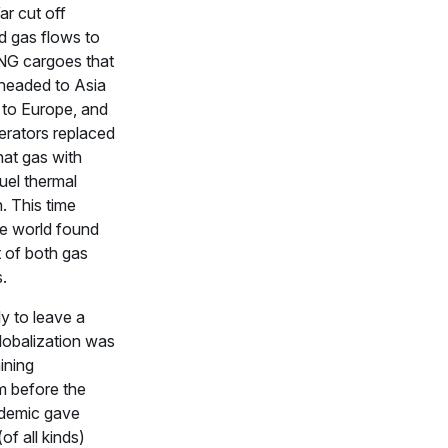
r cut off
 gas flows to
NG cargoes that
headed to Asia
 to Europe, and
erators replaced
hat gas with
fuel thermal
. This time
he world found
rt of both gas
s.
ly to leave a
lobalization was
ining
 before the
demic gave
of all kinds)