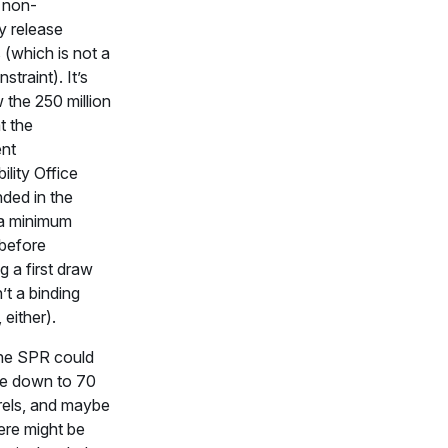
 non-
 release
s (which is not a
straint). It’s
 the 250 million
t the
nt
lity Office
ed in the
a minimum
 before
g a first draw
’t a binding
 either).
the SPR could
ate down to 70
rrels, and maybe
ere might be