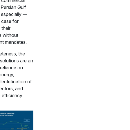
 commercial
 Persian Gulf
 especially —
 case for
their
s without
nt mandates.
eteness, the
solutions are an
reliance on
energy,
lectrification of
ectors, and
 efficiency