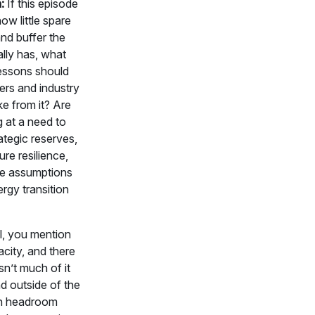
h:
If this episode
w little spare
nd buffer the
lly has, what
lessons should
ers and industry
ke from it? Are
 at a need to
rategic reserves,
ure resilience,
he assumptions
rgy transition
l, you mention
city, and there
sn’t much of it
d outside of the
n headroom