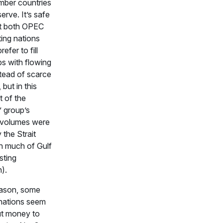
ber countries
erve. It’s safe
at both OPEC
ing nations
refer to fill
s with flowing
stead of scarce
 but in this
t of the
’ group’s
l volumes were
 the Strait
th much of Gulf
sting
).
eason, some
 nations seem
put money to