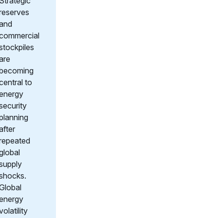
Strategic
reserves
and
commercial
stockpiles
are
becoming
central to
energy
security
planning
after
repeated
global
supply
shocks.
Global
energy
volatility