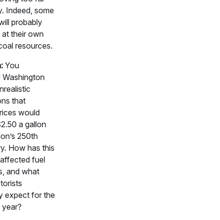
y. Indeed, some
will probably
 at their own
coal resources.
:
You
d Washington
nrealistic
ons that
rices would
$2.50 a gallon
ion’s 250th
y. How has this
 affected fuel
s, and what
torists
y expect for the
e year?