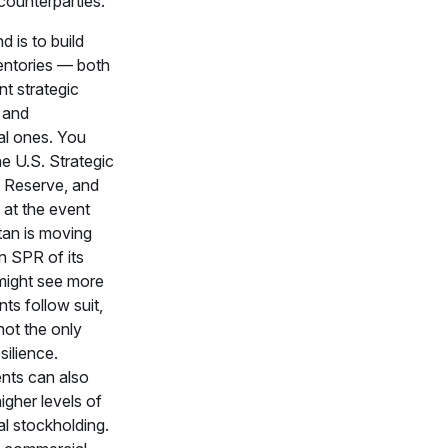
counterparties.
 is to build
entories — both
t strategic
 and
l ones. You
e U.S. Strategic
 Reserve, and
 at the event
tan is moving
n SPR of its
ight see more
s follow suit,
 not the only
silience.
ts can also
gher levels of
l stockholding.