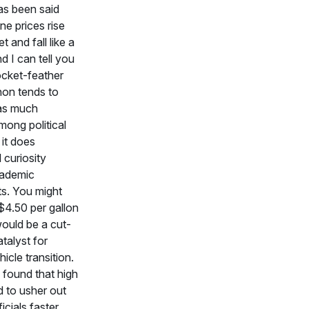
as been said
ne prices rise
et and fall like a
nd I can tell you
rocket-feather
on tends to
as much
among political
 it does
l curiosity
ademic
s. You might
 $4.50 per gallon
ould be a cut-
talyst for
hicle transition.
 found that high
d to usher out
icials faster