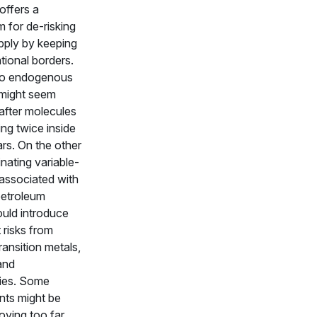
 offers a
 for de-risking
pply by keeping
ational borders.
to endogenous
 might seem
 after molecules
ng twice inside
ars. On the other
inating variable-
 associated with
petroleum
ould introduce
 risks from
ransition metals,
and
ies. Some
ts might be
oving too far