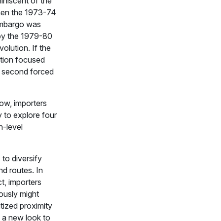
miniscent of the
en the 1973-74
embargo was
by the 1979-80
volution. If the
uption focused
e second forced
ow, importers
y to explore four
h-level
s to diversify
d routes. In
ct, importers
ously might
itized proximity
 a new look to