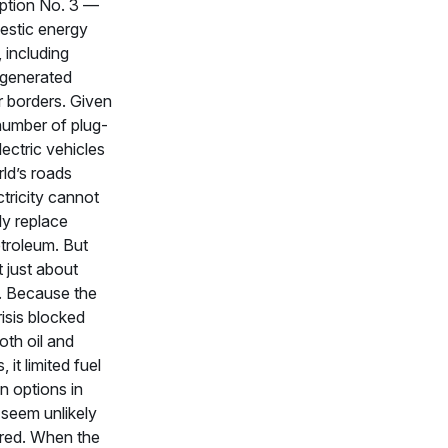
ption No. 3 —
estic energy
 including
y generated
ir borders. Given
number of plug-
lectric vehicles
ld’s roads
ctricity cannot
ly replace
troleum. But
t just about
. Because the
isis blocked
oth oil and
, it limited fuel
on options in
 seem unlikely
ored. When the