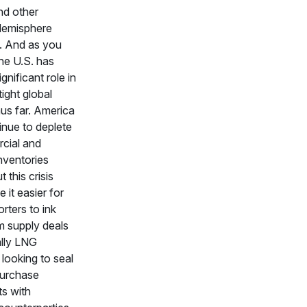
nd other
Hemisphere
. And as you
he U.S. has
gnificant role in
tight global
us far. America
inue to deplete
rcial and
inventories
t this crisis
 it easier for
rters to ink
m supply deals
lly LNG
looking to seal
purchase
s with