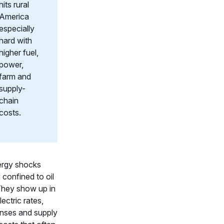
hits rural
America
especially
hard with
higher fuel,
power,
farm and
supply-
chain
costs.
ergy shocks
y confined to oil
They show up in
electric rates,
nses and supply