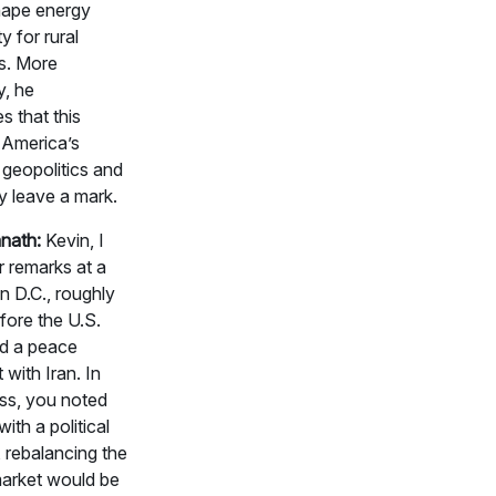
shape energy
ty for rural
s. More
y, he
 that this
 America’s
 geopolitics and
kely leave a mark.
nath:
Kevin, I
 remarks at a
in D.C., roughly
fore the U.S.
d a peace
with Iran. In
ess, you noted
ith a political
, rebalancing the
market would be