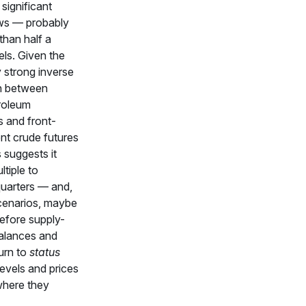
 significant
ws — probably
than half a
rels. Given the
ly strong inverse
on between
troleum
s and front-
nt crude futures
s suggests it
tiple to
quarters — and,
cenarios, maybe
efore supply-
alances and
urn to
status
evels and prices
where they