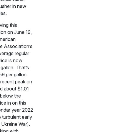
 usher in new
ies.
ing this
ion on June 19,
merican
e Association’s
verage regular
rice is now
gallon. That’s
59 per gallon
 recent peak on
d about $1.01
 below the
ice in on this
lendar year 2022
e turbulent early
 Ukraine War).
king with