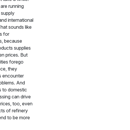
 are running
o supply
nd international
hat sounds like
 for
s, because
oducts supplies
n prices. But
ities forego
ce, they
 encounter
roblems. And
s to domestic
ssing can drive
rices, too, even
cts of refinery
end to be more