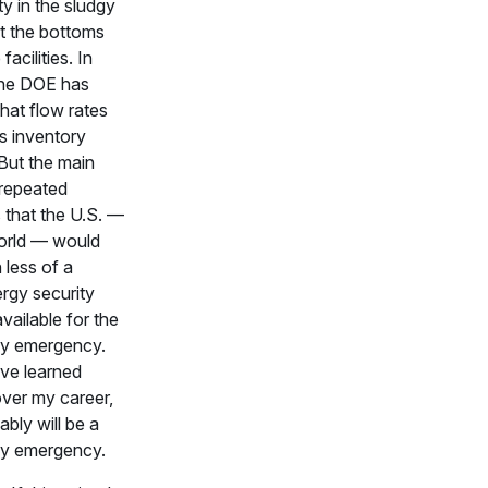
lity in the sludgy
t the bottoms
facilities. In
 the DOE has
that flow rates
as inventory
But the main
 repeated
s that the U.S. —
orld — would
 less of a
ergy security
vailable for the
ly emergency.
ave learned
over my career,
ably will be a
ly emergency.