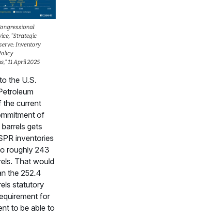
Congressional
ice, “Strategic
erve: Inventory
olicy
,” 11 April 2025
to the U.S.
 Petroleum
f the current
ommitment of
 barrels gets
SPR inventories
 to roughly 243
rrels. That would
an the 252.4
rels statutory
equirement for
ent to be able to