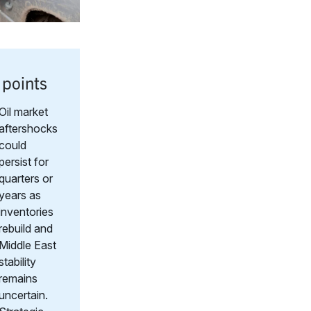
 points
Oil market
aftershocks
could
persist for
quarters or
years as
inventories
rebuild and
Middle East
stability
remains
uncertain.