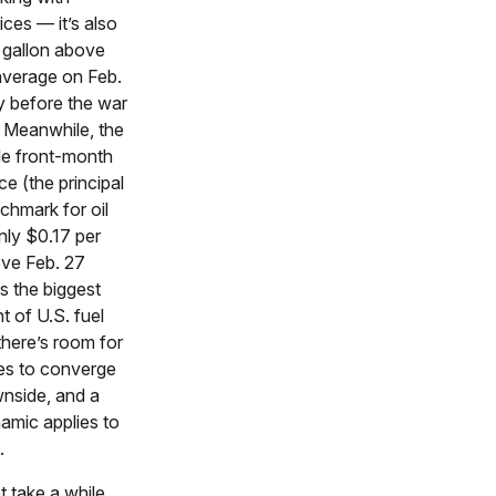
ices — it’s also
 gallon above
verage on Feb.
y before the war
. Meanwhile, the
de front-month
ce (the principal
chmark for oil
only $0.17 per
ove Feb. 27
 is the biggest
 of U.S. fuel
there’s room for
es to converge
wnside, and a
namic applies to
.
t take a while.