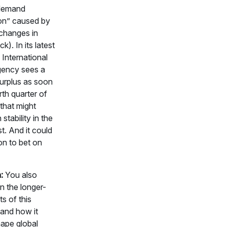
 demand
ion” caused by
 changes in
ck). In its latest
 International
ency sees a
surplus as soon
rth quarter of
that might
stability in the
t. And it could
on to bet on
:
You also
n the longer-
ts of this
 and how it
hape global