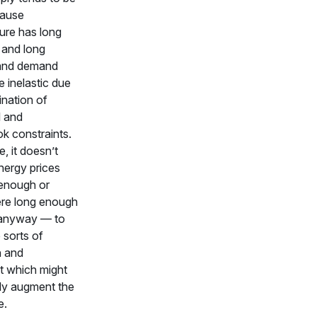
cause
ture has long
 and long
, and demand
e inelastic due
ination of
l and
k constraints.
e, it doesn’t
energy prices
 enough or
ere long enough
 anyway — to
 sorts of
n and
t which might
tly augment the
e.