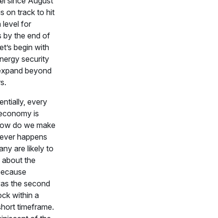
el since August
s on track to hit
level for
 by the end of
t’s begin with
nergy security
expand beyond
s.
entially, every
 economy is
How do we make
 never happens
ny are likely to
 about the
because
as the second
ck within a
 short timeframe.