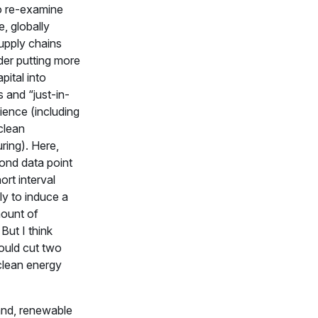
o re-examine
e, globally
upply chains
der putting more
pital into
s and “just-in-
lience (including
clean
ring). Here,
ond data point
ort interval
ly to induce a
mount of
 But I think
uld cut two
clean energy
nd, renewable