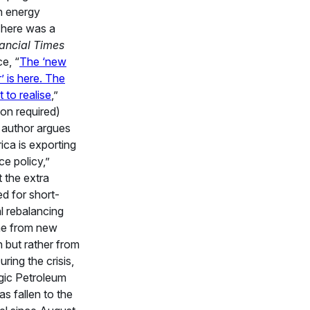
n energy
There was a
ancial Times
e, “
The ‘new
’ is here. The
t to realise
,”
ion required)
 author argues
ica is exporting
ce policy,”
t the extra
ed for short-
l rebalancing
me from new
 but rather from
ring the crisis,
gic Petroleum
s fallen to the