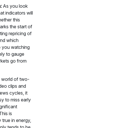
:
As you look
t indicators will
hether this
rks the start of
ting repricing of
nd which
re you watching
ely to gauge
kets go from
 world of two-
deo clips and
ws cycles, it
y to miss early
gnificant
his is
y true in energy,
ply tends to be