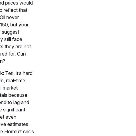
 and prices would
o reflect that
 Oil never
150, but your
 suggest
 still face
s they are not
ared for. Can
in?
k:
Teri, it’s hard
rm, real-time
l market
als because
end to lag and
e significant
Yet even
ive estimates
he Hormuz crisis