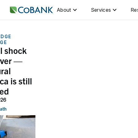
About
Services
Re
EDGE
GE
il shock
over —
ral
a is still
ed
026
nath