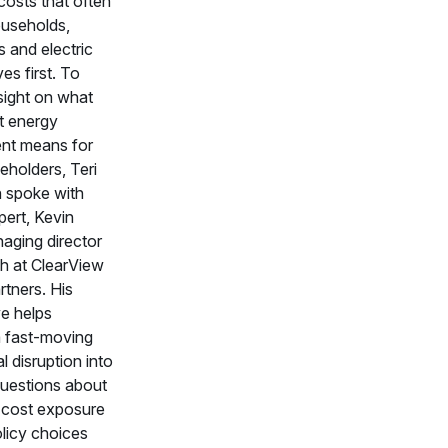
osts that often
households,
 and electric
es first. To
sight on what
t energy
nt means for
eholders, Teri
 spoke with
ert, Kevin
aging director
ch at ClearView
tners. His
ve helps
a fast-moving
l disruption into
questions about
, cost exposure
licy choices