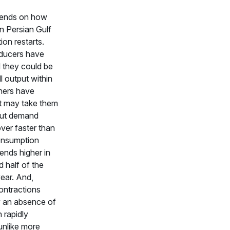
ends on how
in Persian Gulf
ion restarts.
ducers have
 they could be
ll output within
hers have
it may take them
But demand
ver faster than
onsumption
rends higher in
 half of the
ear. And,
ntractions
 an absence of
 rapidly
unlike more