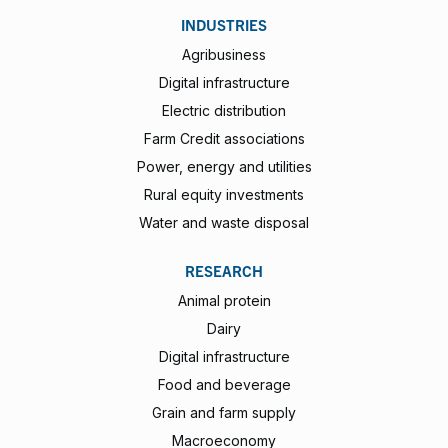
INDUSTRIES
Agribusiness
Digital infrastructure
Electric distribution
Farm Credit associations
Power, energy and utilities
Rural equity investments
Water and waste disposal
RESEARCH
Animal protein
Dairy
Digital infrastructure
Food and beverage
Grain and farm supply
Macroeconomy