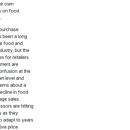
eir own
ns on food
.
purchase
s been a long
the food and
ndustry, but the
es for retailers
mers are
onfusion at the
t level and
erns about a
decline in food
age sales.
ssors are hitting
 as they
o adapt to years
ive price