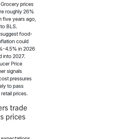
 Grocery prices
ere roughly 26%
n five years ago,
 to BLS.
 suggest food-
flation could
%-4.5% in 2026
 into 2027.
ucer Price
her signals
cost pressures
kely to pass
retail prices.
rs trade
s prices
expectations