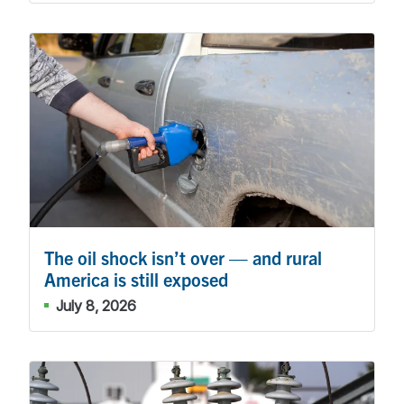
The oil shock isn’t over — and rural
America is still exposed
July 8, 2026