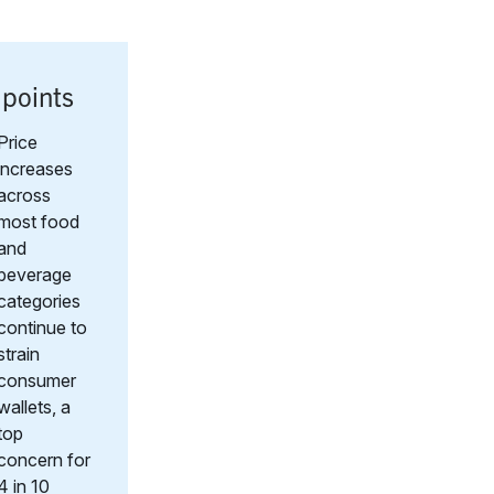
 points
Price
increases
across
most food
and
beverage
categories
continue to
strain
consumer
wallets, a
top
concern for
4 in 10