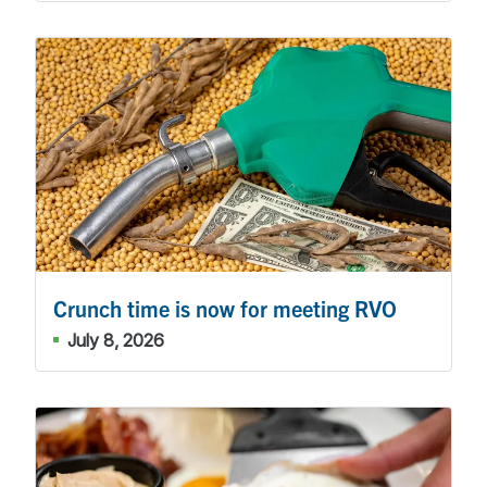
Crunch time is now for meeting RVO
July 8, 2026