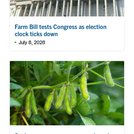
Farm Bill tests Congress as election
clock ticks down
July 8, 2026