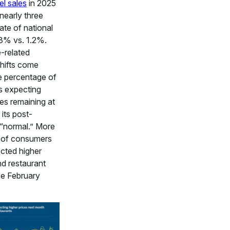
el sales
in 2025
nearly three
rate of national
.3% vs. 1.2%.
-related
hifts come
e percentage of
 expecting
ces remaining at
 its post-
“normal.” More
 of consumers
cted higher
d restaurant
ce February