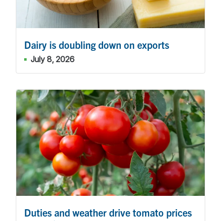
Dairy is doubling down on exports
July 8, 2026
Duties and weather drive tomato prices