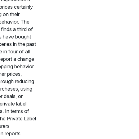
prices certainly
g on their
behavior. The
inds a third of
 have bought
eries in the past
 in four of all
report a change
hopping behavior
her prices,
through reducing
rchases, using
 deals, or
private label
s. In terms of
 the Private Label
rers
n reports