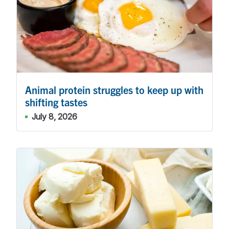
Animal protein struggles to keep up with
shifting tastes
July 8, 2026