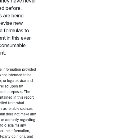
 they have never
ed before.
 are being
devise new
d formulas to
nt in this ever-
consumable
nt.
 information provided
is not intended to be
x, or legal advice and
relied upon by
 such purposes. The
ntained in this report
iled from what
 as reliable sources.
ank does not make any
 or warranty regarding
nd disclaims any
for the information,
rd-party opinions, and