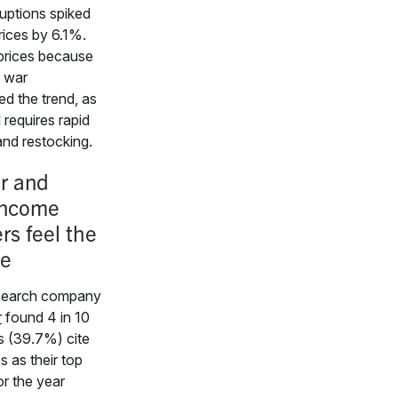
ruptions spiked
ices by 6.1%.
 prices because
n war
d the trend, as
 requires rapid
and restocking.
r and
income
rs feel the
ze
search company
r
found 4 in 10
 (39.7%) cite
es as their top
r the year