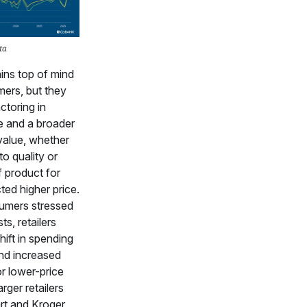
ta
ins top of mind
ers, but they
ctoring in
e and a broader
value, whether
to quality or
f product for
ted higher price.
umers stressed
ts, retailers
hift in spending
nd increased
r lower-price
rger retailers
rt and Kroger