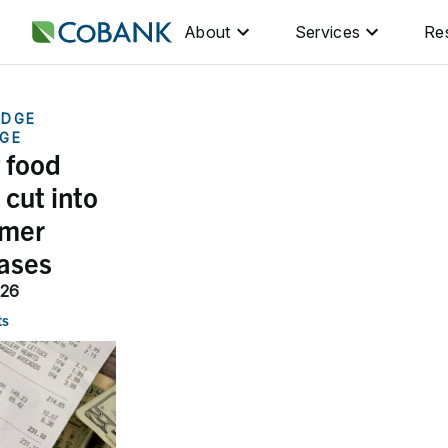
About
Services
Re
DGE
GE
 food
 cut into
mer
ases
026
ts