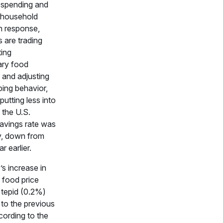
spending and
 household
n response,
 are trading
ting
ary food
 and adjusting
ping behavior,
putting less into
 the U.S.
avings rate was
, down from
r earlier.
s increase in
l food price
 tepid (0.2%)
to the previous
ording to the