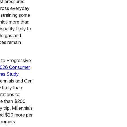
st pressures
cross everyday
 straining some
ics more than
isparity likely to
ile gas and
ces remain
 to Progressive
026 Consumer
res Study
lennials and Gen
 likely than
rations to
e than $200
 trip. Millennials
nd $20 more per
Boomers.