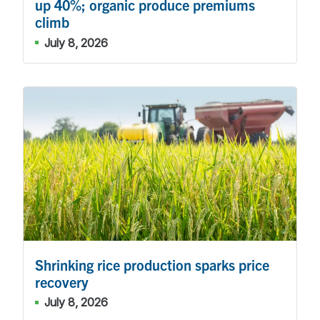
up 40%; organic produce premiums
climb
July 8, 2026
Shrinking rice production sparks price
recovery
July 8, 2026