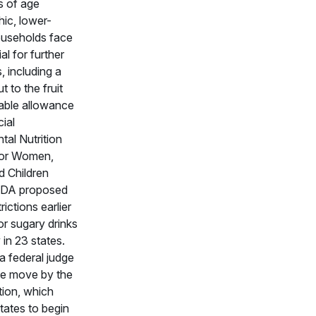
s of age
ic, lower-
useholds face
al for further
, including a
t to the fruit
able allowance
cial
al Nutrition
for Women,
d Children
SDA proposed
ictions earlier
for sugary drinks
in 23 states.
 federal judge
he move by the
tion, which
states to begin