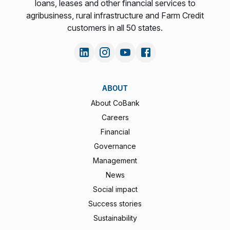
loans, leases and other financial services to
agribusiness, rural infrastructure and Farm Credit
customers in all 50 states.
ABOUT
About CoBank
Careers
Financial
Governance
Management
News
Social impact
Success stories
Sustainability