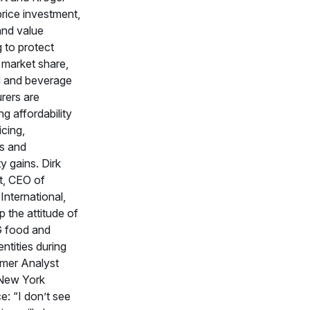
price investment,
and value
g to protect
d market share,
d and beverage
rers are
g affordability
icing,
s and
y gains. Dirk
t, CEO of
nternational,
 the attitude of
 food and
ntities during
mer Analyst
New York
: “I don’t see