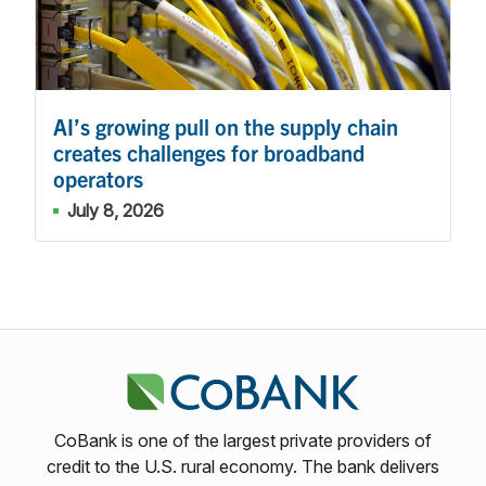
AI’s growing pull on the supply chain
creates challenges for broadband
operators
July 8, 2026
CoBank is one of the largest private providers of
credit to the U.S. rural economy. The bank delivers