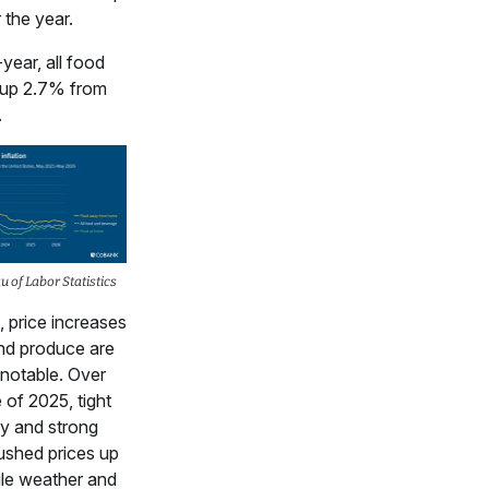
the year.
year, all food
e up 2.7% from
.
 of Labor Statistics
n, price increases
nd produce are
 notable. Over
 of 2025, tight
y and strong
shed prices up
le weather and