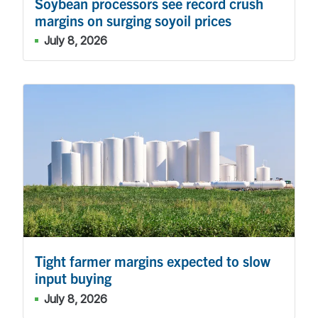
Soybean processors see record crush
margins on surging soyoil prices
July 8, 2026
Tight farmer margins expected to slow
input buying
July 8, 2026