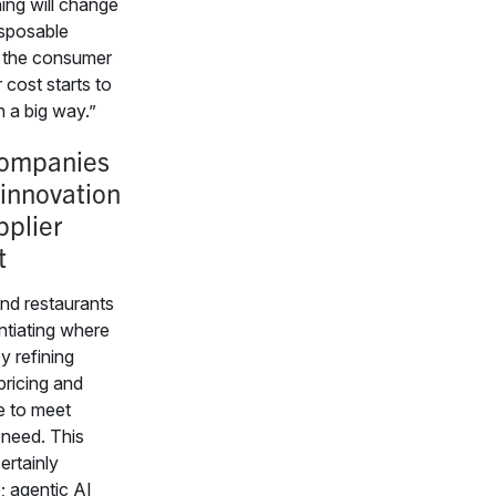
ing will change
disposable
 the consumer
 cost starts to
 a big way.”
ompanies
 innovation
pplier
t
and restaurants
entiating where
y refining
pricing and
e to meet
need. This
certainly
; agentic AI