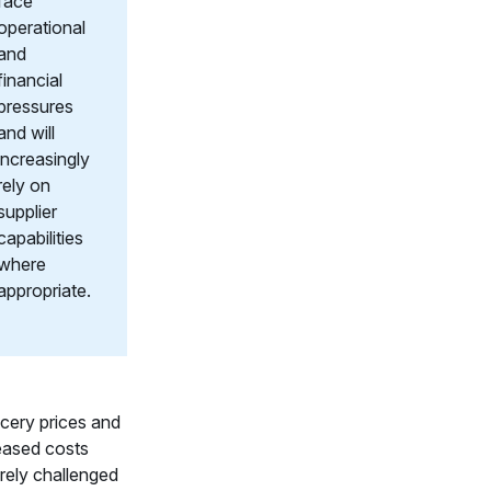
face
operational
and
financial
pressures
and will
increasingly
rely on
supplier
capabilities
where
appropriate.
cery prices and
eased costs
rely challenged