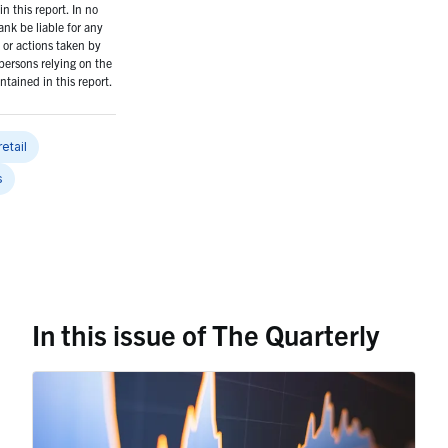
n this report. In no
ank be liable for any
or actions taken by
persons relying on the
ntained in this report.
retail
s
In this issue of The Quarterly