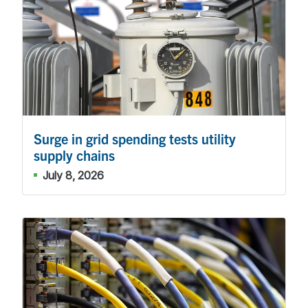
Surge in grid spending tests utility
supply chains
July 8, 2026