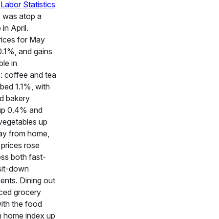
Labor Statistics
s was atop a
in April.
rices for May
0.1%, and gains
le in
: coffee and tea
mbed 1.1%, with
nd bakery
up 0.4% and
 vegetables up
ay from home,
 prices rose
ss both fast-
sit-down
ents. Dining out
ced grocery
with the food
 home index up