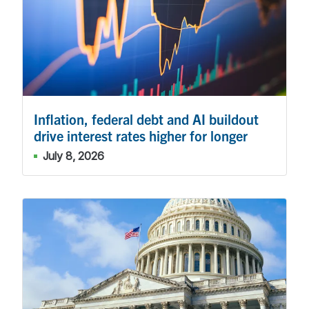
Inflation, federal debt and AI buildout
drive interest rates higher for longer
July 8, 2026