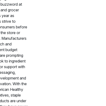
 buzzword at
 and grocer
s year as
strive to
nsumers before
 the store or
. Manufacturers
rch and
nt budget
 are prompting
ok to ingredient
for support with
essaging,
evelopment and
vation. With the
ican Healthy
atives, staple
ducts are under