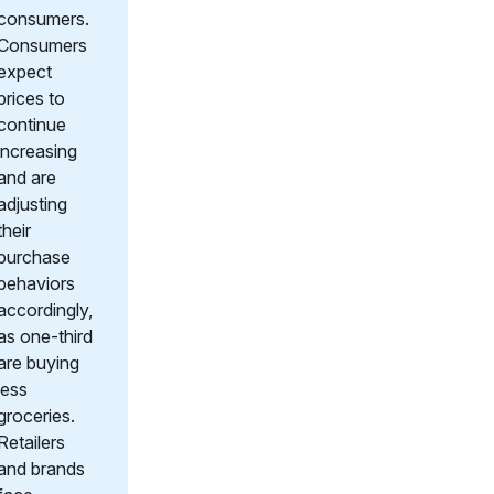
consumers.
Consumers
expect
prices to
continue
increasing
and are
adjusting
their
purchase
behaviors
accordingly,
as one-third
are buying
less
groceries.
Retailers
and brands