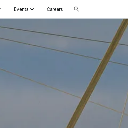
Events
Careers