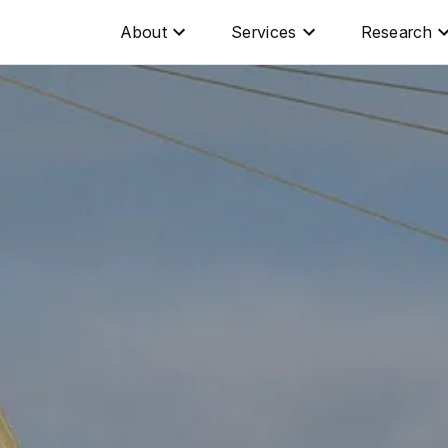
About
Services
Research