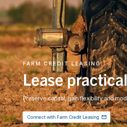
FARM CREDIT LEASING
Lease practica
Preserve capital, gain flexibility and m
Connect with Farm Credit Leasing