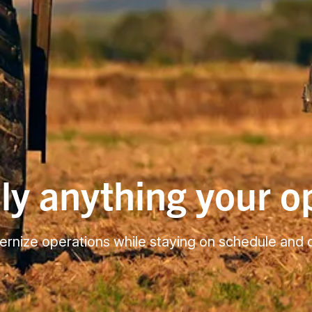
lly anything your 
odernize operations while staying on schedule and