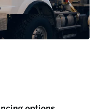
ancing options