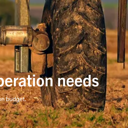
operation needs
 on budget.