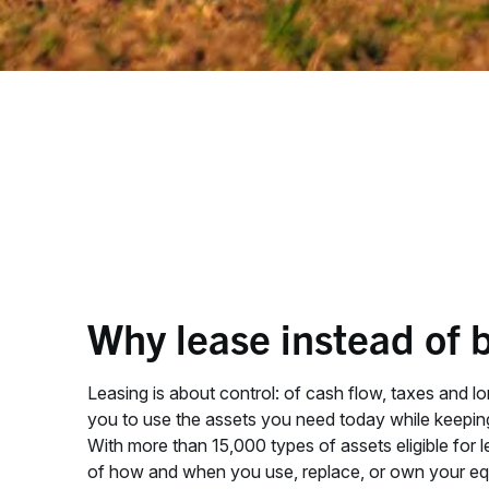
Why lease instead of 
Leasing is about control: of cash flow, taxes and lo
you to use the assets you need today while keepi
With more than 15,000 types of assets eligible for l
of how and when you use, replace, or own your eq