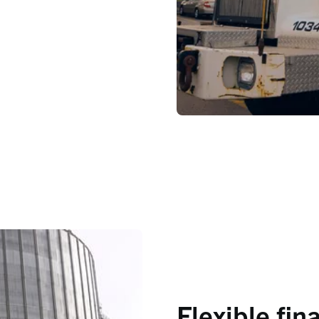
Flexible fin