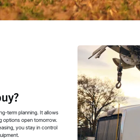
buy?
ng‑term planning. It allows
ng options open tomorrow.
easing, you stay in control
uipment.