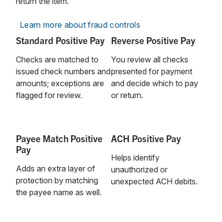
return the item.
Learn more about fraud controls
Standard Positive Pay
Reverse Positive Pay
Checks are matched to
You review all checks
issued check numbers and
presented for payment
amounts; exceptions are
and decide which to pay
flagged for review.
or return.
Payee Match Positive
ACH Positive Pay
Pay
Helps identify
Adds an extra layer of
unauthorized or
protection by matching
unexpected ACH debits.
the payee name as well.