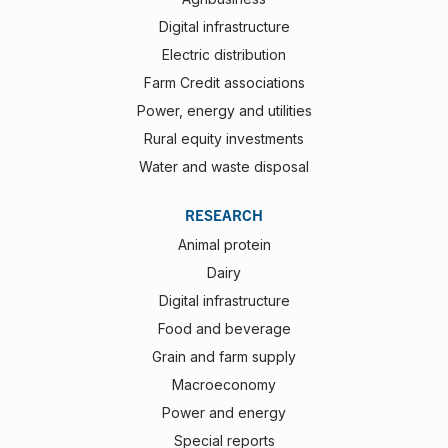
Digital infrastructure
Electric distribution
Farm Credit associations
Power, energy and utilities
Rural equity investments
Water and waste disposal
RESEARCH
Animal protein
Dairy
Digital infrastructure
Food and beverage
Grain and farm supply
Macroeconomy
Power and energy
Special reports