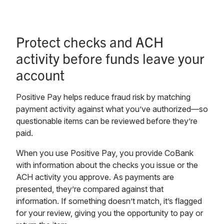
Protect checks and ACH
activity before funds leave your
account
Positive Pay helps reduce fraud risk by matching
payment activity against what you’ve authorized—so
questionable items can be reviewed before they’re
paid.
When you use Positive Pay, you provide CoBank
with information about the checks you issue or the
ACH activity you approve. As payments are
presented, they’re compared against that
information. If something doesn’t match, it’s flagged
for your review, giving you the opportunity to pay or