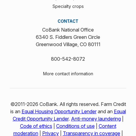
Specialty crops
CONTACT
CoBank National Office
6340 S. Fiddlers Green Circle
Greenwood Village, CO 80111
800-542-8072
More contact information
©2011-2026 CoBank. All rights reserved. Farm Credit
is an
Equal Housing Opportunity Lender
and an
Equal
Credit Opportunity Lender
.
Anti-money laundering
|
Code of ethics
|
Conditions of use
|
Content
moderation
|
Privacy
|
Transparency in coverage
|