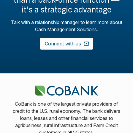
it’s a strategic advantage
Talk with a relationship manager to learn more about
Cash Management Solutions.
Connect with us
CoBank is one of the largest private providers of
credit to the U.S. rural economy. The bank delivers
loans, leases and other financial services to
agribusiness, rural infrastructure and Farm Credit
customers in all 50 states.