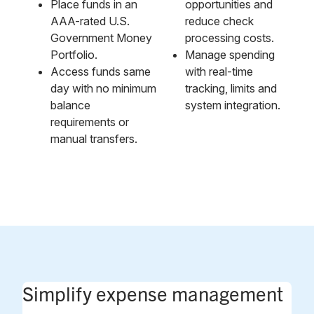
Place funds in an
opportunities and
AAA-rated U.S.
reduce check
Government Money
processing costs.
Portfolio.
Manage spending
Access funds same
with real-time
day with no minimum
tracking, limits and
balance
system integration.
requirements or
manual transfers.
Simplify expense management