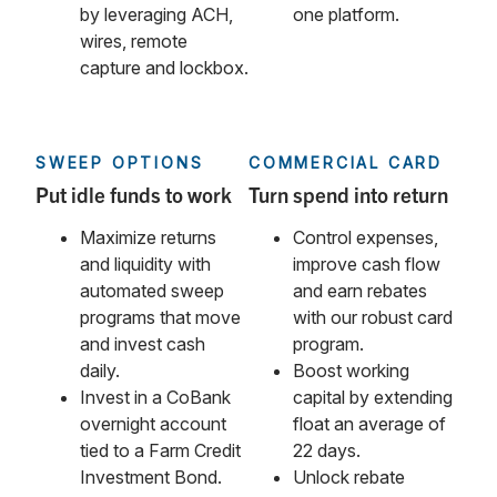
by leveraging ACH,
one platform.
wires, remote
capture and lockbox.
SWEEP OPTIONS
COMMERCIAL CARD
Put idle funds to work
Turn spend into return
Maximize returns
Control expenses,
and liquidity with
improve cash flow
automated sweep
and earn rebates
programs that move
with our robust card
and invest cash
program.
daily.
Boost working
Invest in a CoBank
capital by extending
overnight account
float an average of
tied to a Farm Credit
22 days.
Investment Bond.
Unlock rebate