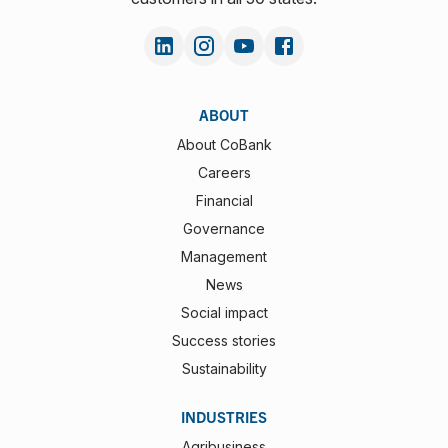
ABOUT
About CoBank
Careers
Financial
Governance
Management
News
Social impact
Success stories
Sustainability
INDUSTRIES
Agribusiness