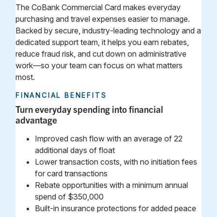
The CoBank Commercial Card makes everyday
purchasing and travel expenses easier to manage.
Backed by secure, industry‑leading technology and a
dedicated support team, it helps you earn rebates,
reduce fraud risk, and cut down on administrative
work—so your team can focus on what matters
most.
FINANCIAL BENEFITS
Turn everyday spending into financial
advantage
Improved cash flow with an average of 22
additional days of float
Lower transaction costs, with no initiation fees
for card transactions
Rebate opportunities with a minimum annual
spend of $350,000
Built‑in insurance protections for added peace