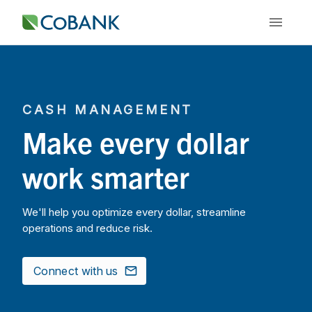
CASH MANAGEMENT
Make every dollar
work smarter
We'll help you optimize every dollar, streamline
operations and reduce risk.
Connect with us