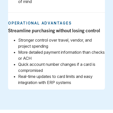
of mind
OPERATIONAL ADVANTAGES
Streamline purchasing without losing control
Stronger control over travel, vendor, and
project spending
More detailed payment information than checks
or ACH
Quick account number changes if a card is
compromised
Real‑time updates to card limits and easy
integration with ERP systems