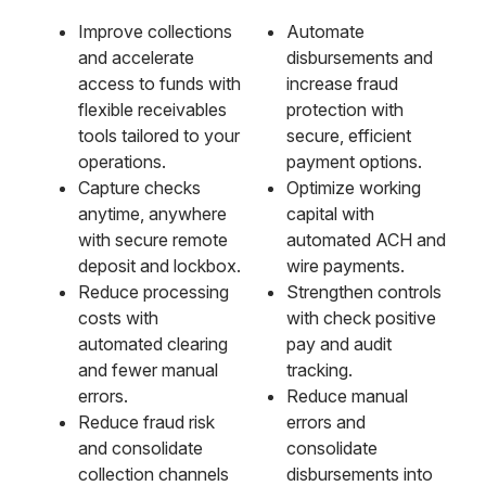
Improve collections
Automate
and accelerate
disbursements and
access to funds with
increase fraud
flexible receivables
protection with
tools tailored to your
secure, efficient
operations.
payment options.
Capture checks
Optimize working
anytime, anywhere
capital with
with secure remote
automated ACH and
deposit and lockbox.
wire payments.
Reduce processing
Strengthen controls
costs with
with check positive
automated clearing
pay and audit
and fewer manual
tracking.
errors.
Reduce manual
Reduce fraud risk
errors and
and consolidate
consolidate
collection channels
disbursements into