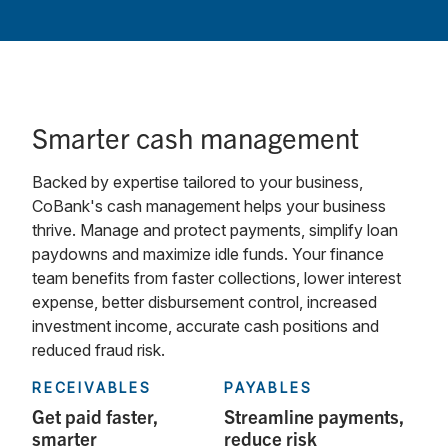
Smarter cash management
Backed by expertise tailored to your business,
CoBank's cash management helps your business
thrive. Manage and protect payments, simplify loan
paydowns and maximize idle funds. Your finance
team benefits from faster collections, lower interest
expense, better disbursement control, increased
investment income, accurate cash positions and
reduced fraud risk.
RECEIVABLES
PAYABLES
Get paid faster,
Streamline payments,
smarter
reduce risk