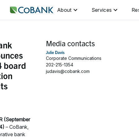
About
Services
Re
Media contacts
ank
ounces
Julie Davis
Corporate Communications
 board
202-215-1354
judavis@cobank.com
tion
lts
 (September
4)
– CoBank,
rative bank