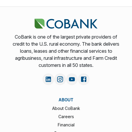
CoBank is one of the largest private providers of
credit to the U.S. rural economy. The bank delivers
loans, leases and other financial services to
agribusiness, rural infrastructure and Farm Credit
customers in all 50 states.
ABOUT
About CoBank
Careers
Financial