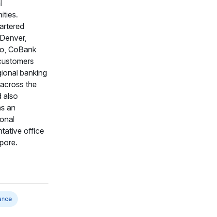
l
ties.
rtered
 Denver,
o, CoBank
customers
gional banking
 across the
 also
ns an
ional
tative office
pore.
ance