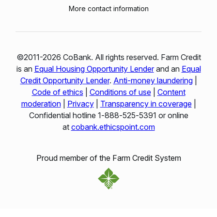
More contact information
©2011-2026 CoBank. All rights reserved. Farm Credit
is an
Equal Housing Opportunity Lender
and an
Equal
Credit Opportunity Lender
.
Anti-money laundering
|
Code of ethics
|
Conditions of use
|
Content
moderation
|
Privacy
|
Transparency in coverage
|
Confidential hotline 1‑888‑525‑5391 or online
at
cobank.ethicspoint.com
Proud member of the Farm Credit System