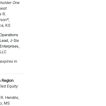
holder One
seat
 R.
son*,
ca, KS
Operations
Lead, J-Six
Enterprises,
LLC
expires in
 Region
ied Equity
 R. Hendrix,
o, MS