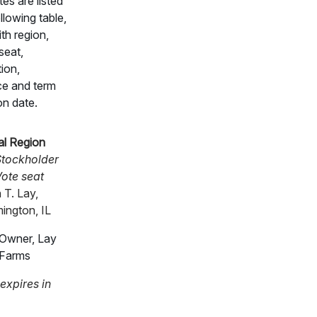
es are listed
ollowing table,
th region,
seat,
ion,
ce and term
on date.
al Region
tockholder
ote seat
 T. Lay,
ington, IL
Owner, Lay
Farms
expires in