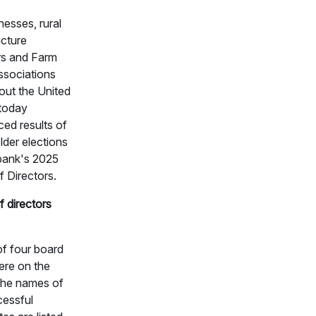
nesses, rural
ucture
rs and Farm
ssociations
out the United
 today
ed results of
lder elections
 bank's 2025
 Directors.
 directors
of four board
ere on the
 The names of
cessful