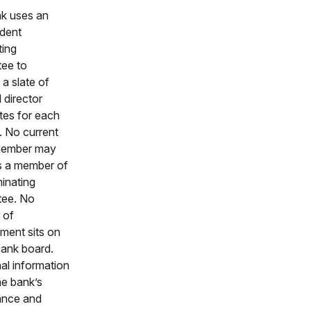
k uses an
dent
ing
ee to
a slate of
d director
tes for each
. No current
member may
s a member of
inating
ee. No
 of
ent sits on
ank board.
al information
he bank’s
ance and