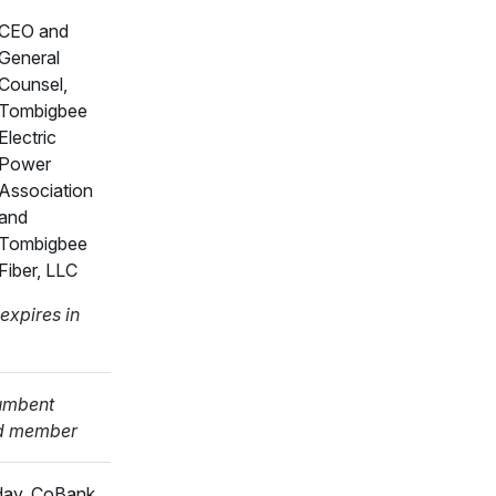
CEO and
General
Counsel,
Tombigbee
Electric
Power
Association
and
Tombigbee
Fiber, LLC
expires in
umbent
d member
day, CoBank