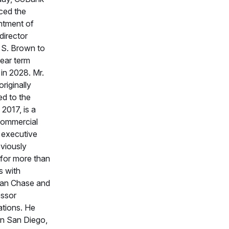
ced the
ntment of
director
 S. Brown to
ear term
 in 2028. Mr.
riginally
ed to the
 2017, is a
 commercial
 executive
viously
for more than
s with
an Chase and
ssor
ations. He
in San Diego,