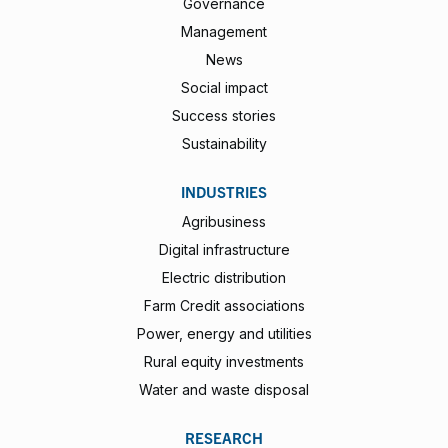
Governance
Management
News
Social impact
Success stories
Sustainability
INDUSTRIES
Agribusiness
Digital infrastructure
Electric distribution
Farm Credit associations
Power, energy and utilities
Rural equity investments
Water and waste disposal
RESEARCH