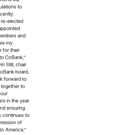
lations to
cently
 re-elected
appointed
members and
are my
 for their
 to CoBank,”
n Still, chair
CoBank board.
k forward to
 together to
 our
rs in the year
nd ensuring
k continues to
ts mission of
to America.”