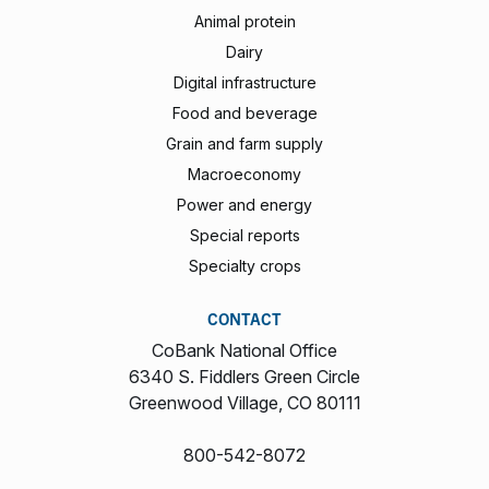
Animal protein
Dairy
Digital infrastructure
Food and beverage
Grain and farm supply
Macroeconomy
Power and energy
Special reports
Specialty crops
CONTACT
CoBank National Office
6340 S. Fiddlers Green Circle
Greenwood Village, CO 80111
800-542-8072