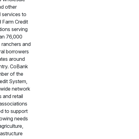
nd other
l services to
ed Farm Credit
tions serving
an 76,000
, ranchers and
ral borrowers
ates around
ntry. CoBank
mber of the
edit System,
nwide network
 and retail
associations
ed to support
rowing needs
agriculture,
frastructure