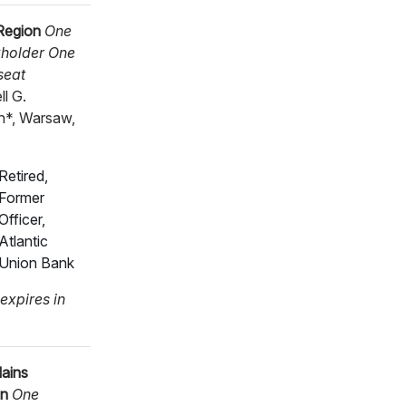
Region
One
holder One
seat
ll G.
*, Warsaw,
Retired,
Former
Officer,
Atlantic
Union Bank
expires in
lains
on
One