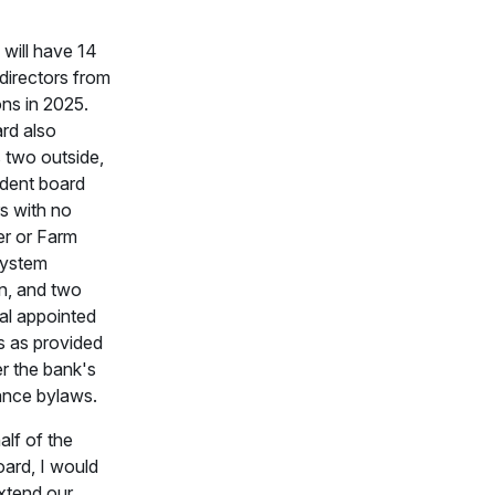
will have 14
directors from
ons in 2025.
rd also
 two outside,
dent board
 with no
r or Farm
System
ion, and two
al appointed
s as provided
r the bank's
nce bylaws.
lf of the
oard, I would
extend our