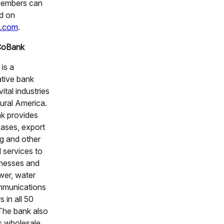
members can
d on
.com
.
CoBank
is a
tive bank
vital industries
ural America.
k provides
eases, export
ng and other
l services to
inesses and
wer, water
munications
s in all 50
 The bank also
s wholesale