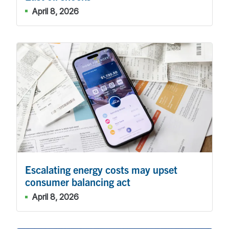
April 8, 2026
Escalating energy costs may upset
consumer balancing act
April 8, 2026