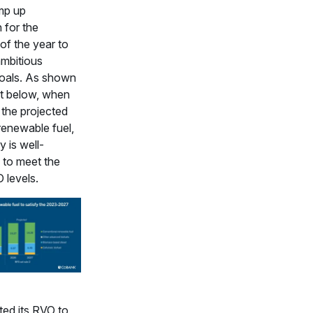
mp up
 for the
of the year to
ambitious
goals. As shown
rt below, when
 the projected
renewable fuel,
y is well-
 to meet the
 levels.
ted its RVO to