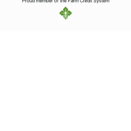
Proud member of the Farm Credit System