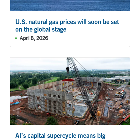
U.S. natural gas prices will soon be set
on the global stage
April 8, 2026
AI’s capital supercycle means big