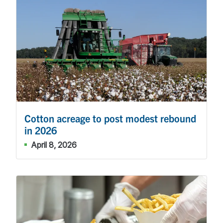
Cotton acreage to post modest rebound
in 2026
April 8, 2026