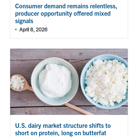
Consumer demand remains relentless,
producer opportunity offered mixed
signals
April 8, 2026
U.S. dairy market structure shifts to
short on protein, long on butterfat