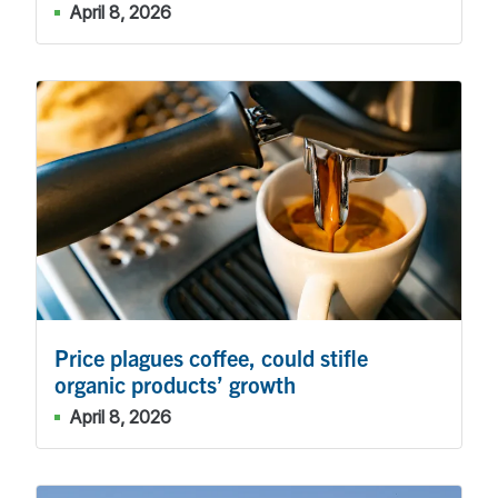
April 8, 2026
Price plagues coffee, could stifle
organic products’ growth
April 8, 2026