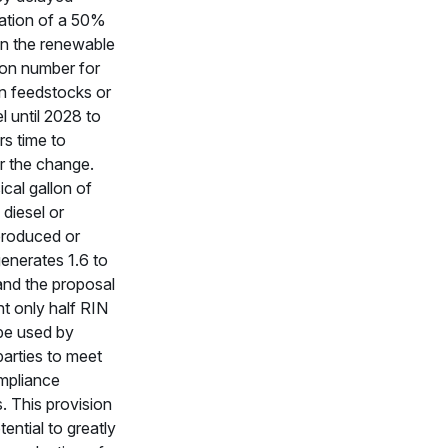
ation of a 50%
in the renewable
tion number for
n feedstocks or
l until 2028 to
rs time to
r the change.
cal gallon of
diesel or
produced or
enerates 1.6 to
and the proposal
t only half RIN
be used by
parties to meet
mpliance
s. This provision
tential to greatly