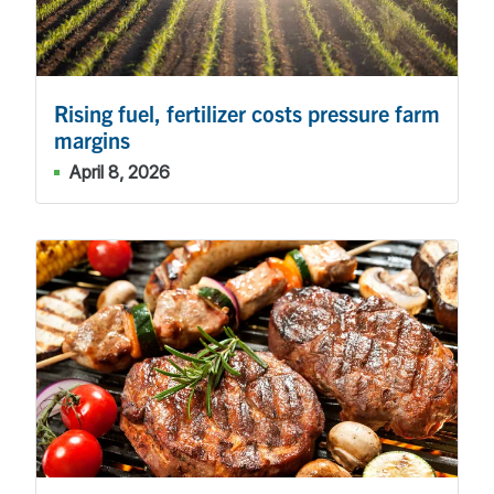
Rising fuel, fertilizer costs pressure farm
margins
April 8, 2026