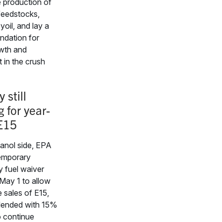
e production of
feedstocks,
yoil, and lay a
ndation for
owth and
 in the crush
 still
 for year-
E15
anol side, EPA
temporary
 fuel waiver
May 1 to allow
 sales of E15,
blended with 15%
o continue