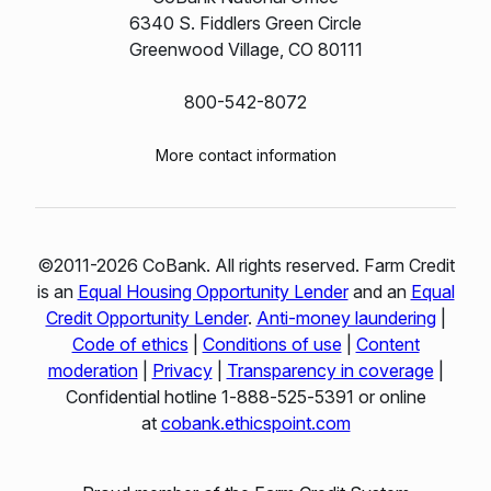
6340 S. Fiddlers Green Circle
Greenwood Village, CO 80111
800-542-8072
More contact information
©2011-2026 CoBank. All rights reserved. Farm Credit
is an
Equal Housing Opportunity Lender
and an
Equal
Credit Opportunity Lender
.
Anti-money laundering
|
Code of ethics
|
Conditions of use
|
Content
moderation
|
Privacy
|
Transparency in coverage
|
Confidential hotline 1‑888‑525‑5391 or online
at
cobank.ethicspoint.com