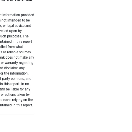
 information provided
is not intended to be
x, or legal advice and
relied upon by
 such purposes. The
ntained in this report
iled from what
 as reliable sources.
ank does not make any
 or warranty regarding
nd disclaims any
for the information,
rd-party opinions, and
n this report. In no
ank be liable for any
or actions taken by
persons relying on the
ntained in this report.