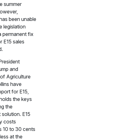
he summer
owever,
has been unable
 legislation
a permanent fix
or E15 sales
d.
President
ump and
of Agriculture
llins have
port for E15,
holds the keys
ng the
solution. E15
ly costs
 10 to 30 cents
less at the