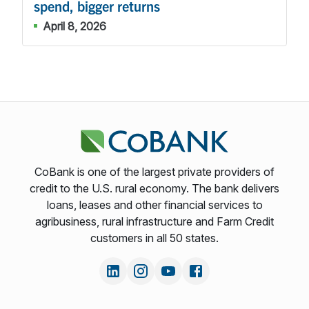
spend, bigger returns
April 8, 2026
CoBank is one of the largest private providers of
credit to the U.S. rural economy. The bank delivers
loans, leases and other financial services to
agribusiness, rural infrastructure and Farm Credit
customers in all 50 states.