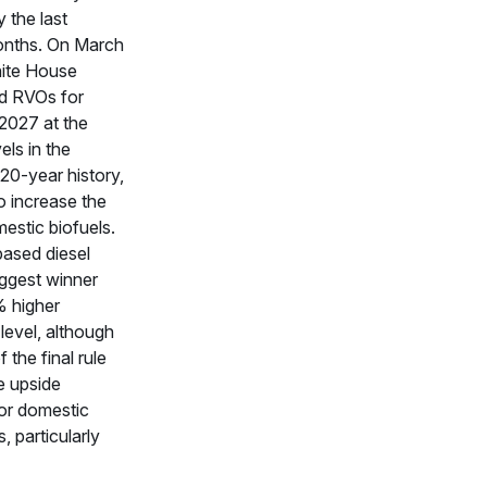
y the last
onths. On March
hite House
d RVOs for
2027 at the
els in the
20-year history,
o increase the
estic biofuels.
ased diesel
ggest winner
% higher
evel, although
 the final rule
he upside
for domestic
, particularly