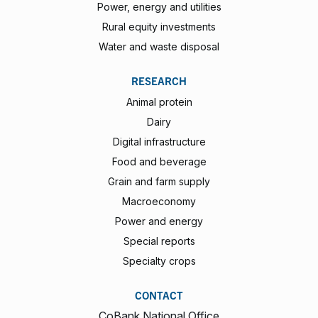
Power, energy and utilities
Rural equity investments
Water and waste disposal
RESEARCH
Animal protein
Dairy
Digital infrastructure
Food and beverage
Grain and farm supply
Macroeconomy
Power and energy
Special reports
Specialty crops
CONTACT
CoBank National Office