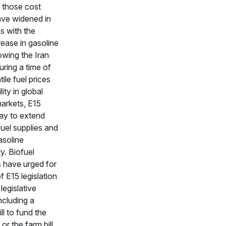
 those cost
ave widened in
s with the
rease in gasoline
lowing the Iran
uring a time of
tile fuel prices
lity in global
markets, E15
ay to extend
uel supplies and
asoline
ty. Biofuel
 have urged for
f E15 legislation
legislative
ncluding a
ill to fund the
 or the farm bill.