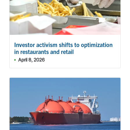
Investor activism shifts to optimization
in restaurants and retail
April 8, 2026