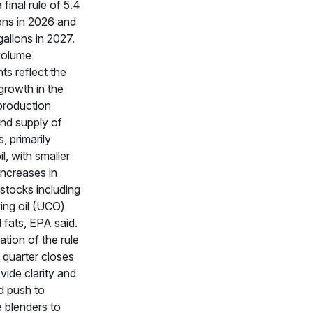
 final rule of 5.4
lons in 2026 and
 gallons in 2027.
volume
ts reflect the
growth in the
production
nd supply of
, primarily
l, with smaller
increases in
stocks including
ing oil (UCO)
 fats, EPA said.
ation of the rule
t quarter closes
vide clarity and
d push to
 blenders to