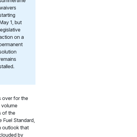
summertime
waivers
starting
May 1, but
legislative
action on a
permanent
solution
remains
stalled.
s over for the
 volume
s of the
 Fuel Standard,
n outlook that
clouded by