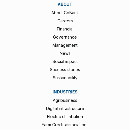
ABOUT
About CoBank
Careers
Financial
Governance
Management
News
Social impact
Success stories
Sustainability
INDUSTRIES
Agribusiness
Digital infrastructure
Electric distribution
Farm Credit associations