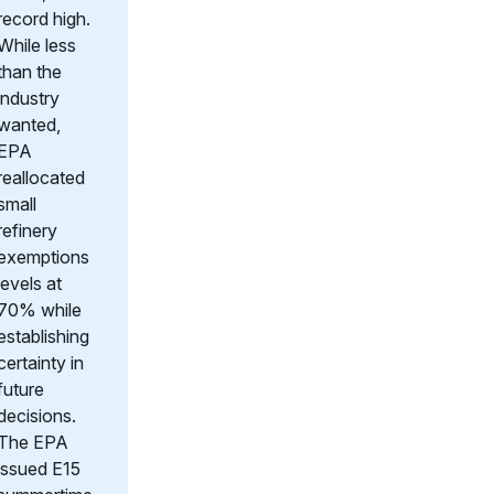
record high.
While less
than the
industry
wanted,
EPA
reallocated
small
refinery
exemptions
levels at
70% while
establishing
certainty in
future
decisions.
The EPA
issued E15