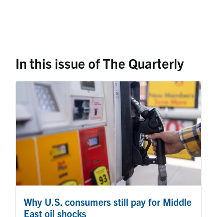
In this issue of The Quarterly
Why U.S. consumers still pay for Middle
East oil shocks