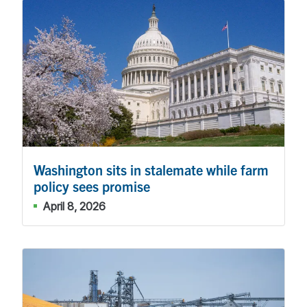
Washington sits in stalemate while farm
policy sees promise
April 8, 2026