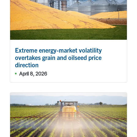
Extreme energy-market volatility
overtakes grain and oilseed price
direction
April 8, 2026