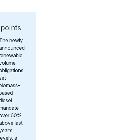
 points
The newly
announced
renewable
volume
obligations
set
biomass-
based
diesel
mandate
over 60%
above last
year’s
levels, a