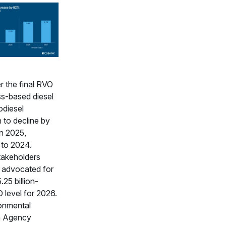
 the final RVO
ss-based diesel
odiesel
 to decline by
in 2025,
to 2024.
takeholders
y advocated for
5.25 billion-
 level for 2026.
onmental
n Agency