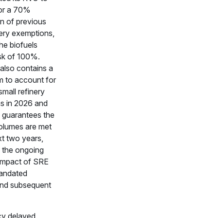
or a 70%
on of previous
nery exemptions,
the biofuels
sk of 100%.
 also contains a
 to account for
small refinery
s in 2026 and
 guarantees the
volumes are met
xt two years,
g the ongoing
mpact of SRE
mandated
nd subsequent
y delayed