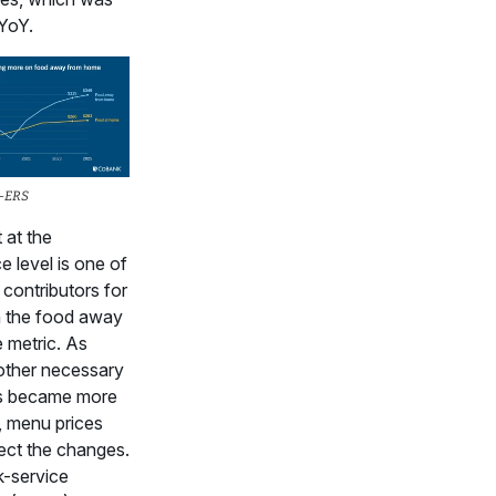
YoY.
A-ERS
 at the
e level is one of
 contributors for
n the food away
 metric. As
other necessary
ts became more
, menu prices
lect the changes.
k-service