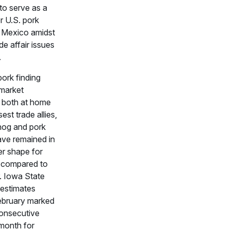
to serve as a
r U.S. pork
o Mexico amidst
de affair issues
.
pork finding
 market
s both at home
sest trade allies,
hog and pork
ave remained in
r shape for
 compared to
r. Iowa State
 estimates
ebruary marked
consecutive
 month for