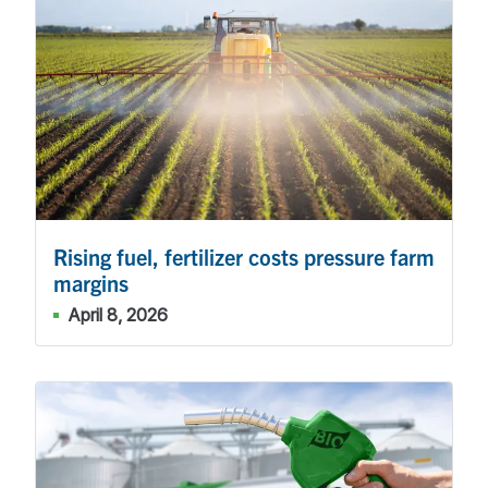
Rising fuel, fertilizer costs pressure farm
margins
April 8, 2026