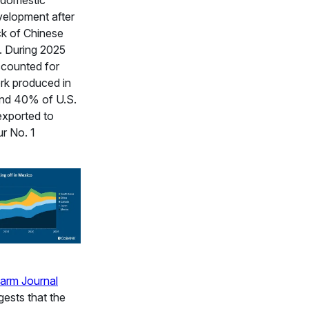
 domestic
velopment after
ck of Chinese
. During 2025
ccounted for
rk produced in
and 40% of U.S.
exported to
r No. 1
arm Journal
ests that the