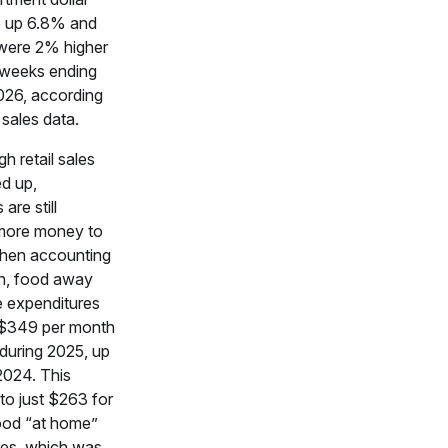
e up 6.8% and
 were 2% higher
 weeks ending
026, according
 sales data.
h retail sales
d up,
are still
more money to
When accounting
ion, food away
 expenditures
$349 per month
 during 2025, up
2024. This
o just $263 for
ood “at home”
res, which was