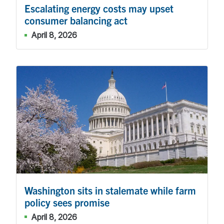
Escalating energy costs may upset
consumer balancing act
April 8, 2026
Washington sits in stalemate while farm
policy sees promise
April 8, 2026