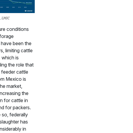
, LMIC
re conditions
forage
 have been the
s, limiting cattle
, which is
g the role that
feeder cattle
om Mexico is
the market,
increasing the
 for cattle in
nd for packers.
so, federally
slaughter has
siderably in