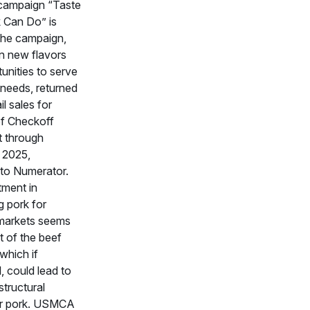
campaign “Taste
 Can Do” is
The campaign,
n new flavors
unities to serve
needs, returned
il sales for
of Checkoff
t through
 2025,
 to Numerator.
tment in
g pork for
markets seems
t of the beef
which if
, could lead to
structural
or pork. USMCA