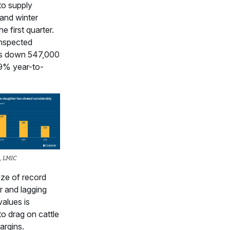
to supply
 and winter
he first quarter.
inspected
 is down 547,000
.9% year-to-
, LMIC
ze of record
r and lagging
values is
to drag on cattle
argins.