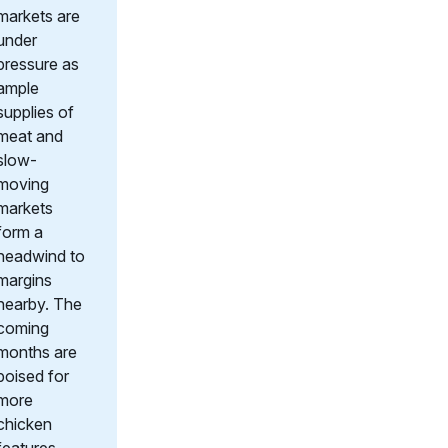
markets are
under
pressure as
ample
supplies of
meat and
slow-
moving
markets
form a
headwind to
margins
nearby. The
coming
months are
poised for
more
chicken