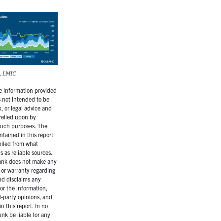
, LMIC
 information provided
is not intended to be
, or legal advice and
relied upon by
 such purposes. The
ntained in this report
iled from what
 as reliable sources.
nk does not make any
 or warranty regarding
nd disclaims any
for the information,
d-party opinions, and
n this report. In no
ank be liable for any