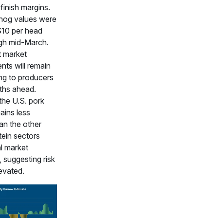
finish margins.
hog values were
$10 per head
gh mid-March.
 market
ts will remain
ng to producers
ths ahead.
he U.S. pork
ains less
han the other
tein sectors
l market
, suggesting risk
evated.