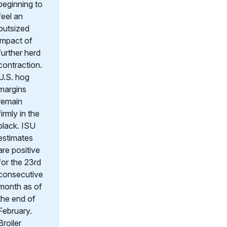
beginning to
feel an
outsized
impact of
further herd
contraction.
U.S. hog
margins
remain
firmly in the
black. ISU
estimates
are positive
for the 23rd
consecutive
month as of
the end of
February.
Broiler