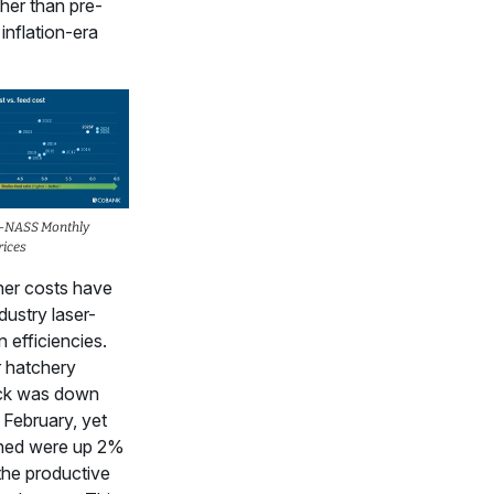
her than pre-
nflation-era
-NASS Monthly
rices
her costs have
dustry laser-
 efficiencies.
r hatchery
ock was down
February, yet
hed were up 2%
the productive