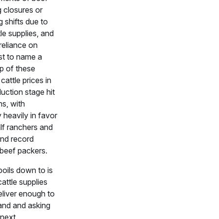
 closures or
 shifts due to
tle supplies, and
reliance on
ust to name a
p of these
cattle prices in
uction stage hit
hs, with
ty heavily in favor
lf ranchers and
and record
 beef packers.
boils down to is
cattle supplies
deliver enough to
nd and asking
 next