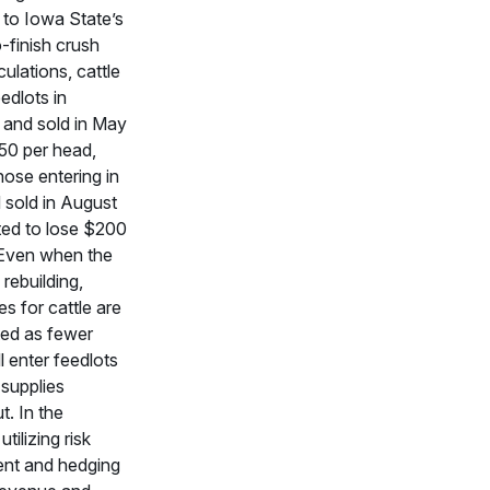
to Iowa State’s
o-finish crush
ulations, cattle
edlots in
and sold in May
350 per head,
ose entering in
 sold in August
ted to lose $200
 Even when the
 rebuilding,
es for cattle are
cted as fewer
l enter feedlots
e supplies
t. In the
tilizing risk
nt and hedging