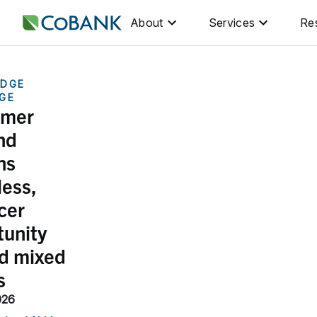
About
Services
Re
DGE
GE
umer
nd
ns
less,
cer
tunity
ed mixed
s
026