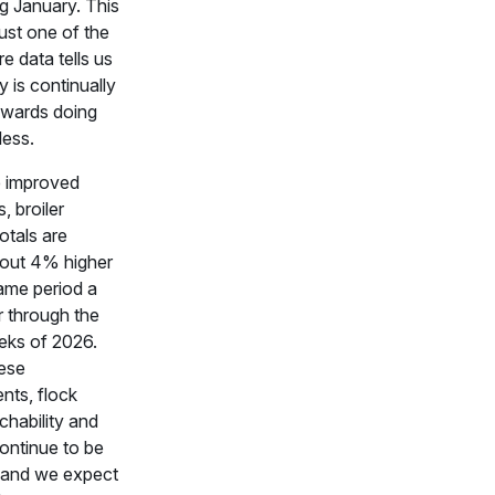
ng January. This
just one of the
e data tells us
y is continually
owards doing
less.
e improved
s, broiler
otals are
bout 4% higher
ame period a
er through the
eeks of 2026.
hese
nts, flock
chability and
continue to be
 and we expect