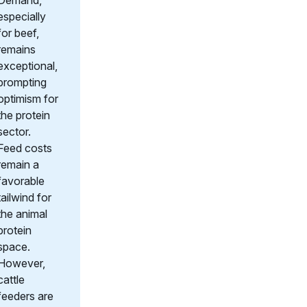
Demand,
especially
for beef,
remains
exceptional,
prompting
optimism for
the protein
sector.
Feed costs
remain a
favorable
tailwind for
the animal
protein
space.
However,
cattle
feeders are