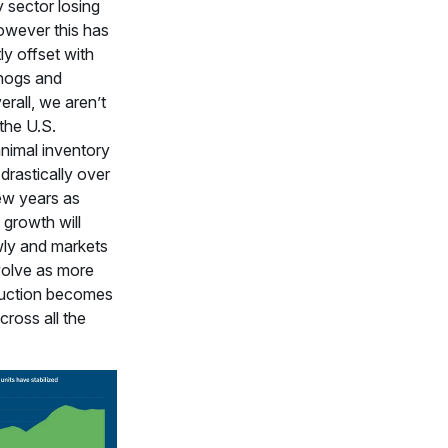
y sector losing
owever this has
ly offset with
 hogs and
erall, we aren’t
the U.S.
animal inventory
drastically over
ew years as
 growth will
wly and markets
volve as more
uction becomes
cross all the