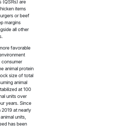
s (QSRs) are
chicken items
urgers or beef
ep margins
gside all other
s.
more favorable
 environment
g consumer
e animal protein
ock size of total
suming animal
tabilized at 100
mal units over
our years. Since
n 2019 at nearly
 animal units,
feed has been