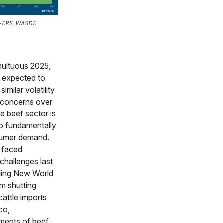
A-ERS, WASDE
multuous 2025,
is expected to
imilar volatility
 concerns over
e beef sector is
o fundamentally
nsumer demand.
 faced
hallenges last
uding New World
 shutting
cattle imports
co,
ents of beef