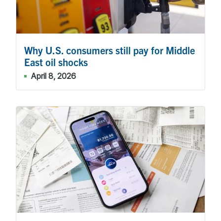
Why U.S. consumers still pay for Middle
East oil shocks
April 8, 2026