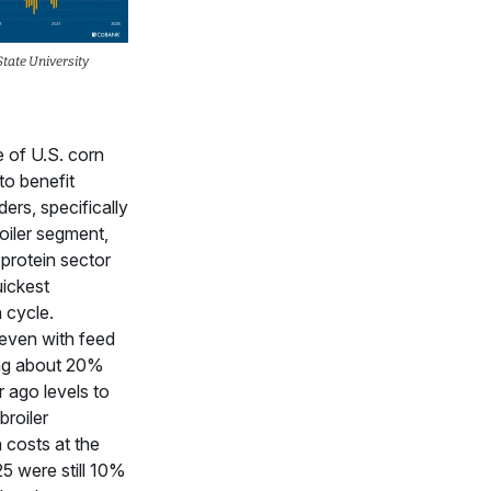
tate University
e of U.S. corn
to benefit
ers, specifically
roiler segment,
 protein sector
uickest
 cycle.
even with feed
ing about 20%
 ago levels to
broiler
 costs at the
5 were still 10%