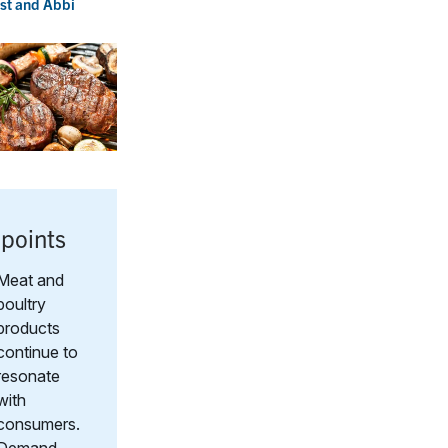
st
and
Abbi
points
Meat and
poultry
products
continue to
resonate
with
consumers.