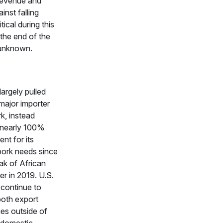
 revenue and
inst falling
itical during this
the end of the
s unknown.
largely pulled
major importer
rk, instead
nearly 100%
ent for its
pork needs since
ak of African
r in 2019. U.S.
continue to
both export
ies outside of