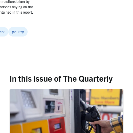
or actions taken by
persons relying on the
tained in this report.
ork
poultry
In this issue of The Quarterly