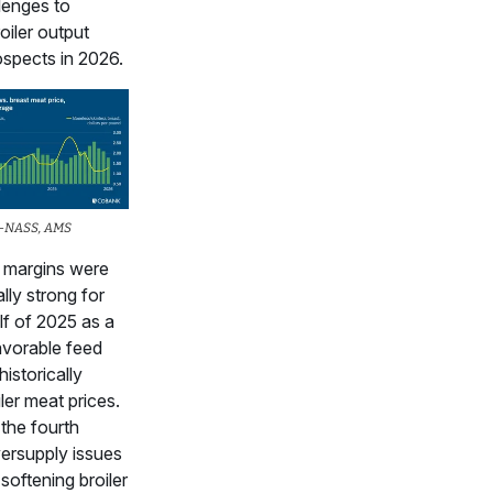
lenges to
iler output
spects in 2026.
A-NASS, AMS
 margins were
lly strong for
alf of 2025 as a
favorable feed
istorically
ler meat prices.
 the fourth
versupply issues
 softening broiler