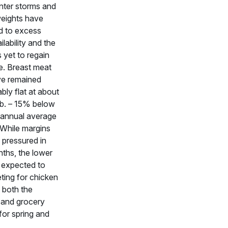
nter storms and
eweights have
d to excess
lability and the
 yet to regain
. Breast meat
ve remained
ly flat at about
lb. – 15% below
s annual average
. While margins
pressured in
ths, the lower
 expected to
ting for chicken
n both the
 and grocery
or spring and