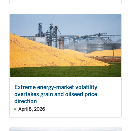
Extreme energy-market volatility
overtakes grain and oilseed price
direction
April 8, 2026