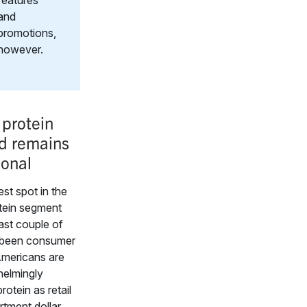
features
and
promotions,
however.
 protein
 remains
ional
est spot in the
tein segment
ast couple of
 been consumer
mericans are
whelmingly
rotein as retail
tment dollar