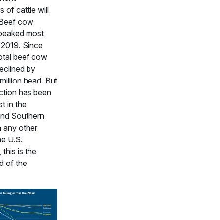
 of cattle will
 Beef cow
 peaked most
n 2019. Since
total beef cow
eclined by
million head. But
ction has been
t in the
and Southern
n any other
he U.S.
 this is the
d of the