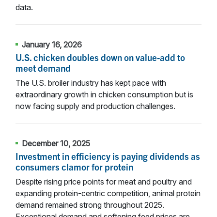
data.
January 16, 2026
U.S. chicken doubles down on value-add to
meet demand
The U.S. broiler industry has kept pace with
extraordinary growth in chicken consumption but is
now facing supply and production challenges.
December 10, 2025
Investment in efficiency is paying dividends as
consumers clamor for protein
Despite rising price points for meat and poultry and
expanding protein-centric competition, animal protein
demand remained strong throughout 2025.
Exceptional demand and softening feed prices are