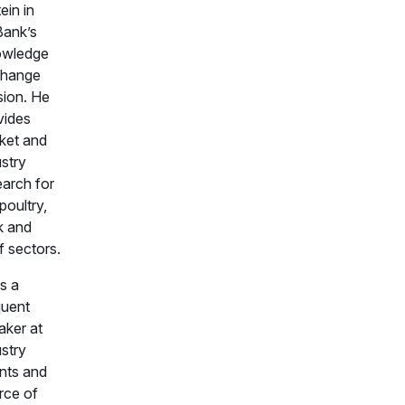
ein in
ank’s
wledge
hange
sion. He
vides
ket and
ustry
earch for
poultry,
k and
f sectors.
s a
quent
aker at
ustry
nts and
rce of