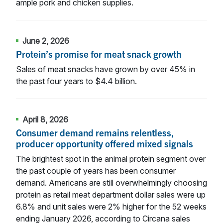
ample pork and chicken supplies.
June 2, 2026
Protein’s promise for meat snack growth
Sales of meat snacks have grown by over 45% in
the past four years to $4.4 billion.
April 8, 2026
Consumer demand remains relentless,
producer opportunity offered mixed signals
The brightest spot in the animal protein segment over
the past couple of years has been consumer
demand. Americans are still overwhelmingly choosing
protein as retail meat department dollar sales were up
6.8% and unit sales were 2% higher for the 52 weeks
ending January 2026, according to Circana sales