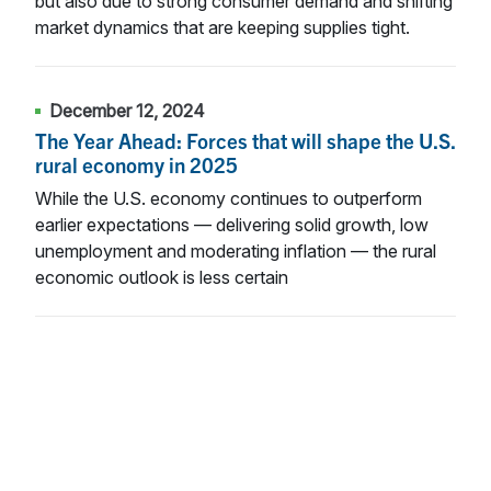
but also due to strong consumer demand and shifting
market dynamics that are keeping supplies tight.
December 12, 2024
The Year Ahead: Forces that will shape the U.S.
rural economy in 2025
While the U.S. economy continues to outperform
earlier expectations — delivering solid growth, low
unemployment and moderating inflation — the rural
economic outlook is less certain