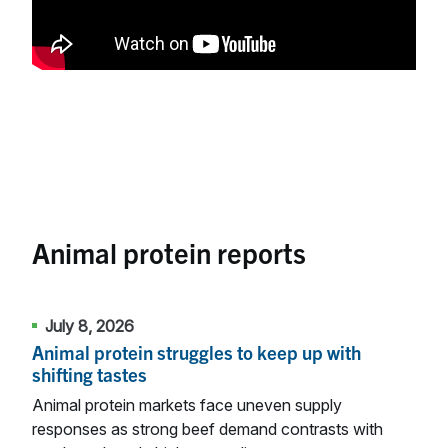
Animal protein reports
July 8, 2026
Animal protein struggles to keep up with
shifting tastes
Animal protein markets face uneven supply
responses as strong beef demand contrasts with