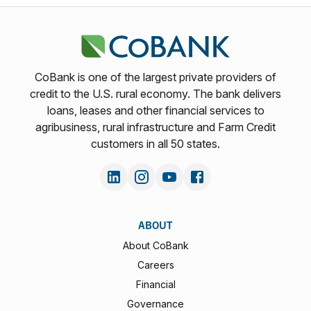
CoBank is one of the largest private providers of
credit to the U.S. rural economy. The bank delivers
loans, leases and other financial services to
agribusiness, rural infrastructure and Farm Credit
customers in all 50 states.
ABOUT
About CoBank
Careers
Financial
Governance