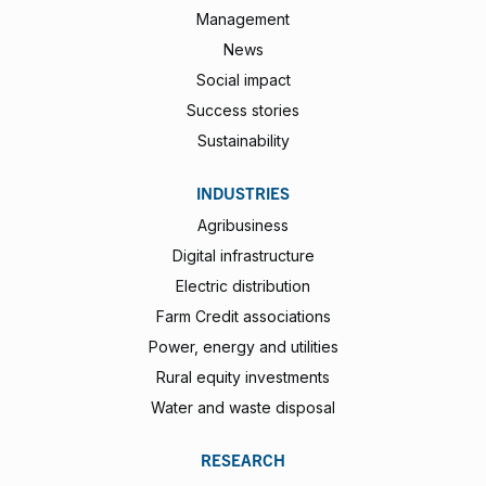
Management
News
Social impact
Success stories
Sustainability
INDUSTRIES
Agribusiness
Digital infrastructure
Electric distribution
Farm Credit associations
Power, energy and utilities
Rural equity investments
Water and waste disposal
RESEARCH