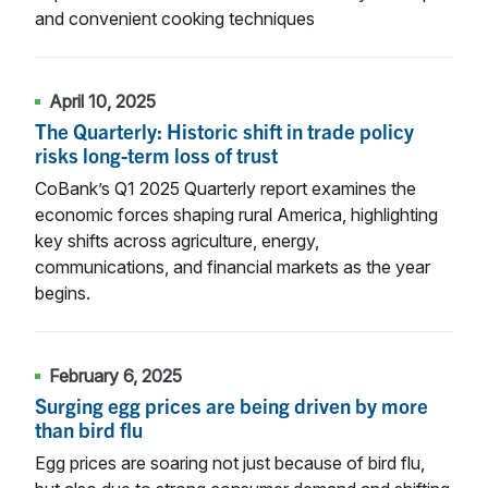
and convenient cooking techniques
April 10, 2025
The Quarterly: Historic shift in trade policy
risks long-term loss of trust
CoBank’s Q1 2025 Quarterly report examines the
economic forces shaping rural America, highlighting
key shifts across agriculture, energy,
communications, and financial markets as the year
begins.
February 6, 2025
Surging egg prices are being driven by more
than bird flu
Egg prices are soaring not just because of bird flu,