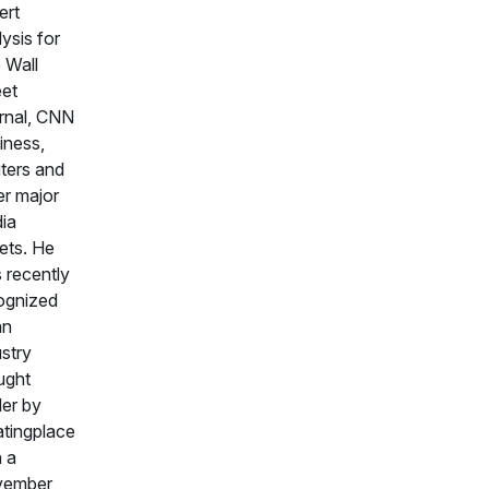
ert
ysis for
 Wall
eet
rnal, CNN
iness,
ters and
er major
ia
lets. He
 recently
ognized
an
ustry
ught
der by
tingplace
h a
vember