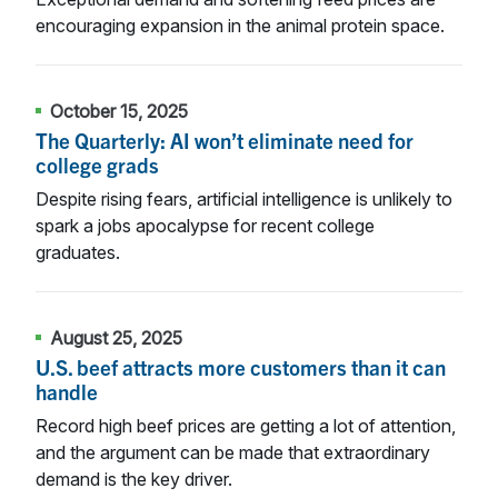
encouraging expansion in the animal protein space.
October 15, 2025
The Quarterly: AI won’t eliminate need for
college grads
Despite rising fears, artificial intelligence is unlikely to
spark a jobs apocalypse for recent college
graduates.
August 25, 2025
U.S. beef attracts more customers than it can
handle
Record high beef prices are getting a lot of attention,
and the argument can be made that extraordinary
demand is the key driver.