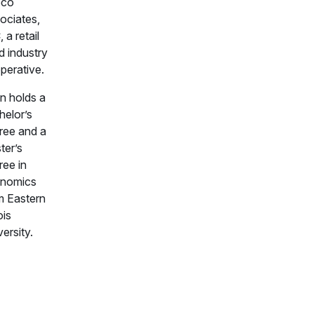
pco
ociates,
 a retail
d industry
perative.
an holds a
helor’s
ree and a
ter’s
ree in
nomics
m Eastern
ois
ersity.