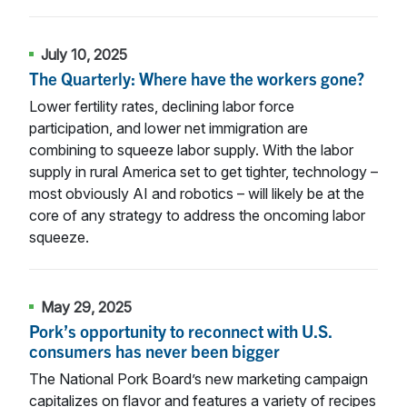
July 10, 2025
The Quarterly: Where have the workers gone?
Lower fertility rates, declining labor force
participation, and lower net immigration are
combining to squeeze labor supply. With the labor
supply in rural America set to get tighter, technology –
most obviously AI and robotics – will likely be at the
core of any strategy to address the oncoming labor
squeeze.
May 29, 2025
Pork’s opportunity to reconnect with U.S.
consumers has never been bigger
The National Pork Board’s new marketing campaign
capitalizes on flavor and features a variety of recipes