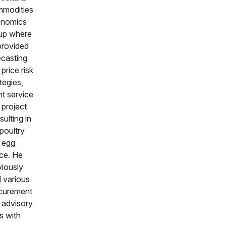
modities
nomics
up where
provided
ecasting
price risk
tegies,
nt service
 project
ulting in
poultry
 egg
ce. He
viously
d various
curement
 advisory
s with