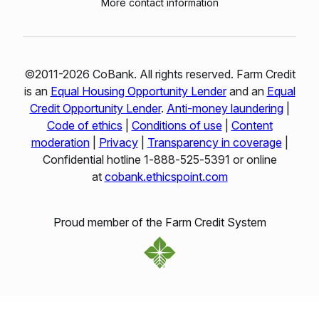
More contact information
©2011-2026 CoBank. All rights reserved. Farm Credit
is an
Equal Housing Opportunity Lender
and an
Equal
Credit Opportunity Lender
.
Anti-money laundering
|
Code of ethics
|
Conditions of use
|
Content
moderation
|
Privacy
|
Transparency in coverage
|
Confidential hotline 1‑888‑525‑5391 or online
at
cobank.ethicspoint.com
Proud member of the Farm Credit System