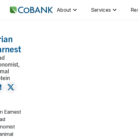
About
Services
Re
rian
arnest
ad
onomist,
imal
tein
an Earnest
ead
nomist
 animal