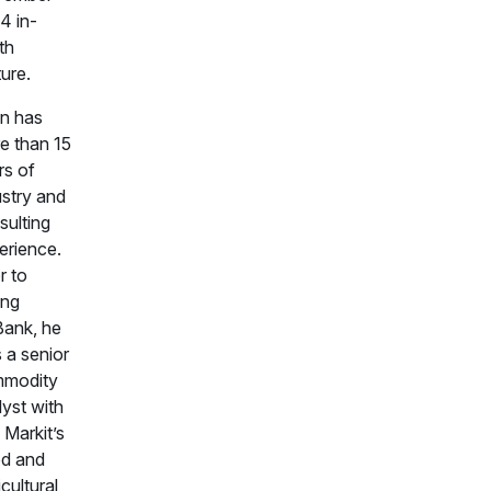
4 in-
th
ure.
an has
e than 15
rs of
ustry and
sulting
erience.
r to
ing
ank, he
 a senior
modity
lyst with
 Markit’s
d and
cultural