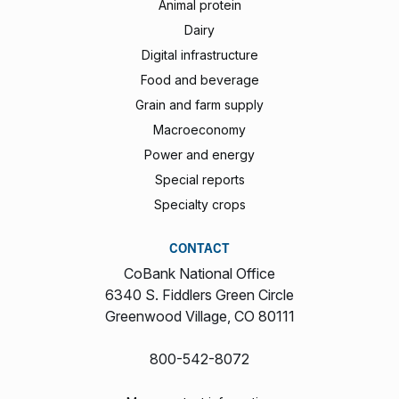
Animal protein
Dairy
Digital infrastructure
Food and beverage
Grain and farm supply
Macroeconomy
Power and energy
Special reports
Specialty crops
CONTACT
CoBank National Office
6340 S. Fiddlers Green Circle
Greenwood Village, CO 80111
800-542-8072