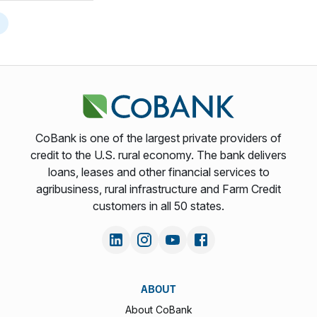
CoBank is one of the largest private providers of
credit to the U.S. rural economy. The bank delivers
loans, leases and other financial services to
agribusiness, rural infrastructure and Farm Credit
customers in all 50 states.
ABOUT
About CoBank