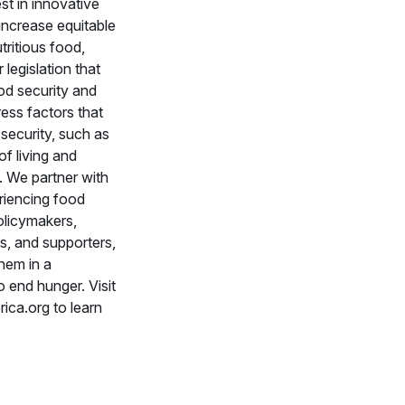
st in innovative
 increase equitable
tritious food,
legislation that
od security and
ess factors that
security, such as
of living and
 We partner with
riencing food
policymakers,
s, and supporters,
them in a
end hunger. Visit
ca.org to learn