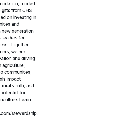
ndation, funded
e gifts from CHS
sed on investing in
ities and
a new generation
e leaders for
cess. Together
tners, we are
vation and driving
 agriculture,
op communities,
high-impact
 rural youth, and
potential for
riculture. Learn
com/stewardship.