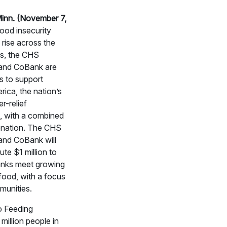
inn. (November 7,
ood insecurity
 rise across the
es, the CHS
and CoBank are
es to support
ica, the nation’s
r-relief
, with a combined
onation. The CHS
and CoBank will
ute $1 million to
anks meet growing
food, with a focus
munities.
o Feeding
million people in