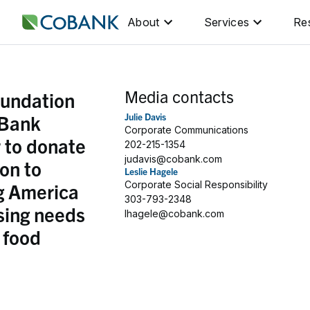
About
Services
Re
Media contacts
undation
Bank
Julie Davis
Corporate Communications
 to donate
202-215-1354
judavis@cobank.com
ion to
Leslie Hagele
g America
Corporate Social Responsibility
303-793-2348
sing needs
lhagele@cobank.com
l food