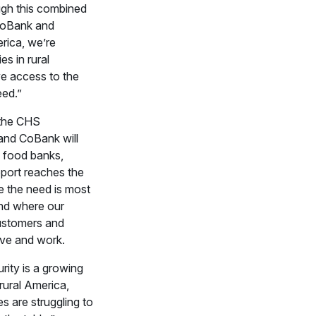
gh this combined
 CoBank and
rica, we’re
es in rural
e access to the
eed.”
the CHS
and CoBank will
l food banks,
port reaches the
 the need is most
nd where our
stomers and
ive and work.
rity is a growing
 rural America,
s are struggling to