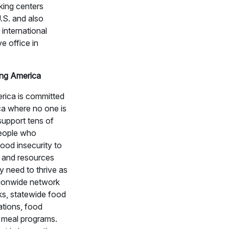
king centers
.S. and also
 international
e office in
ng America
rica is committed
ca where no one is
upport tens of
people who
ood insecurity to
 and resources
y need to thrive as
tionwide network
ks, statewide food
tions, food
 meal programs.