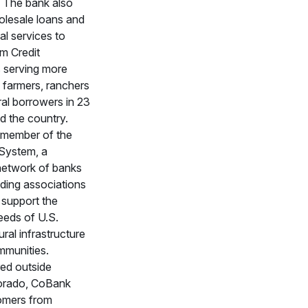
s. The bank also
olesale loans and
al services to
rm Credit
 serving more
 farmers, ranchers
ral borrowers in 23
d the country.
 member of the
 System, a
network of banks
nding associations
 support the
eeds of U.S.
rural infrastructure
mmunities.
ed outside
orado, CoBank
omers from