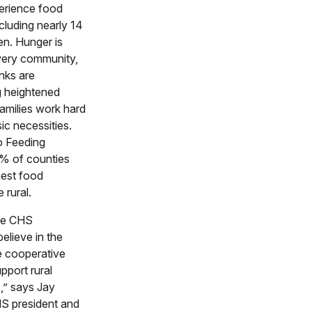
erience food
ncluding nearly 14
ren. Hunger is
very community,
nks are
g heightened
amilies work hard
ic necessities.
o Feeding
% of counties
hest food
 rural.
he CHS
elieve in the
e cooperative
pport rural
,” says Jay
HS president and