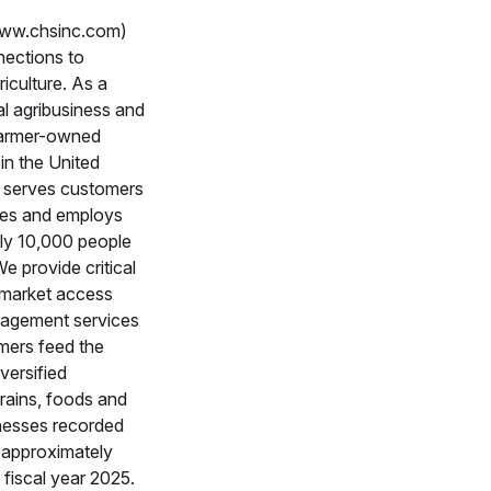
www.chsinc.com)
nections to
culture. As a
al agribusiness and
 farmer-owned
in the United
 serves customers
ies and employs
ly 10,000 people
e provide critical
 market access
nagement services
rmers feed the
versified
rains, foods and
nesses recorded
 approximately
n fiscal year 2025.