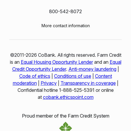
800-542-8072
More contact information
©2011-2026 CoBank. All rights reserved. Farm Credit
is an
Equal Housing Opportunity Lender
and an
Equal
Credit Opportunity Lender
.
Anti-money laundering
|
Code of ethics
|
Conditions of use
|
Content
moderation
|
Privacy
|
Transparency in coverage
|
Confidential hotline 1‑888‑525‑5391 or online
at
cobank.ethicspoint.com
Proud member of the Farm Credit System