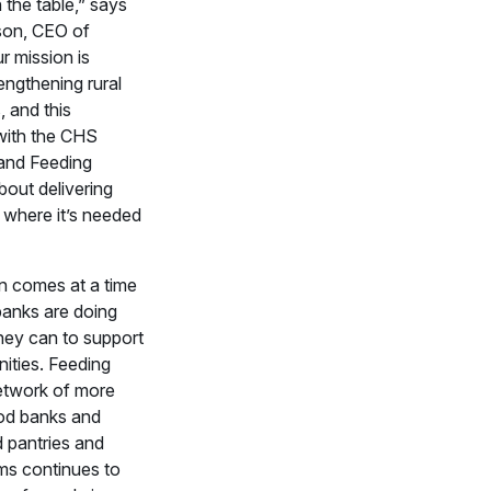
 the table,” says
on, CEO of
 mission is
engthening rural
 and this
with the CHS
and Feeding
bout delivering
 where it’s needed
n comes at a time
anks are doing
hey can to support
ities. Feeding
etwork of more
od banks and
 pantries and
ms continues to