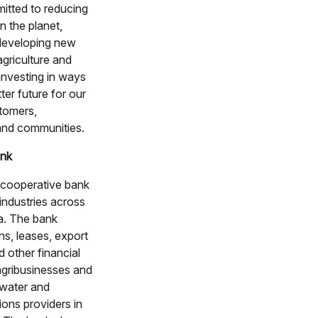
itted to reducing
n the planet,
 developing new
agriculture and
investing in ways
tter future for our
tomers,
nd communities.
nk
 cooperative bank
 industries across
a. The bank
ns, leases, export
d other financial
agribusinesses and
 water and
ons providers in