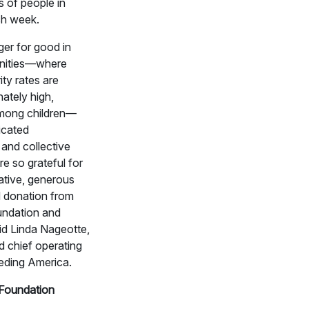
s of people in
h week.
er for good in
nities—where
ity rates are
nately high,
among children—
icated
 and collective
re so grateful for
rative, generous
 donation from
ndation and
id Linda Nageotte,
d chief operating
eeding America.
Foundation