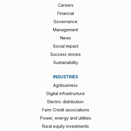
Careers
Financial
Governance
Management
News
Social impact
Success stories
Sustainability
INDUSTRIES
Agribusiness
Digital infrastructure
Electric distribution
Farm Credit associations
Power, energy and utilities
Rural equity investments