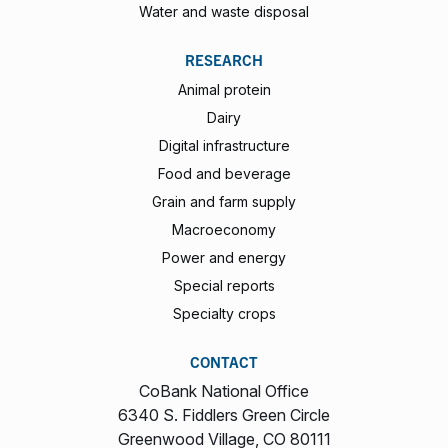
Water and waste disposal
RESEARCH
Animal protein
Dairy
Digital infrastructure
Food and beverage
Grain and farm supply
Macroeconomy
Power and energy
Special reports
Specialty crops
CONTACT
CoBank National Office
6340 S. Fiddlers Green Circle
Greenwood Village, CO 80111