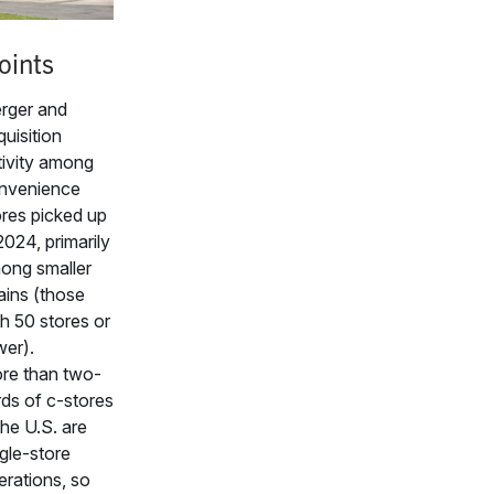
oints
rger and
uisition
tivity among
nvenience
ores picked up
2024, primarily
ong smaller
ains (those
h 50 stores or
wer).
re than two-
rds of c-stores
the U.S. are
gle-store
erations, so