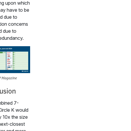
ng upon which
ay have to be
d due to
tion concerns
d due to
redundancy.
P Magazine
usion
bined 7-
ircle K would
y 10x the size
 next-closest
tor and more