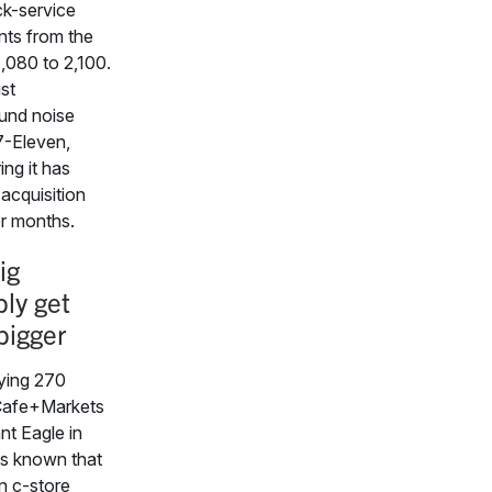
ck-service
nts from the
1,080 to 2,100.
ust
und noise
7-Eleven,
ing it has
acquisition
or months.
ig
bly get
bigger
ying 270
afe+Markets
nt Eagle in
 is known that
n c-store