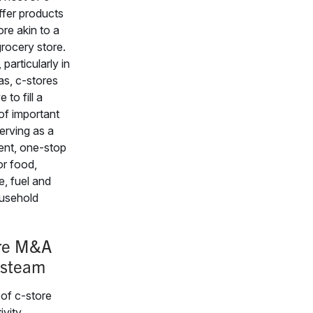
ffer products
e akin to a
grocery store.
particularly in
eas, c-stores
 to fill a
f important
erving as a
ent, one-stop
or food,
, fuel and
usehold
re M&A
 steam
 of c-store
vity,