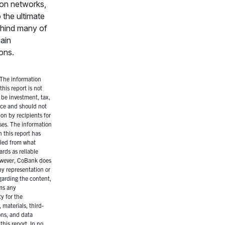
tion networks,
o the ultimate
ehind many of
hain
ions.
The information
this report is not
 be investment, tax,
vice and should not
on by recipients for
es. The information
 this report has
led from what
rds as reliable
owever, CoBank does
y representation or
garding the content,
ms any
ty for the
 materials, third-
ons, and data
this report. In no