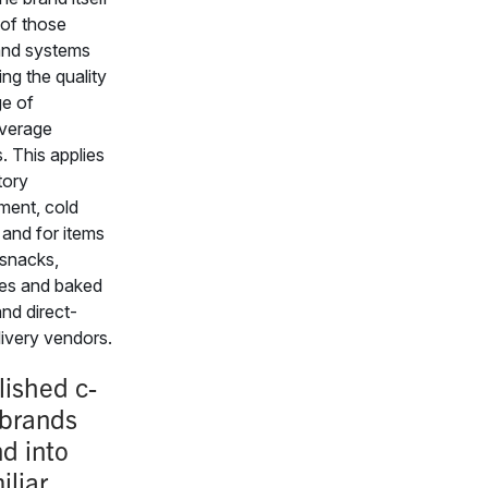
 of those
and systems
ing the quality
e of
verage
. This applies
tory
ent, cold
 and for items
snacks,
es and baked
nd direct-
livery vendors.
lished c-
 brands
d into
iliar