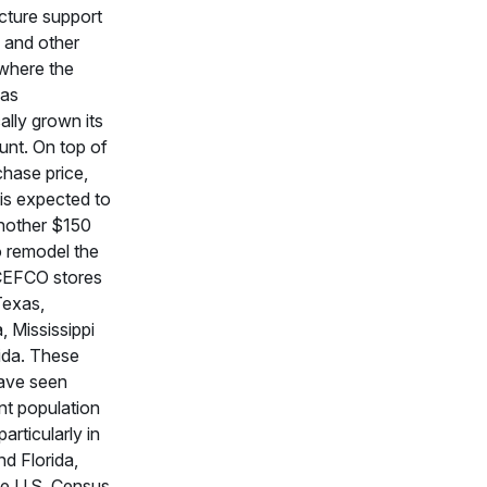
ucture support
 and other
where the
has
ally grown its
unt. On top of
chase price,
is expected to
nother $150
to remodel the
CEFCO stores
Texas,
 Mississippi
ida. These
ave seen
ant population
articularly in
d Florida,
he U.S. Census