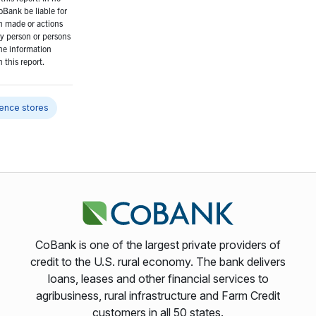
oBank be liable for
n made or actions
y person or persons
the information
 this report.
ence stores
CoBank is one of the largest private providers of
credit to the U.S. rural economy. The bank delivers
loans, leases and other financial services to
agribusiness, rural infrastructure and Farm Credit
customers in all 50 states.