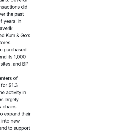
ansactions did
er the past
f years: in
averik
ed Kum & Go’s
tores,
c purchased
and its 1,000
sites, and BP
d
nters of
for $1.3
The activity in
s largely
y chains
to expand their
t into new
and to support