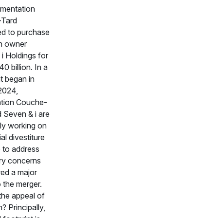
imentation
Tard
ed to purchase
n owner
i Holdings for
0 billion. In a
t began in
2024,
ation Couche-
 Seven & i are
ly working on
al divestiture
 to address
ry concerns
ed a major
o the merger.
the appeal of
? Principally,