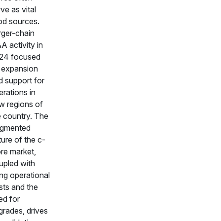
ve as vital
od sources.
rger-chain
A activity in
24 focused
 expansion
d support for
rations in
w regions of
e country. The
agmented
ure of the c-
ore market,
upled with
ing operational
sts and the
ed for
grades, drives