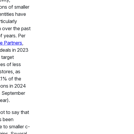
ions of smaller
entities have
ticularly
over the past
f years. Per
e Partners
,
deals in 2023
 target
es of less
stores, as
.1% of the
ions in 2024
h September
ear).
not to say that
s been
e to smaller c-
ains. Several