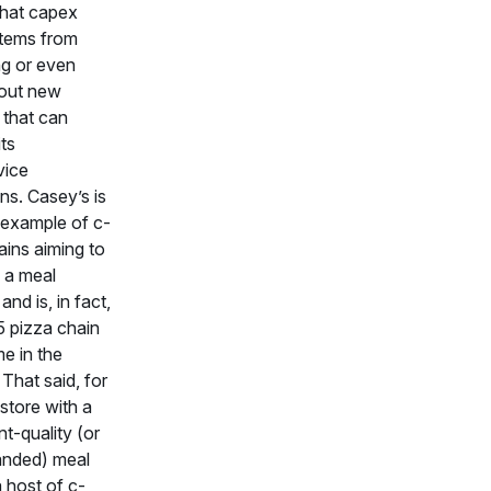
that capex
stems from
g or even
 out new
 that can
ts
vice
ons. Casey’s is
 example of c-
ains aiming to
 a meal
and is, in fact,
5 pizza chain
e in the
 That said, for
store with a
nt-quality (or
anded) meal
a host of c-