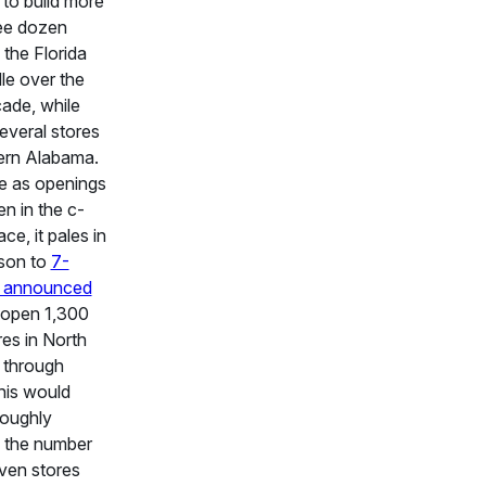
 to build more
ee dozen
 the Florida
le over the
ade, while
everal stores
ern Alabama.
e as openings
n in the c-
ce, it pales in
son to
7-
s announced
 open 1,300
es in North
 through
his would
roughly
 the number
ven stores