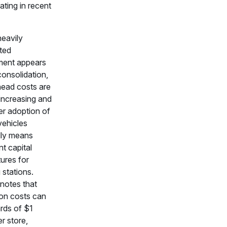
ating in recent
eavily
ted
ment appears
consolidation,
ead costs are
 increasing and
r adoption of
vehicles
lly means
nt capital
ures for
 stations.
notes that
ion costs can
rds of $1
er store,