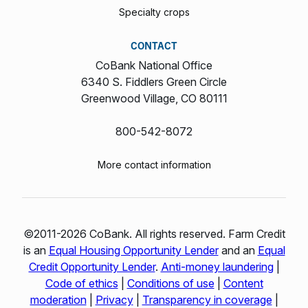
Specialty crops
CONTACT
CoBank National Office
6340 S. Fiddlers Green Circle
Greenwood Village, CO 80111
800-542-8072
More contact information
©2011-2026 CoBank. All rights reserved. Farm Credit
is an
Equal Housing Opportunity Lender
and an
Equal
Credit Opportunity Lender
.
Anti-money laundering
|
Code of ethics
|
Conditions of use
|
Content
moderation
|
Privacy
|
Transparency in coverage
|