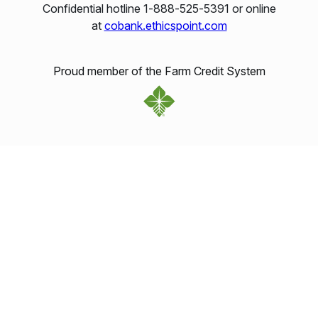
Confidential hotline 1‑888‑525‑5391 or online
at
cobank.ethicspoint.com
Proud member of the Farm Credit System