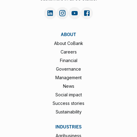
ABOUT
About CoBank
Careers
Financial
Governance
Management
News
Social impact
Success stories
Sustainability
INDUSTRIES
Agribusiness