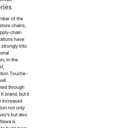
ories
mber of the
-store chains,
pply-chain
ations have
 strongly into
ional
n. In the
t,
ation Touche-
ell
ted through
e K brand, but it
n increased
ion not only
ey’s but also
Wawa is