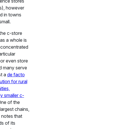
ence stores
s), however
d in towns
small.
the c-store
 as a whole is
 concentrated
rticular
 or even store
nd many serve
st a
de facto
tion for rural
ties,
ly smaller c-
One of the
largest chains,
 notes that
s of its