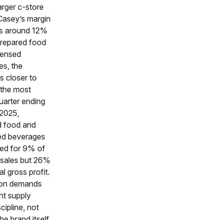
arger c-store
Casey’s margin
 is around 12%
prepared food
pensed
s, the
s closer to
 the most
uarter ending
 2025,
d food and
ed beverages
ed for 9% of
 sales but 26%
tal gross profit.
on demands
ant supply
cipline, not
he brand itself