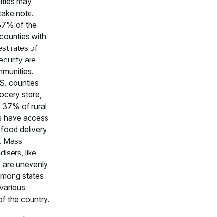
ties may
take note.
87% of the
 counties with
est rates of
ecurity are
mmunities.
S. counties
rocery store,
 37% of rural
s have access
 food delivery
. Mass
isers, like
 are unevenly
among states
various
of the country.