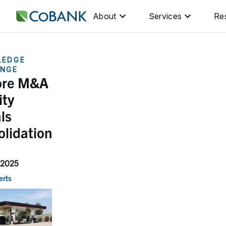
About
Services
Re
LEDGE
NGE
ore M&A
ity
ls
olidation
 2025
erts