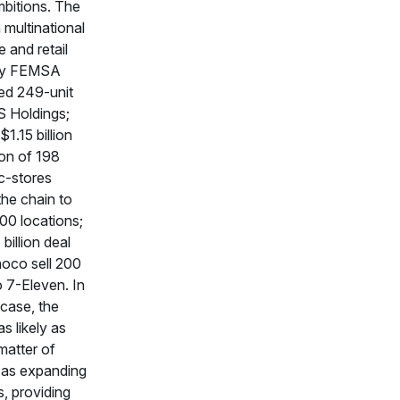
bitions. The
multinational
 and retail
y FEMSA
ed 249-unit
S Holdings;
1.15 billion
ion of 198
-stores
he chain to
00 locations;
billion deal
oco sell 200
o 7-Eleven. In
case, the
 likely as
atter of
s as expanding
s, providing