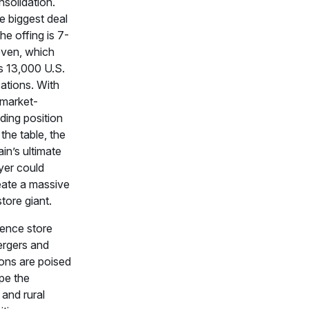
nsolidation.
e biggest deal
the offing is 7-
even, which
s 13,000 U.S.
ations. With
 market-
ding position
the table, the
in’s ultimate
yer could
eate a massive
tore giant.
ence store
ergers and
ions are poised
pe the
 and rural