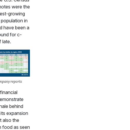
notes were the
test-growing
 population in
d have been a
ound for c-
 late.
mpany reports
financial
demonstrate
onale behind
 its expansion
t also the
n food as seen