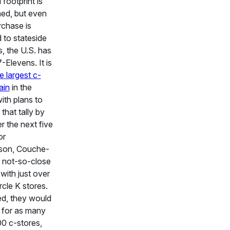
l footprint is
ed, but even
rchase is
 to stateside
s, the U.S. has
-Elevens. It is
e largest c-
ain
in the
with plans to
that tally by
 the next five
or
son, Couche-
a not-so-close
with just over
rcle K stores.
d, they would
 for as many
0 c-stores,