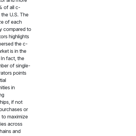
 of all c-
n the U.S. The
ze of each
 compared to
ors highlights
ersed the c-
ket is in the
In fact, the
ber of single-
rators points
ial
ities in
ng
hips, if not
 purchases or
 to maximize
cies across
hains and