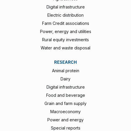
Digital infrastructure
Electric distribution
Farm Credit associations
Power, energy and utilities
Rural equity investments
Water and waste disposal
RESEARCH
Animal protein
Dairy
Digital infrastructure
Food and beverage
Grain and farm supply
Macroeconomy
Power and energy
Special reports