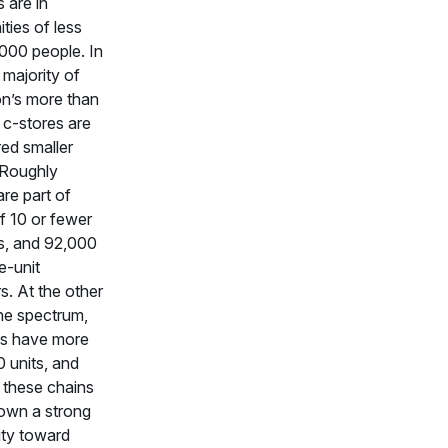
 are in
ies of less
000 people. In
 majority of
on’s more than
c-stores are
ed smaller
. Roughly
re part of
f 10 or fewer
s, and 92,000
e-unit
s. At the other
he spectrum,
ns have more
 units, and
 these chains
own a strong
ity toward