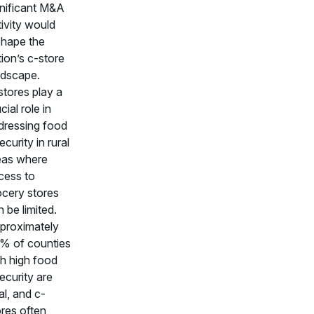
gnificant M&A
ivity would
shape the
ion’s c-store
ndscape.
stores play a
cial role in
dressing food
ecurity in rural
eas where
cess to
ocery stores
 be limited.
proximately
% of counties
th high food
ecurity are
al, and c-
ores often