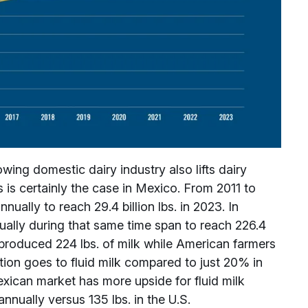
ng domestic dairy industry also lifts dairy
 is certainly the case in Mexico. From 2011 to
ually to reach 29.4 billion lbs. in 2023. In
ually during that same time span to reach 226.4
s produced 224 lbs. of milk while American farmers
ion goes to fluid milk compared to just 20% in
xican market has more upside for fluid milk
nnually versus 135 lbs. in the U.S.