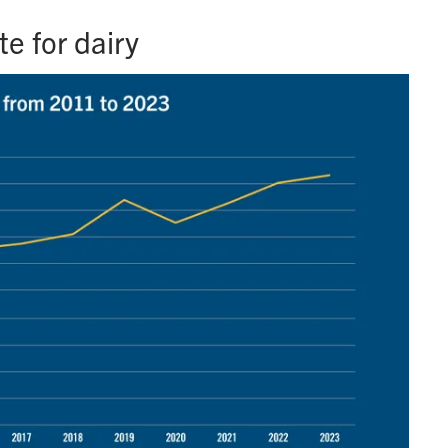
e for dairy