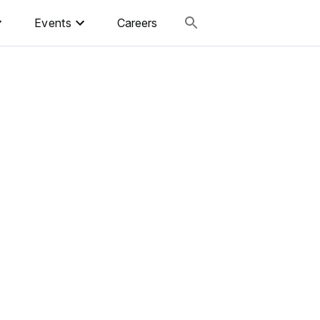
Events
Careers