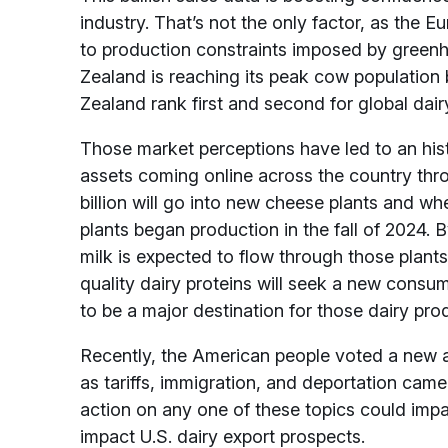
industry. That’s not the only factor, as the 
to production constraints imposed by greenh
Zealand is reaching its peak cow population
Zealand rank first and second for global dairy
Those market perceptions have led to an hist
assets coming online across the country thr
billion will go into new cheese plants and whe
plants began production in the fall of 2024. B
milk is expected to flow through those plan
quality dairy proteins will seek a new cons
to be a major destination for those dairy pro
Recently, the American people voted a new a
as tariffs, immigration, and deportation came 
action on any one of these topics could impa
impact U.S. dairy export prospects.