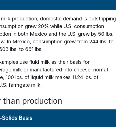
 milk production, domestic demand is outstripping
consumption grew 20% while U.S. consumption
tion in both Mexico and the U.S. grew by 50 lbs.
ow. In Mexico, consumption grew from 244 lbs. to
03 lbs. to 661 lbs.
xamples use fluid milk as their basis for
verage milk or manufactured into cheese, nonfat
, 100 lbs. of liquid milk makes 11.24 lbs. of
U.S. farmgate milk.
r than production