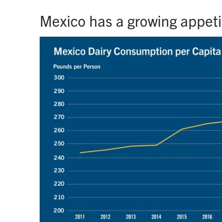
Mexico has a growing appetit