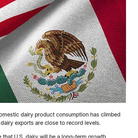
Domestic dairy product consumption has climbed
dairy exports are close to record levels.
 that U.S. dairy will be a long-term growth