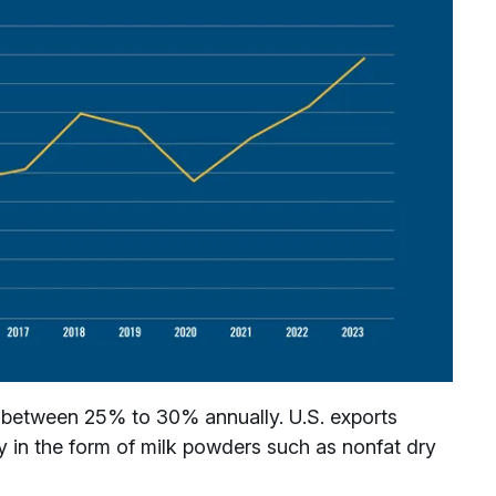
g between 25% to 30% annually. U.S. exports
y in the form of milk powders such as nonfat dry