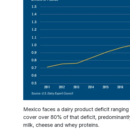
Mexico faces a dairy product deficit rangin
cover over 80% of that deficit, predominantl
milk, cheese and whey proteins.