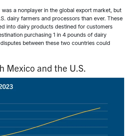
y was a nonplayer in the global export market, but
U.S. dairy farmers and processors than ever. These
sed into dairy products destined for customers
stination purchasing 1 in 4 pounds of dairy
e disputes between these two countries could
th Mexico and the U.S.