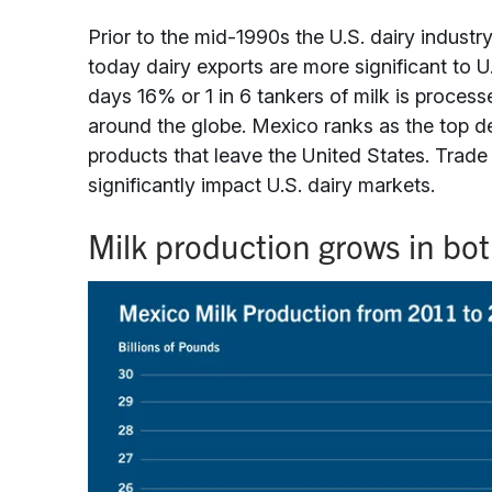
Prior to the mid-1990s the U.S. dairy industr
today dairy exports are more significant to 
days 16% or 1 in 6 tankers of milk is proces
around the globe. Mexico ranks as the top de
products that leave the United States. Trad
significantly impact U.S. dairy markets.
Milk production grows in bo