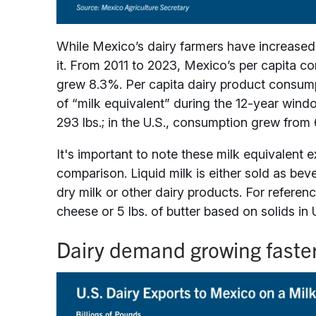
While Mexico’s dairy farmers have increased
it. From 2011 to 2023, Mexico’s per capita 
grew 8.3%. Per capita dairy product consump
of “milk equivalent” during the 12-year wind
293 lbs.; in the U.S., consumption grew from 6
It's important to note these milk equivalent e
comparison. Liquid milk is either sold as be
dry milk or other dairy products. For reference
cheese or 5 lbs. of butter based on solids in 
Dairy demand growing faste