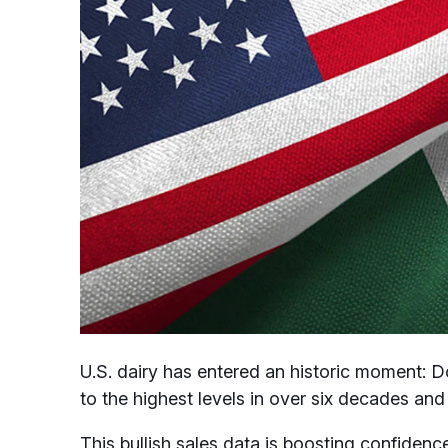
U.S. dairy has entered an historic moment: 
to the highest levels in over six decades and 
This bullish sales data is boosting confidence