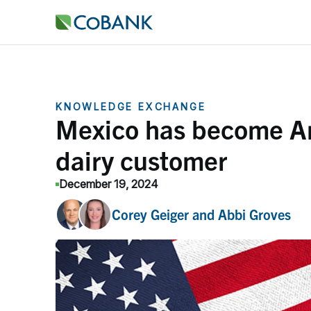
KNOWLEDGE EXCHANGE
Mexico has become Am
dairy customer
December 19, 2024
Corey Geiger
and
Abbi Groves