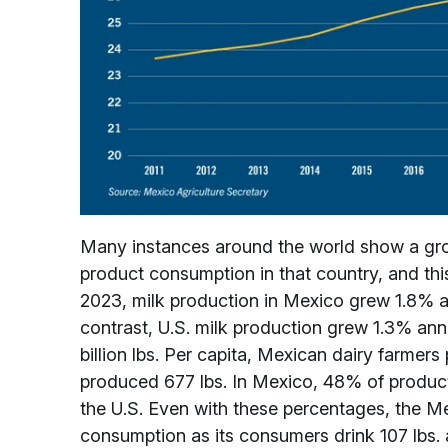
Many instances around the world show a growi
product consumption in that country, and this
2023, milk production in Mexico grew 1.8% ann
contrast, U.S. milk production grew 1.3% ann
billion lbs. Per capita, Mexican dairy farmer
produced 677 lbs. In Mexico, 48% of product
the U.S. Even with these percentages, the Me
consumption as its consumers drink 107 lbs. a