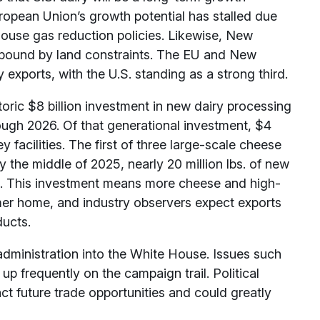
European Union’s growth potential has stalled due
ouse gas reduction policies. Likewise, New
 bound by land constraints. The EU and New
 exports, with the U.S. standing as a strong third.
oric $8 billion investment in new dairy processing
ough 2026. Of that generational investment, $4
y facilities. The first of three large-scale cheese
y the middle of 2025, nearly 20 million lbs. of new
ts. This investment means more cheese and high-
umer home, and industry observers expect exports
ducts.
dministration into the White House. Issues such
up frequently on the campaign trail. Political
ct future trade opportunities and could greatly