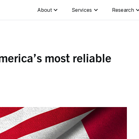
About
Services
Research
erica’s most reliable