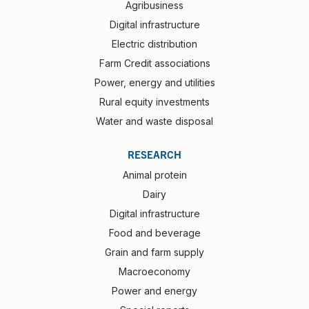
Agribusiness
Digital infrastructure
Electric distribution
Farm Credit associations
Power, energy and utilities
Rural equity investments
Water and waste disposal
RESEARCH
Animal protein
Dairy
Digital infrastructure
Food and beverage
Grain and farm supply
Macroeconomy
Power and energy