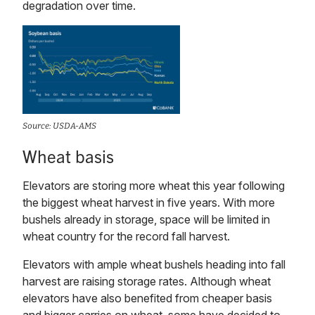
degradation over time.
Source: USDA-AMS
Wheat basis
Elevators are storing more wheat this year following
the biggest wheat harvest in five years. With more
bushels already in storage, space will be limited in
wheat country for the record fall harvest.
Elevators with ample wheat bushels heading into fall
harvest are raising storage rates. Although wheat
elevators have also benefited from cheaper basis