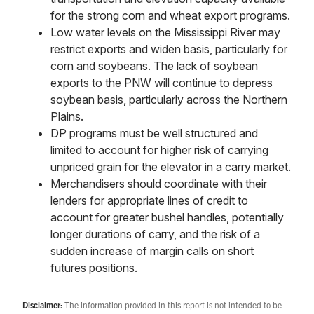
for the strong corn and wheat export programs.
Low water levels on the Mississippi River may
restrict exports and widen basis, particularly for
corn and soybeans. The lack of soybean
exports to the PNW will continue to depress
soybean basis, particularly across the Northern
Plains.
DP programs must be well structured and
limited to account for higher risk of carrying
unpriced grain for the elevator in a carry market.
Merchandisers should coordinate with their
lenders for appropriate lines of credit to
account for greater bushel handles, potentially
longer durations of carry, and the risk of a
sudden increase of margin calls on short
futures positions.
Disclaimer:
The information provided in this report is not intended to be