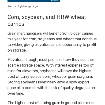
Source: AgManager.info
Corn, soybean, and HRW wheat
carries
Grain merchandisers will benefit from bigger carries
this year for corn, soybeans and wheat that continue
to widen, giving elevators ample opportunity to profit
on storage.
Elevators, though, must prioritize how they use their
scarce storage space. With interest expense top of
mind for elevators, soybeans will have the highest
cost of carry versus corn, wheat or grain sorghum.
Storing soybeans indefinitely amid a slow export
pace also comes with the risk of quality degradation
over time.
The higher cost of storing grain in ground piles must