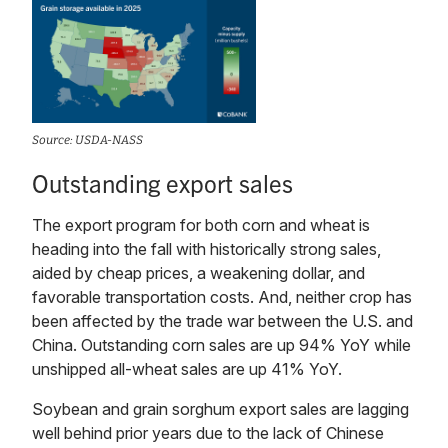
Source: USDA-NASS
Outstanding export sales
The export program for both corn and wheat is
heading into the fall with historically strong sales,
aided by cheap prices, a weakening dollar, and
favorable transportation costs. And, neither crop has
been affected by the trade war between the U.S. and
China. Outstanding corn sales are up 94% YoY while
unshipped all-wheat sales are up 41% YoY.
Soybean and grain sorghum export sales are lagging
well behind prior years due to the lack of Chinese