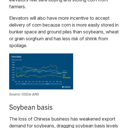
farmers.
Elevators will also have more incentive to accept
delivery of corn because corn is more easily stored in
bunker space and ground piles than soybeans, wheat
or grain sorghum and has less risk of shrink from
spoilage.
Source: USDA-AMS
Soybean basis
The loss of Chinese business has weakened export
demand for soybeans, dragging soybean basis levels