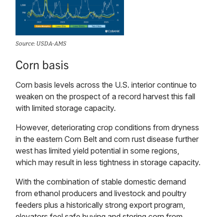
Source: USDA-AMS
Corn basis
Corn basis levels across the U.S. interior continue to
weaken on the prospect of a record harvest this fall
with limited storage capacity.
However, deteriorating crop conditions from dryness
in the eastern Corn Belt and corn rust disease further
west has limited yield potential in some regions,
which may result in less tightness in storage capacity.
With the combination of stable domestic demand
from ethanol producers and livestock and poultry
feeders plus a historically strong export program,
elevators feel safe buying and storing corn from