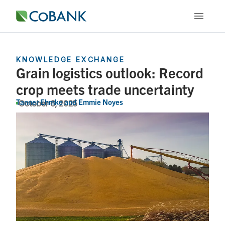
KNOWLEDGE EXCHANGE
Grain logistics outlook: Record
crop meets trade uncertainty
Tanner Ehmke
and
Emmie Noyes
October 6, 2025