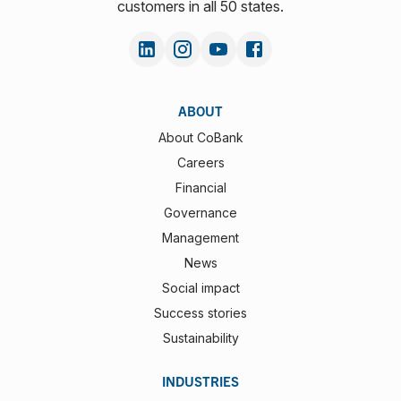
customers in all 50 states.
ABOUT
About CoBank
Careers
Financial
Governance
Management
News
Social impact
Success stories
Sustainability
INDUSTRIES