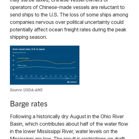
operators of Chinese-made vessels are reluctant to
send ships to the U.S. The loss of some ships among
companies nervous over political uncertainty could
potentially affect ocean freight rates during the peak
shipping season.
Source: USDA-AMS
Barge rates
Following a historically dry August in the Ohio River
Basin, which contributes about half of the water flow
in the lower Mississippi River, water levels on the
Mississippi are low. The result is restrictions on draft