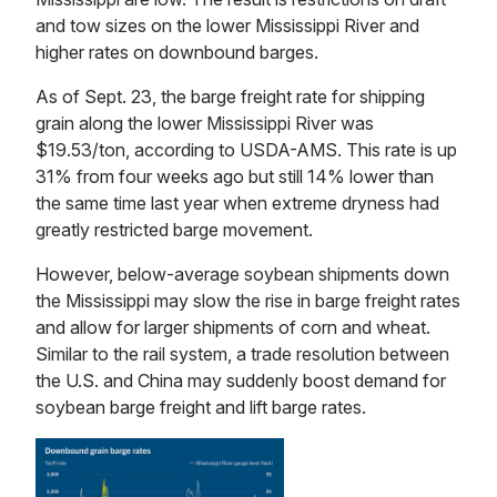
and tow sizes on the lower Mississippi River and
higher rates on downbound barges.
As of Sept. 23, the barge freight rate for shipping
grain along the lower Mississippi River was
$19.53/ton, according to USDA-AMS. This rate is up
31% from four weeks ago but still 14% lower than
the same time last year when extreme dryness had
greatly restricted barge movement.
However, below-average soybean shipments down
the Mississippi may slow the rise in barge freight rates
and allow for larger shipments of corn and wheat.
Similar to the rail system, a trade resolution between
the U.S. and China may suddenly boost demand for
soybean barge freight and lift barge rates.