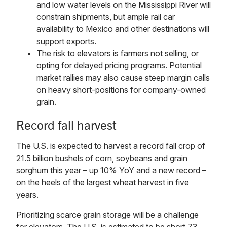
and low water levels on the Mississippi River will
constrain shipments, but ample rail car
availability to Mexico and other destinations will
support exports.
The risk to elevators is farmers not selling, or
opting for delayed pricing programs. Potential
market rallies may also cause steep margin calls
on heavy short-positions for company-owned
grain.
Record fall harvest
The U.S. is expected to harvest a record fall crop of
21.5 billion bushels of corn, soybeans and grain
sorghum this year – up 10% YoY and a new record –
on the heels of the largest wheat harvest in five
years.
Prioritizing scarce grain storage will be a challenge