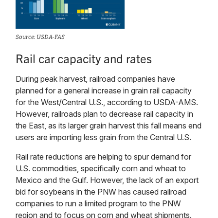
Source: USDA-FAS
Rail car capacity and rates
During peak harvest, railroad companies have
planned for a general increase in grain rail capacity
for the West/Central U.S., according to USDA-AMS.
However, railroads plan to decrease rail capacity in
the East, as its larger grain harvest this fall means end
users are importing less grain from the Central U.S.
Rail rate reductions are helping to spur demand for
U.S. commodities, specifically corn and wheat to
Mexico and the Gulf. However, the lack of an export
bid for soybeans in the PNW has caused railroad
companies to run a limited program to the PNW
region and to focus on corn and wheat shipments.