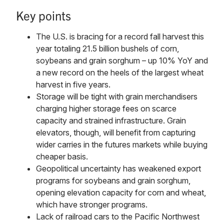
Key points
The U.S. is bracing for a record fall harvest this
year totaling 21.5 billion bushels of corn,
soybeans and grain sorghum – up 10% YoY and
a new record on the heels of the largest wheat
harvest in five years.
Storage will be tight with grain merchandisers
charging higher storage fees on scarce
capacity and strained infrastructure. Grain
elevators, though, will benefit from capturing
wider carries in the futures markets while buying
cheaper basis.
Geopolitical uncertainty has weakened export
programs for soybeans and grain sorghum,
opening elevation capacity for corn and wheat,
which have stronger programs.
Lack of railroad cars to the Pacific Northwest