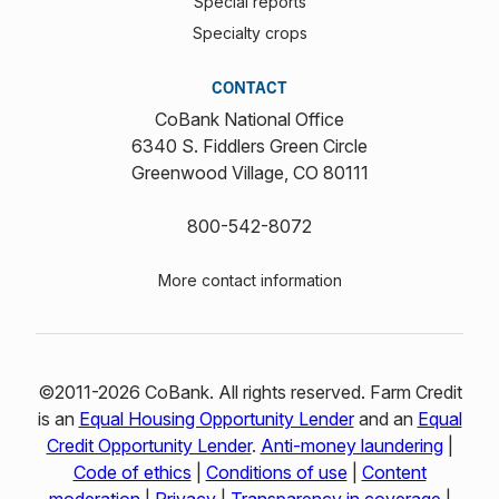
Special reports
Specialty crops
CONTACT
CoBank National Office
6340 S. Fiddlers Green Circle
Greenwood Village, CO 80111
800-542-8072
More contact information
©2011-2026 CoBank. All rights reserved. Farm Credit
is an
Equal Housing Opportunity Lender
and an
Equal
Credit Opportunity Lender
.
Anti-money laundering
|
Code of ethics
|
Conditions of use
|
Content