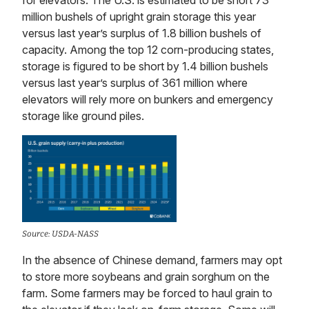
for elevators. The U.S. is estimated to be short 73
million bushels of upright grain storage this year
versus last year’s surplus of 1.8 billion bushels of
capacity. Among the top 12 corn-producing states,
storage is figured to be short by 1.4 billion bushels
versus last year’s surplus of 361 million where
elevators will rely more on bunkers and emergency
storage like ground piles.
Source: USDA-NASS
In the absence of Chinese demand, farmers may opt
to store more soybeans and grain sorghum on the
farm. Some farmers may be forced to haul grain to