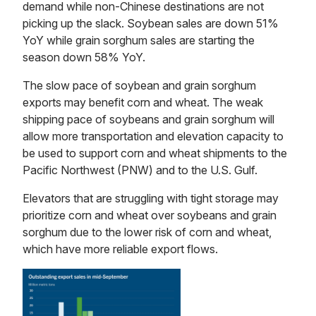
demand while non-Chinese destinations are not
picking up the slack. Soybean sales are down 51%
YoY while grain sorghum sales are starting the
season down 58% YoY.
The slow pace of soybean and grain sorghum
exports may benefit corn and wheat. The weak
shipping pace of soybeans and grain sorghum will
allow more transportation and elevation capacity to
be used to support corn and wheat shipments to the
Pacific Northwest (PNW) and to the U.S. Gulf.
Elevators that are struggling with tight storage may
prioritize corn and wheat over soybeans and grain
sorghum due to the lower risk of corn and wheat,
which have more reliable export flows.