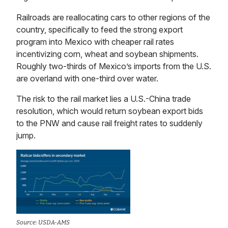
Railroads are reallocating cars to other regions of the
country, specifically to feed the strong export
program into Mexico with cheaper rail rates
incentivizing corn, wheat and soybean shipments.
Roughly two-thirds of Mexico’s imports from the U.S.
are overland with one-third over water.
The risk to the rail market lies a U.S.-China trade
resolution, which would return soybean export bids
to the PNW and cause rail freight rates to suddenly
jump.
Source: USDA-AMS