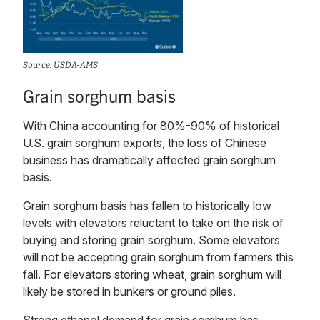
Source: USDA-AMS
Grain sorghum basis
With China accounting for 80%-90% of historical
U.S. grain sorghum exports, the loss of Chinese
business has dramatically affected grain sorghum
basis.
Grain sorghum basis has fallen to historically low
levels with elevators reluctant to take on the risk of
buying and storing grain sorghum. Some elevators
will not be accepting grain sorghum from farmers this
fall. For elevators storing wheat, grain sorghum will
likely be stored in bunkers or ground piles.