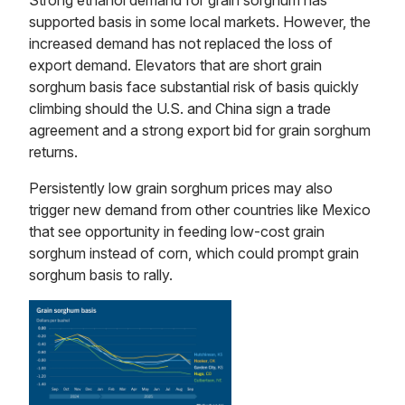
Strong ethanol demand for grain sorghum has
supported basis in some local markets. However, the
increased demand has not replaced the loss of
export demand. Elevators that are short grain
sorghum basis face substantial risk of basis quickly
climbing should the U.S. and China sign a trade
agreement and a strong export bid for grain sorghum
returns.
Persistently low grain sorghum prices may also
trigger new demand from other countries like Mexico
that see opportunity in feeding low-cost grain
sorghum instead of corn, which could prompt grain
sorghum basis to rally.