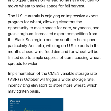
and bigger carries on wheat, some have decided to
move wheat to make space for fall harvest.
The U.S. currently is enjoying an impressive export
program for wheat, allowing elevators the
opportunity to make space for corn, soybeans, and
grain sorghum. Increased export competition from
the Black Sea region and the southern hemisphere,
particularly Australia, will drag on U.S. exports in the
months ahead while feed demand for wheat will be
limited due to ample supplies of corn, causing wheat
spreads to widen.
Implementation of the CME’s variable storage rate
(VSR) in October will trigger a wider storage rate,
incentivizing elevators to store more wheat, which
may tighten basis.