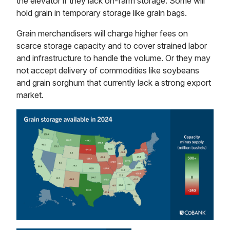
the elevator if they lack on-farm storage. Some will
hold grain in temporary storage like grain bags.
Grain merchandisers will charge higher fees on
scarce storage capacity and to cover strained labor
and infrastructure to handle the volume. Or they may
not accept delivery of commodities like soybeans
and grain sorghum that currently lack a strong export
market.