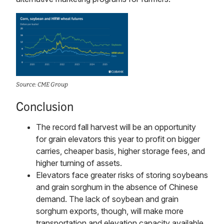
Source: CME Group
Conclusion
The record fall harvest will be an opportunity
for grain elevators this year to profit on bigger
carries, cheaper basis, higher storage fees, and
higher turning of assets.
Elevators face greater risks of storing soybeans
and grain sorghum in the absence of Chinese
demand. The lack of soybean and grain
sorghum exports, though, will make more
transportation and elevation capacity available