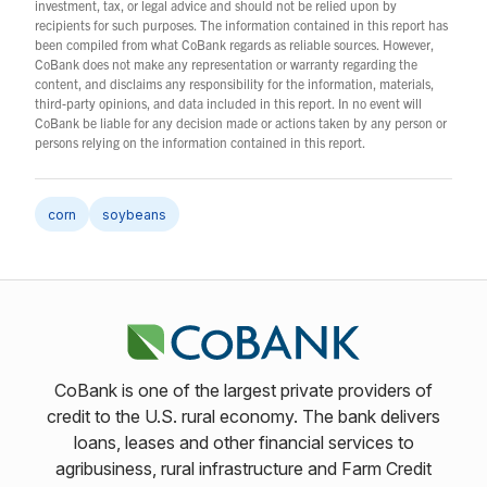
investment, tax, or legal advice and should not be relied upon by
recipients for such purposes. The information contained in this report has
been compiled from what CoBank regards as reliable sources. However,
CoBank does not make any representation or warranty regarding the
content, and disclaims any responsibility for the information, materials,
third-party opinions, and data included in this report. In no event will
CoBank be liable for any decision made or actions taken by any person or
persons relying on the information contained in this report.
corn
soybeans
CoBank is one of the largest private providers of
credit to the U.S. rural economy. The bank delivers
loans, leases and other financial services to
agribusiness, rural infrastructure and Farm Credit