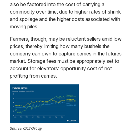
also be factored into the cost of carrying a
commodity over time, due to higher rates of shrink
and spoilage and the higher costs associated with
moving piles.
Farmers, though, may be reluctant sellers amid low
prices, thereby limiting how many bushels the
company can own to capture carries in the futures
market. Storage fees must be appropriately set to
account for elevators’ opportunity cost of not
profiting from carries.
Source: CME Group