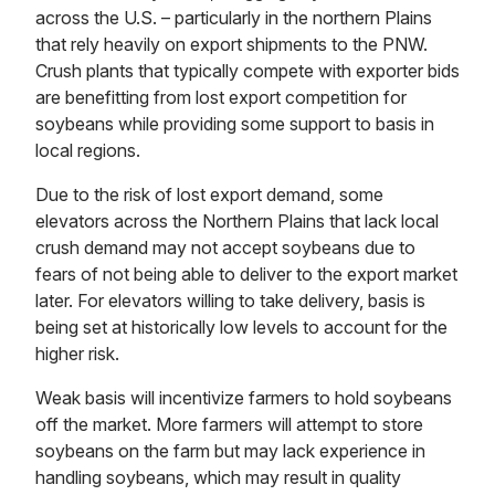
across the U.S. – particularly in the northern Plains
that rely heavily on export shipments to the PNW.
Crush plants that typically compete with exporter bids
are benefitting from lost export competition for
soybeans while providing some support to basis in
local regions.
Due to the risk of lost export demand, some
elevators across the Northern Plains that lack local
crush demand may not accept soybeans due to
fears of not being able to deliver to the export market
later. For elevators willing to take delivery, basis is
being set at historically low levels to account for the
higher risk.
Weak basis will incentivize farmers to hold soybeans
off the market. More farmers will attempt to store
soybeans on the farm but may lack experience in
handling soybeans, which may result in quality