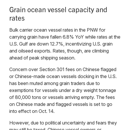
Grain ocean vessel capacity and
rates
Bulk carrier ocean vessel rates in the PNW for
carrying grain have fallen 6.8% YoY while rates at the
U.S. Gulf are down 12.7%, incentivizing U.S. grain
and oilseed exports. Rates, though, are climbing
ahead of peak shipping season.
Concern over Section 301 fees on Chinese flagged
or Chinese-made ocean vessels docking in the U.S.
has been muted among grain traders due to
exemptions for vessels under a dry weight tonnage
of 80,000 tons or vessels arriving empty. The fees
on Chinese made and flagged vessels is set to go
into effect on Oct. 14.
However, due to political uncertainty and fears they
may still be taxed, Chinese vessel owners or