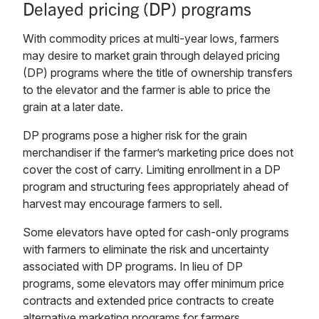
Delayed pricing (DP) programs
With commodity prices at multi-year lows, farmers
may desire to market grain through delayed pricing
(DP) programs where the title of ownership transfers
to the elevator and the farmer is able to price the
grain at a later date.
DP programs pose a higher risk for the grain
merchandiser if the farmer’s marketing price does not
cover the cost of carry. Limiting enrollment in a DP
program and structuring fees appropriately ahead of
harvest may encourage farmers to sell.
Some elevators have opted for cash-only programs
with farmers to eliminate the risk and uncertainty
associated with DP programs. In lieu of DP
programs, some elevators may offer minimum price
contracts and extended price contracts to create
alternative marketing programs for farmers.