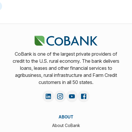
CoBank is one of the largest private providers of
credit to the U.S. rural economy. The bank delivers
loans, leases and other financial services to
agribusiness, rural infrastructure and Farm Credit
customers in all 50 states.
ABOUT
About CoBank