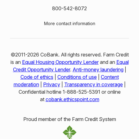
800-542-8072
More contact information
©2011-2026 CoBank. All rights reserved. Farm Credit
is an
Equal Housing Opportunity Lender
and an
Equal
Credit Opportunity Lender
.
Anti-money laundering
|
Code of ethics
|
Conditions of use
|
Content
moderation
|
Privacy
|
Transparency in coverage
|
Confidential hotline 1‑888‑525‑5391 or online
at
cobank.ethicspoint.com
Proud member of the Farm Credit System