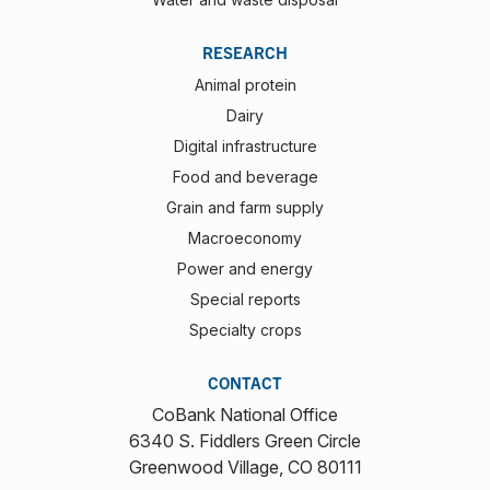
RESEARCH
Animal protein
Dairy
Digital infrastructure
Food and beverage
Grain and farm supply
Macroeconomy
Power and energy
Special reports
Specialty crops
CONTACT
CoBank National Office
6340 S. Fiddlers Green Circle
Greenwood Village, CO 80111