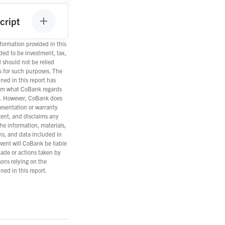
cript
ormation provided in this
nded to be investment, tax,
d should not be relied
s for such purposes. The
ned in this report has
om what CoBank regards
es. However, CoBank does
esentation or warranty
tent, and disclaims any
the information, materials,
ns, and data included in
event will CoBank be liable
ade or actions taken by
ons relying on the
ned in this report.