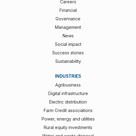
Careers
Financial
Governance
Management
News
Social impact
Success stories
Sustainability
INDUSTRIES
Agribusiness
Digital infrastructure
Electric distribution
Farm Credit associations
Power, energy and utilities
Rural equity investments
Water and waste disposal