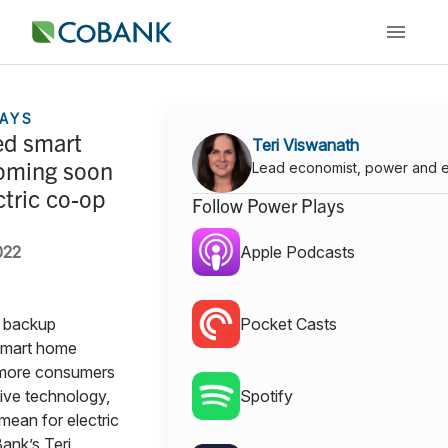
AYS
d smart
Teri Viswanath
oming soon
Lead economist, power and 
ctric co-op
Follow Power Plays
022
Apple Podcasts
, backup
Pocket Casts
smart home
 more consumers
tive technology,
Spotify
mean for electric
nk’s Teri