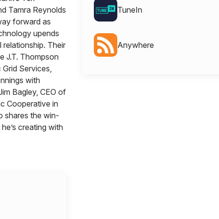
nd Tamra Reynolds
TuneIn
way forward as
chnology upends
l relationship. Their
Anywhere
de J.T. Thompson
 Grid Services,
nnings with
Jim Bagley, CEO of
ic Cooperative in
o shares the win-
 he’s creating with