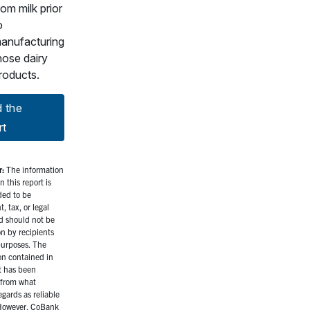
rom milk prior
o
anufacturing
hose dairy
roducts.
 the
rt
r:
The information
n this report is
ded to be
, tax, or legal
d should not be
on by recipients
purposes. The
on contained in
t has been
from what
gards as reliable
However, CoBank