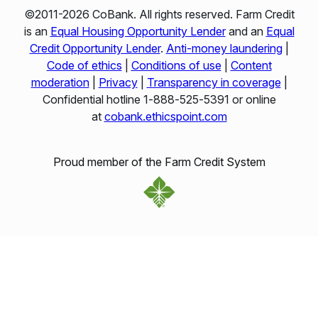
©2011-2026 CoBank. All rights reserved. Farm Credit
is an
Equal Housing Opportunity Lender
and an
Equal
Credit Opportunity Lender
.
Anti-money laundering
|
Code of ethics
|
Conditions of use
|
Content
moderation
|
Privacy
|
Transparency in coverage
|
Confidential hotline 1‑888‑525‑5391 or online
at
cobank.ethicspoint.com
Proud member of the Farm Credit System