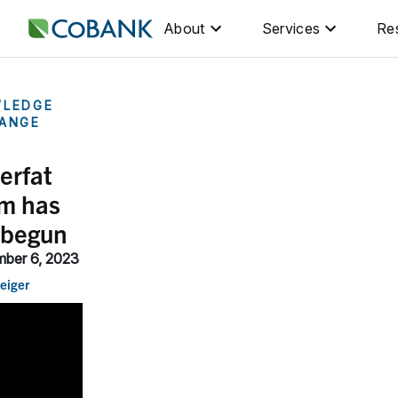
About
Services
Re
LEDGE
ANGE
erfat
m has
 begun
ber 6, 2023
eiger