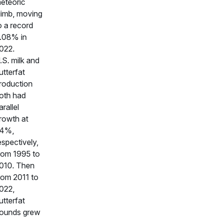
eteoric
limb, moving
o a record
.08% in
022.
.S. milk and
utterfat
roduction
oth had
arallel
rowth at
4%,
espectively,
rom 1995 to
010. Then
rom 2011 to
022,
utterfat
ounds grew