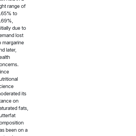
ight range of
.65% to
.69%,
nitially due to
emand lost
o margarine
nd later,
ealth
oncerns.
ince
utritional
cience
oderated its
tance on
aturated fats,
utterfat
omposition
as been on a