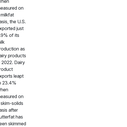
hen
easured on
 milkfat
asis, the U.S.
xported just
.9% of its
ilk
roduction as
airy products
n 2022. Dairy
roduct
xports leapt
o 23.4%
hen
easured on
 skim-solids
asis after
utterfat has
een skimmed