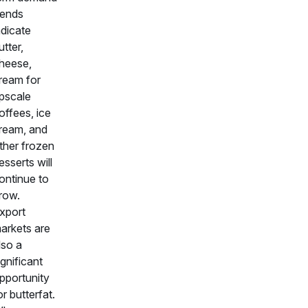
rends
ndicate
utter,
heese,
ream for
pscale
offees, ice
ream, and
ther frozen
esserts will
ontinue to
row.
xport
arkets are
lso a
ignificant
pportunity
or butterfat.