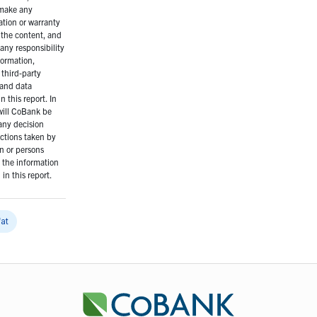
make any
ation or warranty
 the content, and
any responsibility
formation,
 third-party
 and data
n this report. In
will CoBank be
 any decision
ctions taken by
n or persons
n the information
in this report.
fat