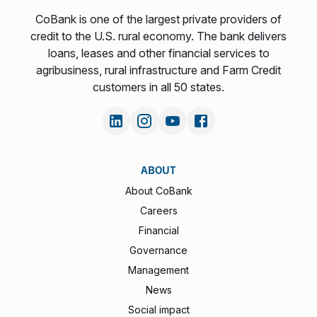
CoBank is one of the largest private providers of
credit to the U.S. rural economy. The bank delivers
loans, leases and other financial services to
agribusiness, rural infrastructure and Farm Credit
customers in all 50 states.
ABOUT
About CoBank
Careers
Financial
Governance
Management
News
Social impact