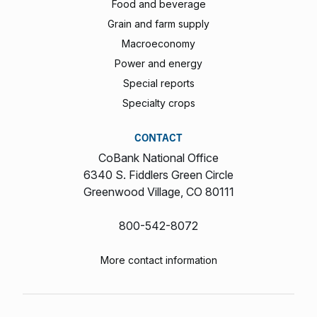
Food and beverage
Grain and farm supply
Macroeconomy
Power and energy
Special reports
Specialty crops
CONTACT
CoBank National Office
6340 S. Fiddlers Green Circle
Greenwood Village, CO 80111
800-542-8072
More contact information