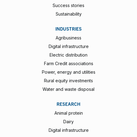
Success stories
Sustainability
INDUSTRIES
Agribusiness
Digital infrastructure
Electric distribution
Farm Credit associations
Power, energy and utilities
Rural equity investments
Water and waste disposal
RESEARCH
Animal protein
Dairy
Digital infrastructure