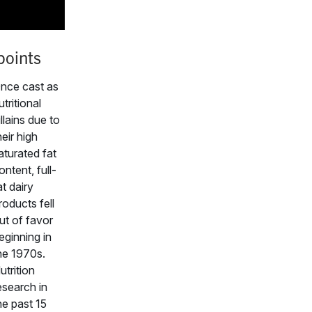
points
nce cast as
utritional
illains due to
heir high
aturated fat
ontent, full-
at dairy
roducts fell
ut of favor
eginning in
he 1970s.
utrition
esearch in
he past 15