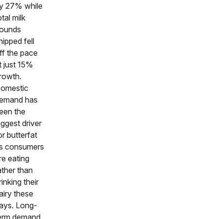
y 27% while
otal milk
ounds
hipped fell
ff the pace
t just 15%
rowth.
omestic
emand has
een the
iggest driver
or butterfat
s consumers
re eating
ather than
rinking their
airy these
ays. Long-
erm demand