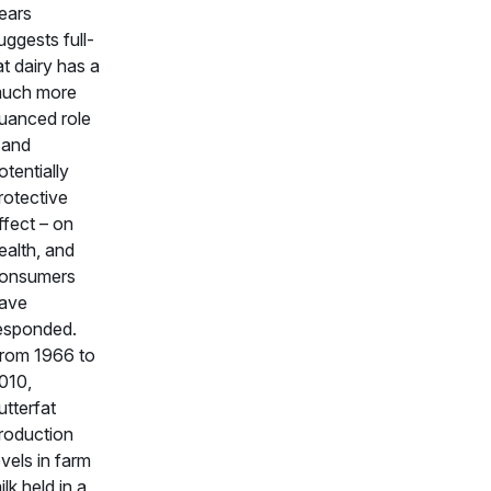
ears
uggests full-
at dairy has a
uch more
uanced role
 and
otentially
rotective
ffect – on
ealth, and
onsumers
ave
esponded.
rom 1966 to
010,
utterfat
roduction
evels in farm
ilk held in a