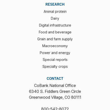
RESEARCH
Animal protein
Dairy
Digital infrastructure
Food and beverage
Grain and farm supply
Macroeconomy
Power and energy
Special reports
Specialty crops
CONTACT
CoBank National Office
6340 S. Fiddlers Green Circle
Greenwood Village, CO 80111
800-542-8072