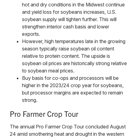
hot and dry conditions in the Midwest continue
and yield loss for soybeans increases, U.S.
soybean supply will tighten further. This will
strengthen interior cash basis and lower
exports.
However, high temperatures late in the growing
season typically raise soybean oil content
relative to protein content. The upside is
soybean oil prices are historically strong relative
to soybean meal prices.
Buy basis for co-ops and processors will be
higher in the 2023/24 crop year for soybeans,
but processor margins are expected to remain
strong.
Pro Farmer Crop Tour
The annual Pro Farmer Crop Tour concluded August
24 amid smothering heat and drought in the western