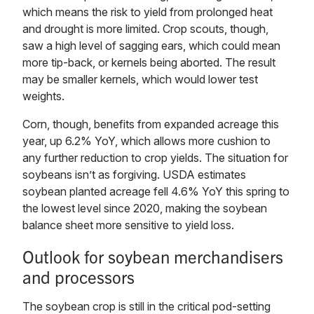
which means the risk to yield from prolonged heat
and drought is more limited. Crop scouts, though,
saw a high level of sagging ears, which could mean
more tip-back, or kernels being aborted. The result
may be smaller kernels, which would lower test
weights.
Corn, though, benefits from expanded acreage this
year, up 6.2% YoY, which allows more cushion to
any further reduction to crop yields. The situation for
soybeans isn’t as forgiving. USDA estimates
soybean planted acreage fell 4.6% YoY this spring to
the lowest level since 2020, making the soybean
balance sheet more sensitive to yield loss.
Outlook for soybean merchandisers
and processors
The soybean crop is still in the critical pod-setting