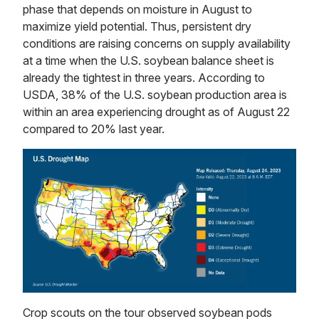
phase that depends on moisture in August to
maximize yield potential. Thus, persistent dry
conditions are raising concerns on supply availability
at a time when the U.S. soybean balance sheet is
already the tightest in three years. According to
USDA, 38% of the U.S. soybean production area is
within an area experiencing drought as of August 22
compared to 20% last year.
Crop scouts on the tour observed soybean pods