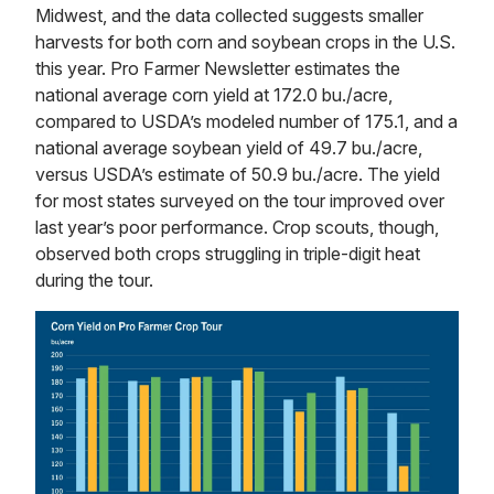
Midwest, and the data collected suggests smaller
harvests for both corn and soybean crops in the U.S.
this year. Pro Farmer Newsletter estimates the
national average corn yield at 172.0 bu./acre,
compared to USDA’s modeled number of 175.1, and a
national average soybean yield of 49.7 bu./acre,
versus USDA’s estimate of 50.9 bu./acre. The yield
for most states surveyed on the tour improved over
last year’s poor performance. Crop scouts, though,
observed both crops struggling in triple-digit heat
during the tour.