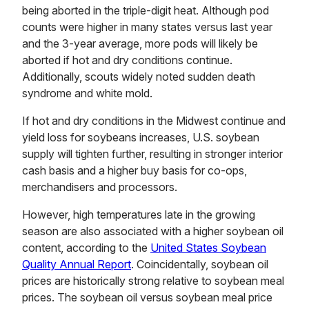
being aborted in the triple-digit heat. Although pod
counts were higher in many states versus last year
and the 3-year average, more pods will likely be
aborted if hot and dry conditions continue.
Additionally, scouts widely noted sudden death
syndrome and white mold.
If hot and dry conditions in the Midwest continue and
yield loss for soybeans increases, U.S. soybean
supply will tighten further, resulting in stronger interior
cash basis and a higher buy basis for co-ops,
merchandisers and processors.
However, high temperatures late in the growing
season are also associated with a higher soybean oil
content, according to the
United States Soybean
Quality Annual Report
. Coincidentally, soybean oil
prices are historically strong relative to soybean meal
prices. The soybean oil versus soybean meal price