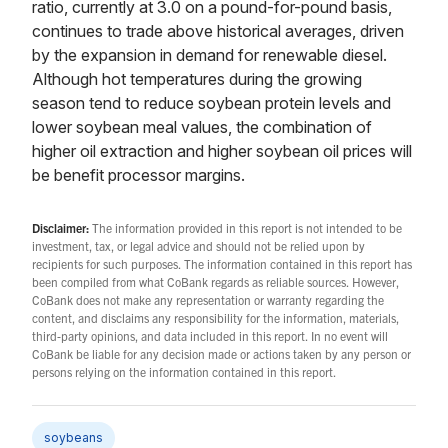
ratio, currently at 3.0 on a pound-for-pound basis,
continues to trade above historical averages, driven
by the expansion in demand for renewable diesel.
Although hot temperatures during the growing
season tend to reduce soybean protein levels and
lower soybean meal values, the combination of
higher oil extraction and higher soybean oil prices will
be benefit processor margins.
Disclaimer:
The information provided in this report is not intended to be
investment, tax, or legal advice and should not be relied upon by
recipients for such purposes. The information contained in this report has
been compiled from what CoBank regards as reliable sources. However,
CoBank does not make any representation or warranty regarding the
content, and disclaims any responsibility for the information, materials,
third-party opinions, and data included in this report. In no event will
CoBank be liable for any decision made or actions taken by any person or
persons relying on the information contained in this report.
soybeans