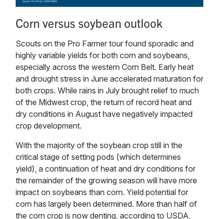
Corn versus soybean outlook
Scouts on the Pro Farmer tour found sporadic and
highly variable yields for both corn and soybeans,
especially across the western Corn Belt. Early heat
and drought stress in June accelerated maturation for
both crops. While rains in July brought relief to much
of the Midwest crop, the return of record heat and
dry conditions in August have negatively impacted
crop development.
With the majority of the soybean crop still in the
critical stage of setting pods (which determines
yield), a continuation of heat and dry conditions for
the remainder of the growing season will have more
impact on soybeans than corn. Yield potential for
corn has largely been determined. More than half of
the corn crop is now denting, according to USDA,