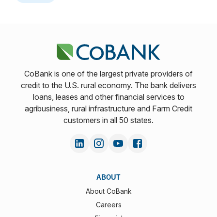
CoBank is one of the largest private providers of
credit to the U.S. rural economy. The bank delivers
loans, leases and other financial services to
agribusiness, rural infrastructure and Farm Credit
customers in all 50 states.
ABOUT
About CoBank
Careers