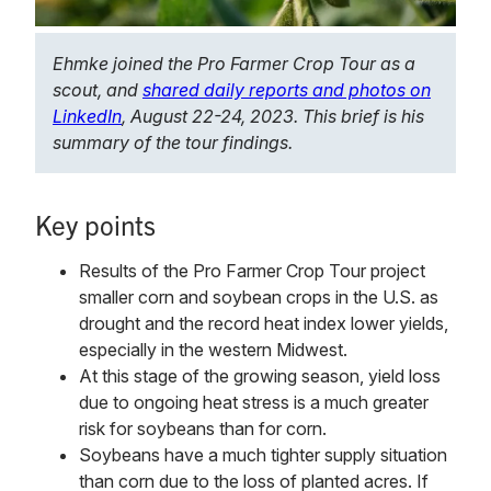
Ehmke joined the Pro Farmer Crop Tour as a
scout, and
shared daily reports and photos on
LinkedIn
, August 22-24, 2023. This brief is his
summary of the tour findings.
Key points
Results of the Pro Farmer Crop Tour project
smaller corn and soybean crops in the U.S. as
drought and the record heat index lower yields,
especially in the western Midwest.
At this stage of the growing season, yield loss
due to ongoing heat stress is a much greater
risk for soybeans than for corn.
Soybeans have a much tighter supply situation
than corn due to the loss of planted acres. If