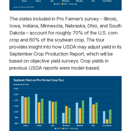
The states included in Pro Farmer’s survey – Illinois,
Iowa, Indiana, Minnesota, Nebraska, Ohio, and South
Dakota – account for roughly 70% of the U.S. corn
crop and 60% of the soybean crop. The tour
provides insight into how USDA may adjust yield in its
September Crop Production Report, which will be
based on objective yield surveys. Crop yields in
previous USDA reports were model-based.