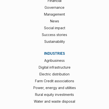
Financial
Governance
Management
News
Social impact
Success stories
Sustainability
INDUSTRIES
Agribusiness
Digital infrastructure
Electric distribution
Farm Credit associations
Power, energy and utilities
Rural equity investments
Water and waste disposal