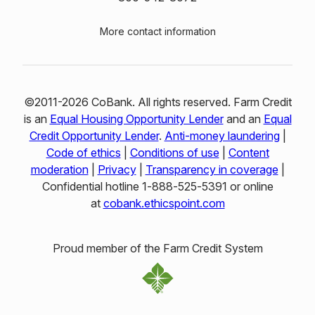
More contact information
©2011-2026 CoBank. All rights reserved. Farm Credit
is an
Equal Housing Opportunity Lender
and an
Equal
Credit Opportunity Lender
.
Anti-money laundering
|
Code of ethics
|
Conditions of use
|
Content
moderation
|
Privacy
|
Transparency in coverage
|
Confidential hotline 1‑888‑525‑5391 or online
at
cobank.ethicspoint.com
Proud member of the Farm Credit System