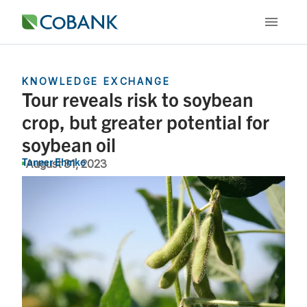
KNOWLEDGE EXCHANGE
Tour reveals risk to soybean
crop, but greater potential for
soybean oil
Tanner Ehmke
August 31, 2023