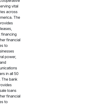
n cooperative
erving vital
ries across
America. The
provides
 leases,
 financing
her financial
es to
sinesses
ral power,
 and
nications
ers in all 50
. The bank
rovides
sale loans
her financial
es to