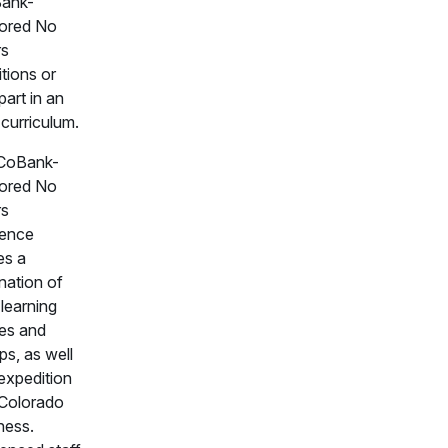
Bank-
ored No
rs
tions or
part in an
 curriculum.
CoBank-
ored No
rs
ience
es a
nation of
 learning
es and
s, as well
expedition
 Colorado
ness.