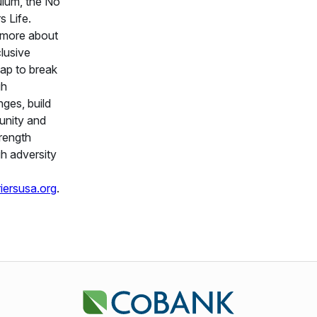
ulum, the No
s Life.
 more about
clusive
ap to break
gh
nges, build
nity and
trength
h adversity
iersusa.org
.