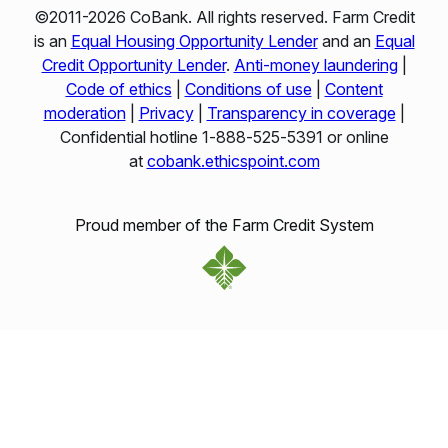
©2011-2026 CoBank. All rights reserved. Farm Credit
is an
Equal Housing Opportunity Lender
and an
Equal
Credit Opportunity Lender
.
Anti-money laundering
|
Code of ethics
|
Conditions of use
|
Content
moderation
|
Privacy
|
Transparency in coverage
|
Confidential hotline 1‑888‑525‑5391 or online
at
cobank.ethicspoint.com
Proud member of the Farm Credit System