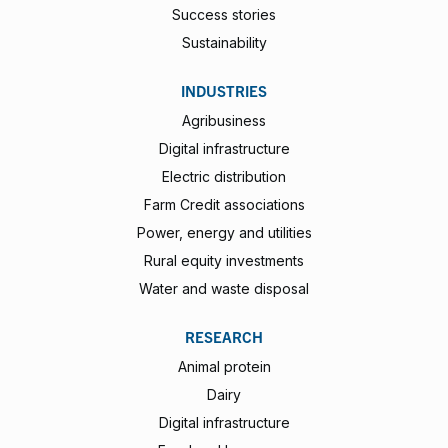
Success stories
Sustainability
INDUSTRIES
Agribusiness
Digital infrastructure
Electric distribution
Farm Credit associations
Power, energy and utilities
Rural equity investments
Water and waste disposal
RESEARCH
Animal protein
Dairy
Digital infrastructure