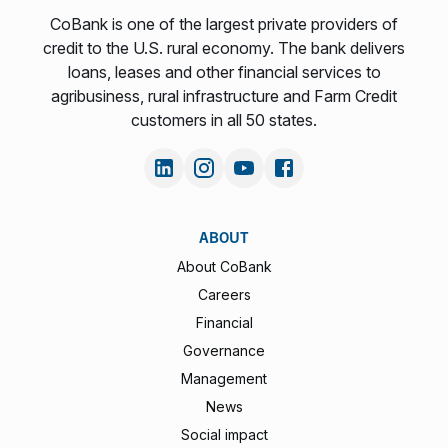
CoBank is one of the largest private providers of
credit to the U.S. rural economy. The bank delivers
loans, leases and other financial services to
agribusiness, rural infrastructure and Farm Credit
customers in all 50 states.
ABOUT
About CoBank
Careers
Financial
Governance
Management
News
Social impact