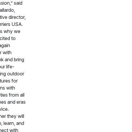
sion,” said
allardo,
ive director,
rriers USA.
's why we
cited to
again
r with
k and bring
ur life-
ing outdoor
ures for
ns with
ities from all
hes and eras
vice.
er they will
h, learn, and
nect with