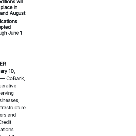
ditions will
 place in
 and August
ications
epted
ugh June 1
ER
ary 10,
— CoBank,
perative
erving
sinesses,
nfrastructure
ers and
redit
ations