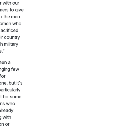
r with our
ers to give
to the men
women who
acrificed
eir country
h military
e.”
been a
nging few
for
ne, but it's
articularly
ult for some
ans who
already
g with
ion or