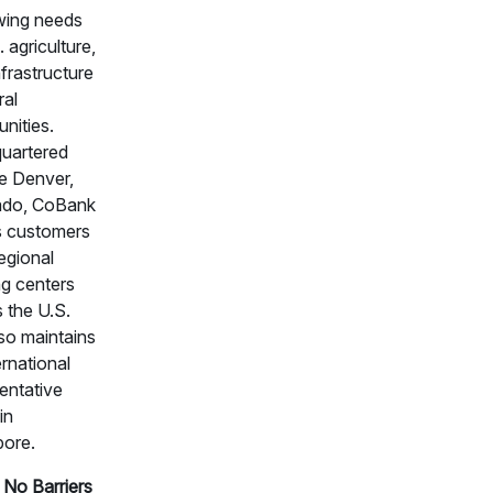
wing needs
. agriculture,
nfrastructure
ral
nities.
uartered
e Denver,
ado, CoBank
s customers
egional
g centers
 the U.S.
so maintains
ernational
entative
in
pore.
No Barriers