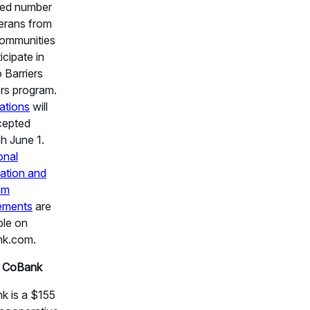
ted number
erans from
communities
icipate in
 Barriers
rs program.
ations
will
cepted
h June 1.
onal
ation and
am
rements
are
ble on
k.com.
 CoBank
k is a $155