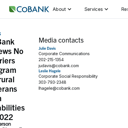
About
Services
Re
S
Media contacts
Bank
ews No
Julie Davis
Corporate Communications
riers
202-215-1354
judavis@cobank.com
gram
Leslie Hagele
rural
Corporate Social Responsibility
303-793-2348
erans
lhagele@cobank.com
h
bilities
2022
erson