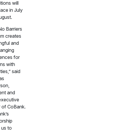
tions will
lace in July
ugust.
o Barriers
am creates
ngful and
hanging
ences for
ns with
ities,” said
as
rson,
ent and
executive
r of CoBank.
nk’s
orship
 us to