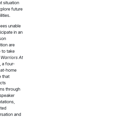
t situation
plore future
lities.
ees unable
ticipate in an
son
tion are
e to take
n
Warriors At
, a four-
 at-home
 that
cts
ans through
 speaker
tations,
ated
rsation and