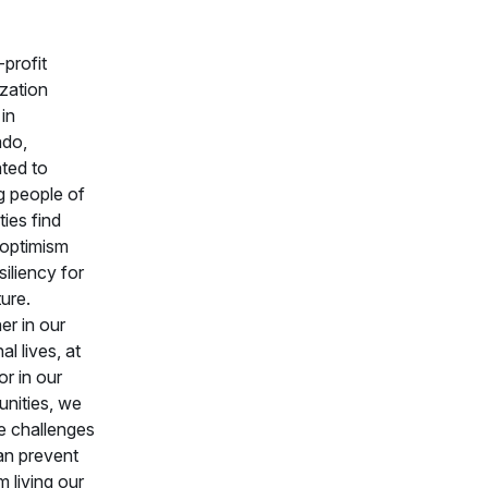
profit
zation
in
ado,
ted to
g people of
ities find
 optimism
siliency for
ture.
r in our
al lives, at
or in our
nities, we
ce challenges
an prevent
m living our