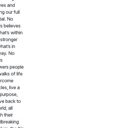
ives and
ng our full
ial. No
rs believes
hat’s within
 stronger
hat’s in
way. No
rs
ers people
walks of life
ercome
les, live a
f purpose,
ve back to
ld, all
h their
dbreaking