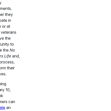
y
nments.
er they
pate in
 or at
 veterans
ave the
unity to
re the
No
rs Life
and,
 process,
orm their
ves.
ning
ry 10,
nk
mers can
ate
an