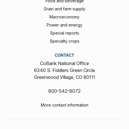
Food and beverage
Grain and farm supply
Macroeconomy
Power and energy
Special reports
Specialty crops
CONTACT
CoBank National Office
6340 S. Fiddlers Green Circle
Greenwood Village, CO 80111
800-542-8072
More contact information