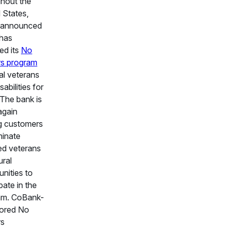
hout the
 States,
 announced
 has
ed its
No
rs program
ral veterans
sabilities for
The bank is
again
ng customers
minate
ed veterans
ural
nities to
pate in the
am. CoBank-
ored No
rs