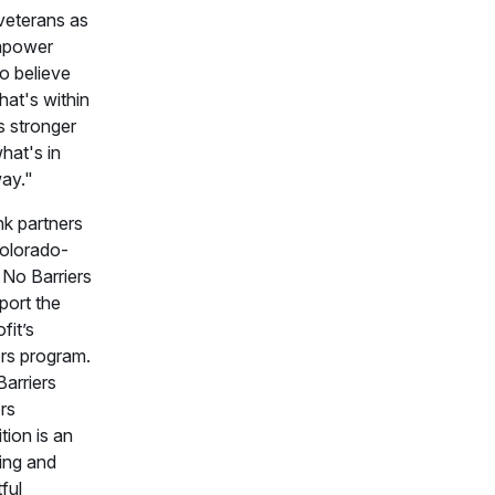
veterans as
mpower
o believe
hat's within
s stronger
hat's in
way."
k partners
Colorado-
No Barriers
port the
fit’s
rs program.
arriers
rs
tion is an
ing and
ful