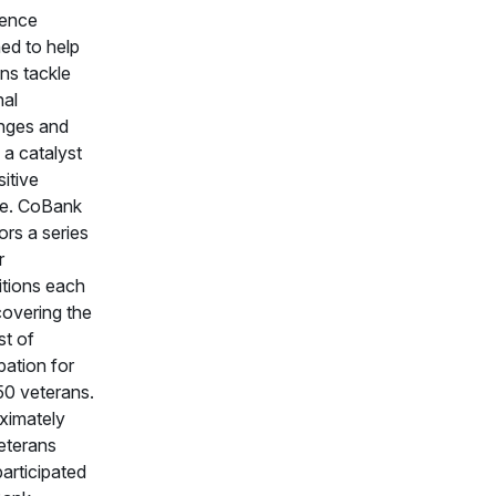
ience
ed to help
ns tackle
nal
enges and
 a catalyst
sitive
e. CoBank
rs a series
r
itions each
covering the
st of
ipation for
50 veterans.
ximately
eterans
articipated