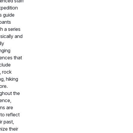
enced staff
pedition
s guide
ipants
h a series
sically and
ly
nging
ences that
clude
, rock
ng, hiking
ore.
ghout the
ence,
ns are
to reflect
ir past,
ize their