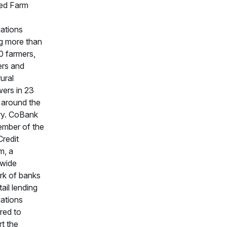
ated Farm
ations
g more than
0 farmers,
ers and
rural
ers in 23
 around the
ry. CoBank
ember of the
redit
m, a
nwide
rk of banks
tail lending
ations
red to
t the