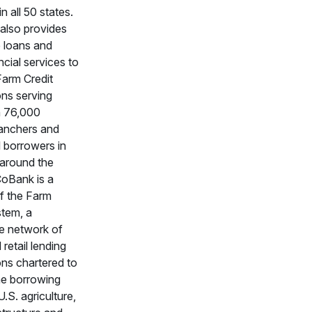
in all 50 states.
also provides
 loans and
ncial services to
 Farm Credit
ons serving
n 76,000
ranchers and
l borrowers in
 around the
CoBank is a
f the Farm
stem, a
e network of
retail lending
ons chartered to
he borrowing
.S. agriculture,