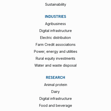
Sustainability
INDUSTRIES
Agribusiness
Digital infrastructure
Electric distribution
Farm Credit associations
Power, energy and utilities
Rural equity investments
Water and waste disposal
RESEARCH
Animal protein
Dairy
Digital infrastructure
Food and beverage