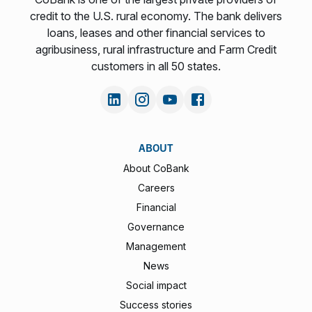
credit to the U.S. rural economy. The bank delivers
loans, leases and other financial services to
agribusiness, rural infrastructure and Farm Credit
customers in all 50 states.
ABOUT
About CoBank
Careers
Financial
Governance
Management
News
Social impact
Success stories