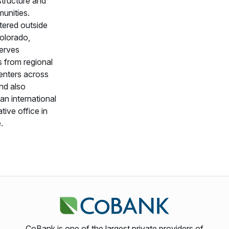
astructure and
munities.
ered outside
olorado,
erves
 from regional
enters across
nd also
an international
tive office in
.
CoBank is one of the largest private providers of