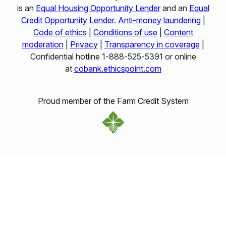
is an
Equal Housing Opportunity Lender
and an
Equal
Credit Opportunity Lender
.
Anti-money laundering
|
Code of ethics
|
Conditions of use
|
Content
moderation
|
Privacy
|
Transparency in coverage
|
Confidential hotline 1‑888‑525‑5391 or online
at
cobank.ethicspoint.com
Proud member of the Farm Credit System