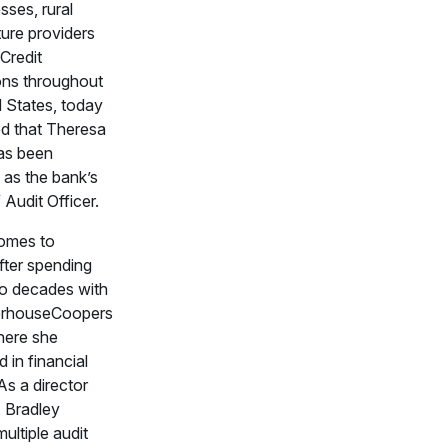
sses, rural
ture providers
Credit
ons throughout
d States, today
d that Theresa
as been
 as the bank’s
Audit Officer.
omes to
ter spending
o decades with
erhouseCoopers
here she
d in financial
As a director
 Bradley
ultiple audit