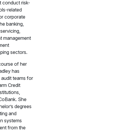
t conduct risk-
ols-related
or corporate
 the banking,
servicing,
nt management
ement
ping sectors.
course of her
radley has
 audit teams for
arm Credit
titutions,
 CoBank. She
helor’s degrees
ting and
on systems
nt from the