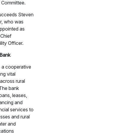
 Committee.
succeeds Steven
r, who was
appointed as
Chief
lity Officer.
Bank
 a cooperative
ng vital
 across rural
The bank
oans, leases,
nancing and
ncial services to
sses and rural
ter and
ations