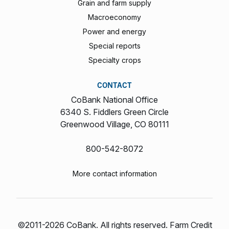
Grain and farm supply
Macroeconomy
Power and energy
Special reports
Specialty crops
CONTACT
CoBank National Office
6340 S. Fiddlers Green Circle
Greenwood Village, CO 80111
800-542-8072
More contact information
©2011-2026 CoBank. All rights reserved. Farm Credit