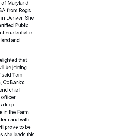
y of Maryland
BA from Regis
y in Denver. She
rtified Public
t credential in
land and
elighted that
ll be joining
” said Tom
, CoBank’s
 and chief
officer.
s deep
e in the Farm
stem and with
ll prove to be
s she leads this