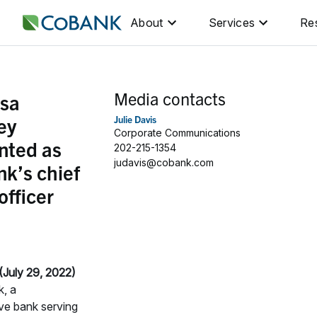
About
Services
Re
Media contacts
sa
ey
Julie Davis
Corporate Communications
nted as
202-215-1354
judavis@cobank.com
k’s chief
officer
July 29, 2022)
, a
ve bank serving