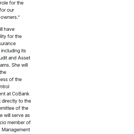
role for the
for our
-owners.”
ll have
lity for the
surance
 including its
Audit and Asset
ams. She will
the
ness of the
ntrol
ent at CoBank
 directly to the
mittee of the
 will serve as
icio member of
’s Management