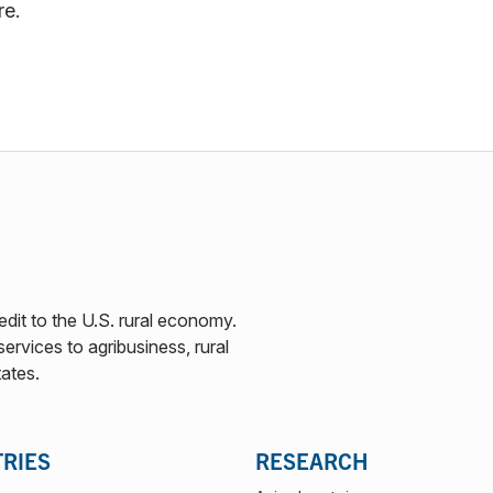
re.
edit to the U.S. rural economy.
ervices to agribusiness, rural
tates.
TRIES
RESEARCH