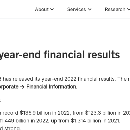
About
Services
Research
ear-end financial results
has released its year-end 2022 financial results. The
rporate → Financial Information
.
:
ecord $136.9 billion in 2022, from $123.3 billion in 20
449 billion in 2022, up from $1.314 billion in 2021.
d strong.