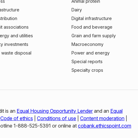
ess
Animal protein
rastructure
Dairy
stribution
Digital infrastructure
t associations
Food and beverage
rgy and utilities
Grain and farm supply
ty investments
Macroeconomy
 waste disposal
Power and energy
Special reports
Specialty crops
it is an
Equal Housing Opportunity Lender
and an
Equal
|
Code of ethics
|
Conditions of use
|
Content moderation
|
hotline 1‑888‑525‑5391 or online at
cobank.ethicspoint.com