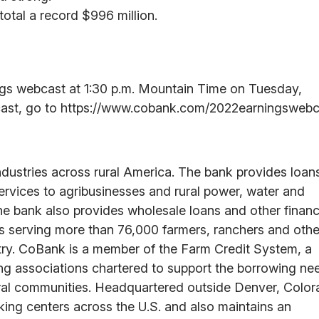
 total a record $996 million.
ings webcast at 1:30 p.m. Mountain Time on Tuesday,
bcast, go to https://www.cobank.com/2022earningswebc
ndustries across rural America. The bank provides loan
services to agribusinesses and rural power, water and
he bank also provides wholesale loans and other financ
ons serving more than 76,000 farmers, ranchers and othe
ntry. CoBank is a member of the Farm Credit System, a
ing associations chartered to support the borrowing ne
 rural communities. Headquartered outside Denver, Color
ng centers across the U.S. and also maintains an