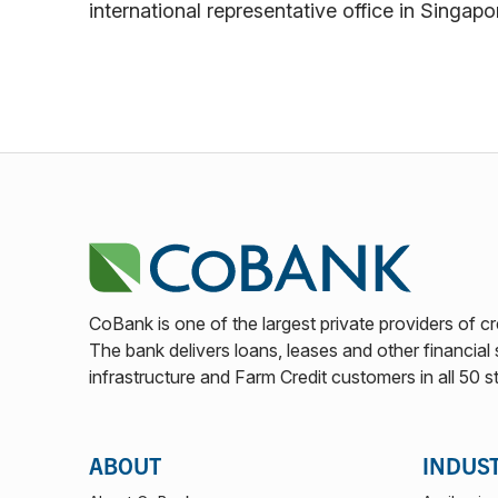
international representative office in Singapo
CoBank is one of the largest private providers of cr
The bank delivers loans, leases and other financial s
infrastructure and Farm Credit customers in all 50 s
ABOUT
INDUS