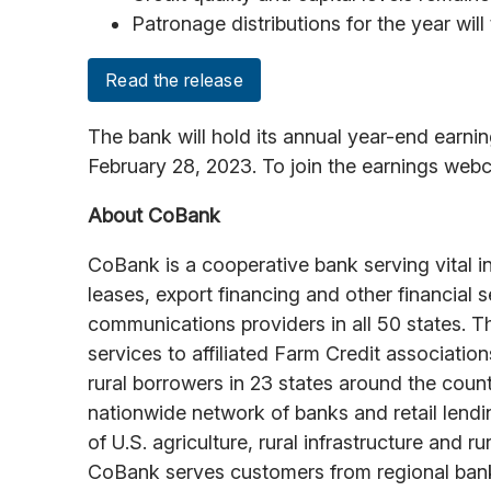
Patronage distributions for the year will
Read the release
The bank will hold its annual year-end earn
February 28, 2023. To join the earnings we
About CoBank
CoBank is a cooperative bank serving vital i
leases, export financing and other financial 
communications providers in all 50 states. T
services to affiliated Farm Credit associati
rural borrowers in 23 states around the cou
nationwide network of banks and retail lend
of U.S. agriculture, rural infrastructure and
CoBank serves customers from regional banki