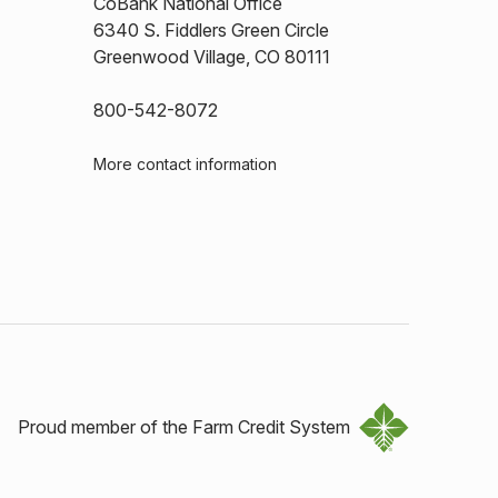
CoBank National Office
6340 S. Fiddlers Green Circle
Greenwood Village, CO 80111
800-542-8072
More contact information
Proud member of the Farm Credit System