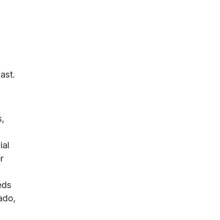
ast.
s,
ial
r
eds
ado,