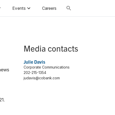
Events
Careers
Media contacts
Julie Davis
Corporate Communications
 news
202-215-1354
judavis@cobank.com
21.