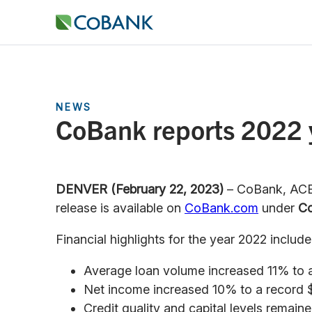
NEWS
CoBank reports 2022 y
DENVER (February 22, 2023)
– CoBank, ACB 
release is available on
CoBank.com
under
Co
Financial highlights for the year 2022 include
Average loan volume increased 11% to a r
Net income increased 10% to a record $1.
Credit quality and capital levels remaine