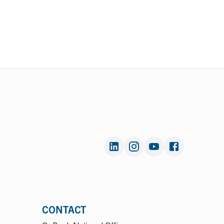
CONTACT