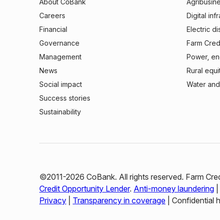
About CoBank
Agribusin
Careers
Digital inf
Financial
Electric di
Governance
Farm Credi
Management
Power, ene
News
Rural equi
Social impact
Water and
Success stories
Sustainability
©2011-2026 CoBank. All rights reserved. Farm Cred
Credit Opportunity Lender
.
Anti-money laundering
Privacy
|
Transparency in coverage
| Confidential 