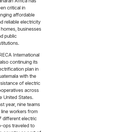
haran Africa has
en critical in
inging affordable
d reliable electricity
 homes, businesses
d public
stitutions.
ECA International
 also continuing its
ectrification plan in
atemala with the
sistance of electric
operatives across
e United States.
st year, nine teams
 line workers from
 different electric
-ops traveled to