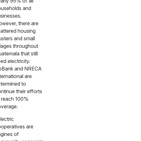
arly 95% of all
useholds and
sinesses.
wever, there are
attered housing
usters and small
llages throughout
atemala that still
ed electricity.
oBank and NRECA
ternational are
termined to
ntinue their efforts
 reach 100%
overage.
lectric
operatives are
gines of