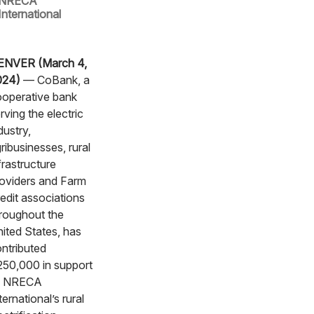
NRECA
International
ENVER (March 4,
024)
— CoBank, a
operative bank
rving the electric
dustry,
ribusinesses, rural
frastructure
oviders and Farm
edit associations
roughout the
ited States, has
ntributed
50,000 in support
f NRECA
ternational’s rural