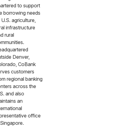
artered to support
e borrowing needs
 U.S. agriculture,
ral infrastructure
d rural
mmunities.
eadquartered
tside Denver,
olorado, CoBank
rves customers
om regional banking
nters across the
S. and also
intains an
ternational
presentative office
 Singapore.