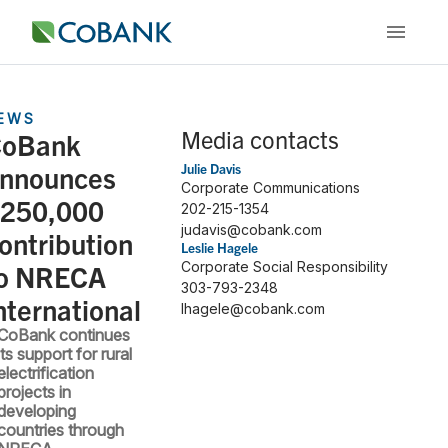
EWS
Media contacts
oBank
nnounces
Julie Davis
Corporate Communications
250,000
202-215-1354
judavis@cobank.com
ontribution
Leslie Hagele
o NRECA
Corporate Social Responsibility
303-793-2348
nternational
lhagele@cobank.com
CoBank continues
its support for rural
electrification
projects in
developing
countries through