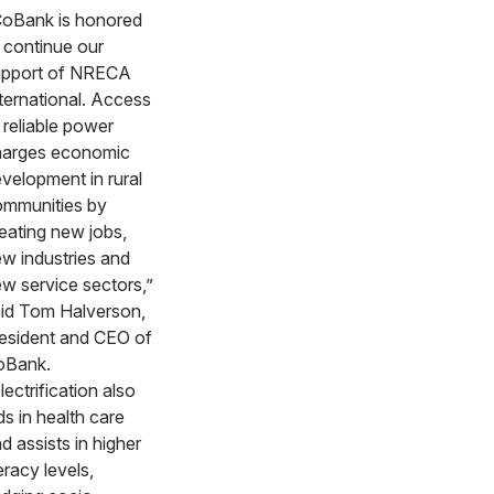
oBank is honored
 continue our
upport of NRECA
ternational. Access
 reliable power
harges economic
velopment in rural
mmunities by
eating new jobs,
w industries and
w service sectors,”
id Tom Halverson,
esident and CEO of
oBank.
lectrification also
ds in health care
d assists in higher
teracy levels,