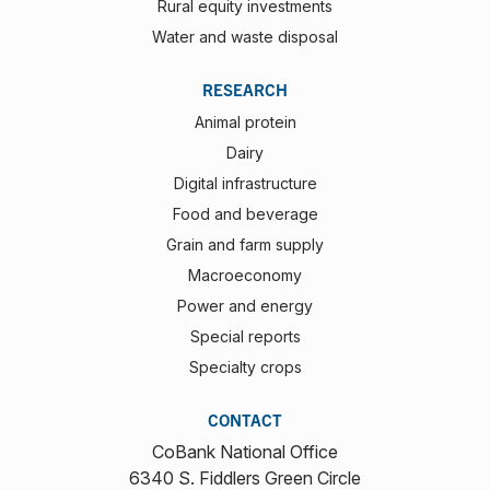
Rural equity investments
Water and waste disposal
RESEARCH
Animal protein
Dairy
Digital infrastructure
Food and beverage
Grain and farm supply
Macroeconomy
Power and energy
Special reports
Specialty crops
CONTACT
CoBank National Office
6340 S. Fiddlers Green Circle