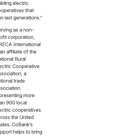
ilding electric
operatives that
n last generations.”
rving as a non-
ofit corporation,
ECA International
 an affiliate of the
tional Rural
ectric Cooperative
sociation, a
tional trade
sociation
presenting more
an 900 local
ectric cooperatives
ross the United
ates. CoBank’s
pport helps to bring