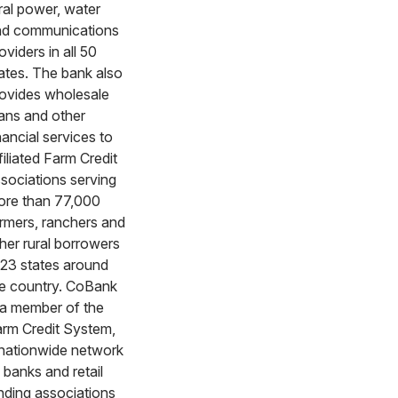
ral power, water
nd communications
oviders in all 50
ates. The bank also
ovides wholesale
ans and other
nancial services to
filiated Farm Credit
sociations serving
re than 77,000
rmers, ranchers and
her rural borrowers
 23 states around
e country. CoBank
 a member of the
rm Credit System,
nationwide network
 banks and retail
nding associations