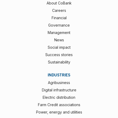
About CoBank
Careers
Financial
Governance
Management
News
Social impact
Success stories
Sustainability
INDUSTRIES
Agribusiness
Digital infrastructure
Electric distribution
Farm Credit associations
Power, energy and utilities