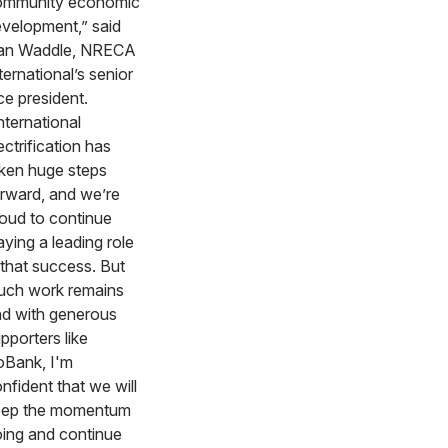
ommunity economic
velopment,” said
an Waddle, NRECA
ternational’s senior
ce president.
nternational
ectrification has
ken huge steps
rward, and we’re
oud to continue
aying a leading role
 that success. But
ch work remains
d with generous
pporters like
Bank, I'm
nfident that we will
eep the momentum
ing and continue