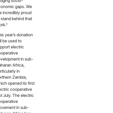
idging socio-
conomic gaps. We
e incredibly proud
 stand behind that
ork.”
is year’s donation
ll be used to
pport electric
operative
velopment in sub-
haran Africa,
rticularly in
rthern Zambia,
ich opened its first
ectric cooperative
st July. The electric
operative
vement in sub-