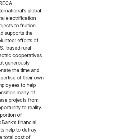
RECA
ternational’s global
ral electrification
ojects to fruition
d supports the
lunteer efforts of
S.-based rural
ectric cooperatives
at generously
nate the time and
pertise of their own
ployees to help
ansition many of
ese projects from
portunity to reality.
portion of
Bank’s financial
fts help to defray
e total cost of