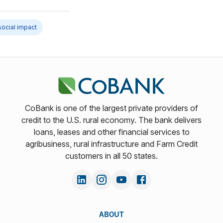
social impact
CoBank is one of the largest private providers of
credit to the U.S. rural economy. The bank delivers
loans, leases and other financial services to
agribusiness, rural infrastructure and Farm Credit
customers in all 50 states.
ABOUT