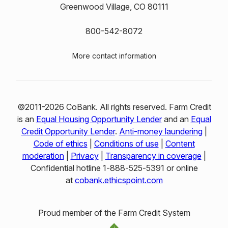
Greenwood Village, CO 80111
800-542-8072
More contact information
©2011-2026 CoBank. All rights reserved. Farm Credit
is an
Equal Housing Opportunity Lender
and an
Equal
Credit Opportunity Lender
.
Anti-money laundering
|
Code of ethics
|
Conditions of use
|
Content
moderation
|
Privacy
|
Transparency in coverage
|
Confidential hotline 1‑888‑525‑5391 or online
at
cobank.ethicspoint.com
Proud member of the Farm Credit System