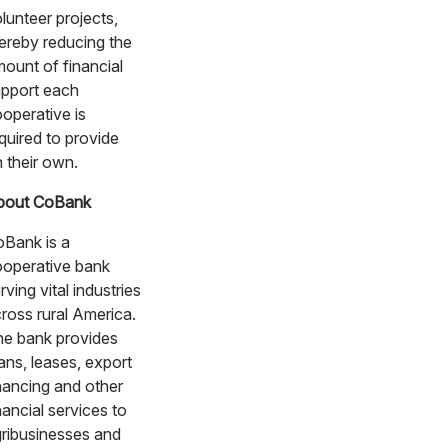
lunteer projects,
ereby reducing the
ount of financial
pport each
operative is
quired to provide
 their own.
bout CoBank
Bank is a
operative bank
rving vital industries
ross rural America.
e bank provides
ans, leases, export
nancing and other
nancial services to
ribusinesses and