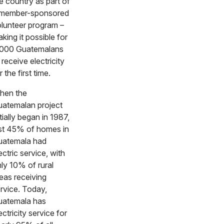
e country as part of
 member-sponsored
lunteer program –
king it possible for
,000 Guatemalans
 receive electricity
r the first time.
hen the
atemalan project
itially began in 1987,
st 45% of homes in
uatemala had
ectric service, with
ly 10% of rural
eas receiving
rvice. Today,
uatemala has
ectricity service for