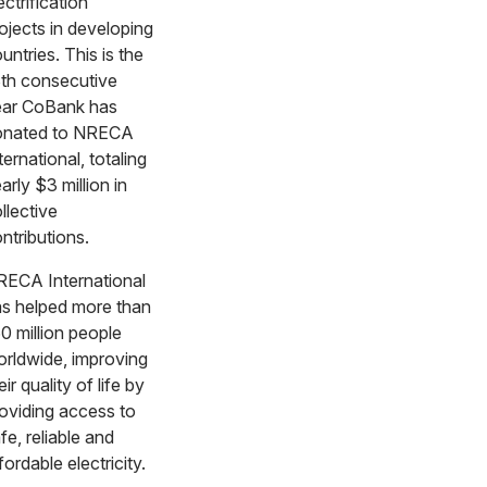
ectrification
ojects in developing
untries. This is the
th consecutive
ear CoBank has
onated to NRECA
ternational, totaling
arly $3 million in
llective
ntributions.
ECA International
s helped more than
0 million people
rldwide, improving
eir quality of life by
oviding access to
fe, reliable and
fordable electricity.