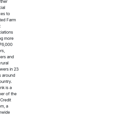
ther
ial
ces to
iated Farm
t
iations
ng more
 76,000
rs,
ers and
rural
wers in 23
s around
ountry.
k is a
er of the
Credit
m, a
nwide