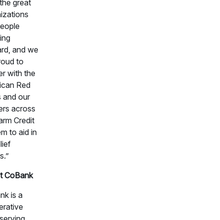
 the great
izations
eople
ing
rd, and we
roud to
er with the
ican Red
 and our
ers across
arm Credit
m to aid in
lief
s.”
t CoBank
k is a
rative
serving