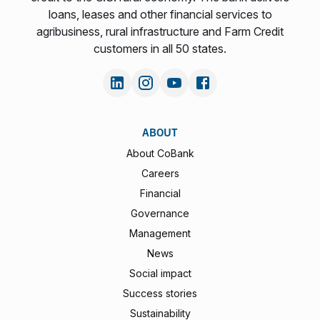
loans, leases and other financial services to
agribusiness, rural infrastructure and Farm Credit
customers in all 50 states.
ABOUT
About CoBank
Careers
Financial
Governance
Management
News
Social impact
Success stories
Sustainability