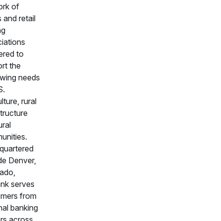
rk of
 and retail
ng
iations
ered to
rt the
owing needs
S.
lture, rural
structure
ural
nities.
quartered
de Denver,
ado,
nk serves
omers from
nal banking
rs across