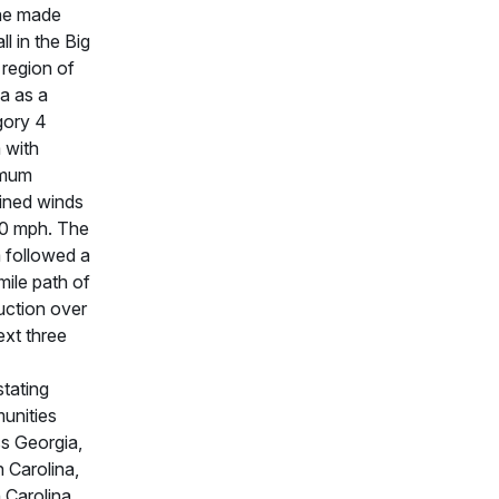
ne made
ll in the Big
region of
da as a
gory 4
 with
mum
ined winds
0 mph. The
 followed a
ile path of
uction over
ext three
tating
unities
s Georgia,
 Carolina,
 Carolina