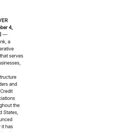
VER
ber 4,
)
—
nk, a
rative
that serves
usinesses,
structure
ders and
Credit
iations
ghout the
d States,
unced
 it has