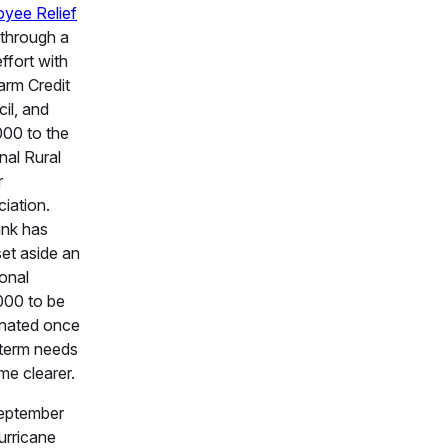
yee Relief
through a
effort with
arm Credit
il, and
00 to the
nal Rural
r
iation.
nk has
set aside an
ional
000 to be
nated once
term needs
e clearer.
eptember
urricane