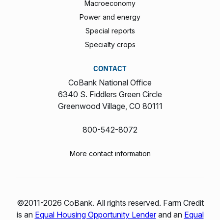
Macroeconomy
Power and energy
Special reports
Specialty crops
CONTACT
CoBank National Office
6340 S. Fiddlers Green Circle
Greenwood Village, CO 80111
800-542-8072
More contact information
©2011-2026 CoBank. All rights reserved. Farm Credit
is an
Equal Housing Opportunity Lender
and an
Equal