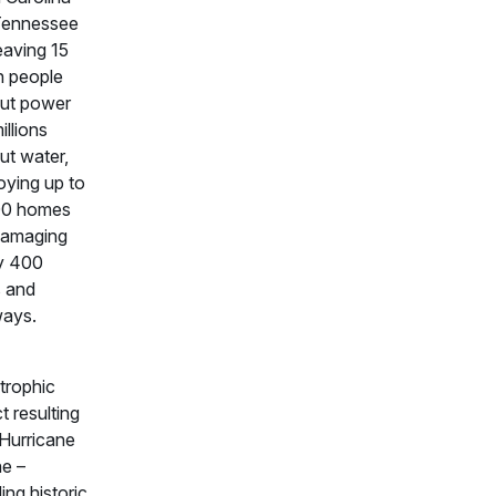
Tennessee
eaving 15
on people
ut power
illions
ut water,
oying up to
00 homes
damaging
y 400
 and
ways.
trophic
t resulting
Hurricane
e –
ing historic