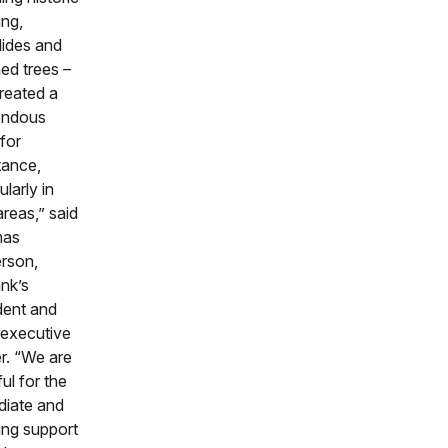
ing,
ides and
d trees –
reated a
endous
for
tance,
ularly in
areas,” said
as
rson,
nk’s
dent and
 executive
er. “We are
ful for the
iate and
ng support