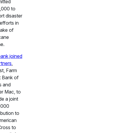
itted
,000 to
rt disaster
 efforts in
ake of
cane
e.
ank joined
rtners
,
st, Farm
t Bank of
s and
r Mac, to
de a joint
,000
ibution to
merican
ross to