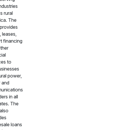
industries
s rural
ica. The
provides
, leases,
t financing
ther
ial
ces to
usinesses
ural power,
 and
unications
ers in all
ates. The
also
des
sale loans