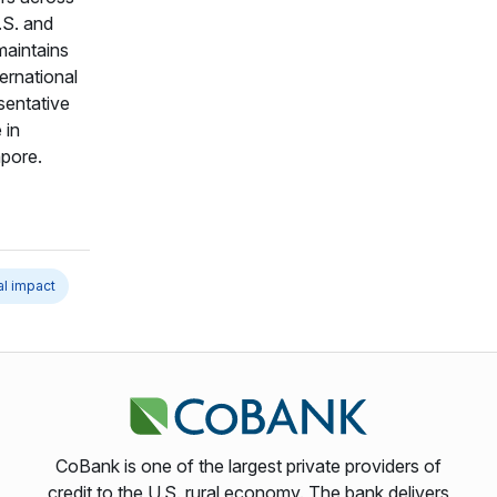
.S. and
maintains
ternational
sentative
 in
pore.
al impact
CoBank is one of the largest private providers of
credit to the U.S. rural economy. The bank delivers