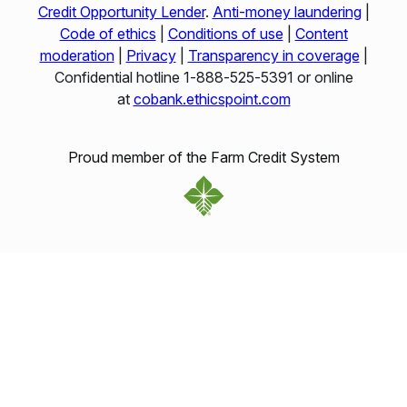
Credit Opportunity Lender
.
Anti-money laundering
|
Code of ethics
|
Conditions of use
|
Content
moderation
|
Privacy
|
Transparency in coverage
|
Confidential hotline 1‑888‑525‑5391 or online
at
cobank.ethicspoint.com
Proud member of the Farm Credit System