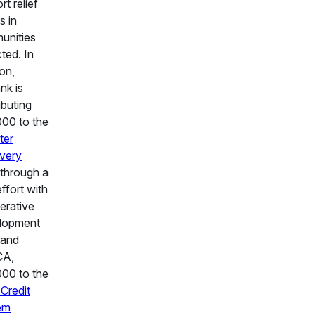
rt relief
s in
unities
ted. In
ion,
nk is
ibuting
00 to the
ter
very
through a
effort with
erative
lopment
 and
A,
00 to the
Credit
em