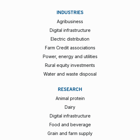
INDUSTRIES
Agribusiness
Digital infrastructure
Electric distribution
Farm Credit associations
Power, energy and utilities
Rural equity investments
Water and waste disposal
RESEARCH
Animal protein
Dairy
Digital infrastructure
Food and beverage
Grain and farm supply