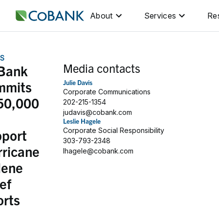
About
Services
Re
S
Media contacts
Bank
mmits
Julie Davis
Corporate Communications
50,000
202-215-1354
judavis@cobank.com
Leslie Hagele
pport
Corporate Social Responsibility
303-793-2348
rricane
lhagele@cobank.com
lene
ief
orts