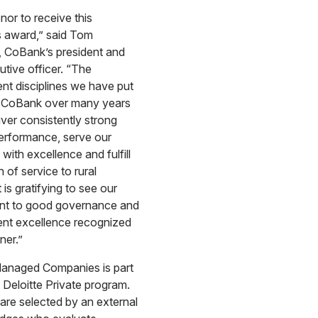
onor to receive this
s award,” said Tom
, CoBank’s president and
utive officer. “The
t disciplines we have put
at CoBank over many years
iver consistently strong
performance, serve our
with excellence and fulfill
 of service to rural
 is gratifying to see our
t to good governance and
t excellence recognized
ner.”
anaged Companies is part
l Deloitte Private program.
re selected by an external