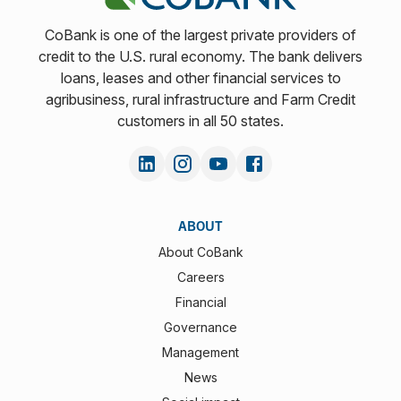
CoBank is one of the largest private providers of
credit to the U.S. rural economy. The bank delivers
loans, leases and other financial services to
agribusiness, rural infrastructure and Farm Credit
customers in all 50 states.
ABOUT
About CoBank
Careers
Financial
Governance
Management
News