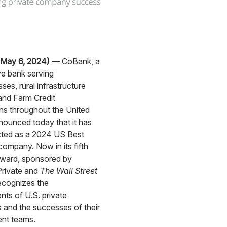
May 6, 2024)
— CoBank, a
e bank serving
ses, rural infrastructure
and Farm Credit
ns throughout the United
nounced today that it has
cted as a 2024 US Best
mpany. Now in its fifth
award, sponsored by
Private and
The Wall Street
recognizes the
ts of U.S. private
and the successes of their
nt teams.