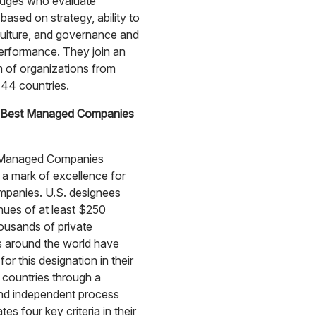
udges who evaluate
based on strategy, ability to
ulture, and governance and
performance. They join an
 of organizations from
44 countries.
 Best Managed Companies
 Managed Companies
 a mark of excellence for
mpanies. U.S. designees
ues of at least $250
housands of private
 around the world have
or this designation in their
 countries through a
and independent process
tes four key criteria in their