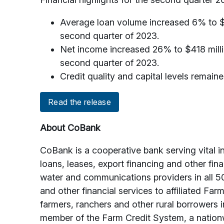
Average loan volume increased 6% to $149
second quarter of 2023.
Net income increased 26% to $418 milli
second quarter of 2023.
Credit quality and capital levels remaine
Read the release
About CoBank
CoBank is a cooperative bank serving vital i
loans, leases, export financing and other fin
water and communications providers in all 5
and other financial services to affiliated Fa
farmers, ranchers and other rural borrowers 
member of the Farm Credit System, a nationw