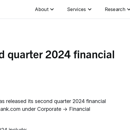
About
Services
Research
 quarter 2024 financial
 released its second quarter 2024 financial
oBank.com under Corporate → Financial
024 include: