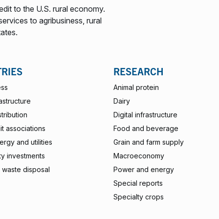
edit to the U.S. rural economy.
ervices to agribusiness, rural
tates.
TRIES
RESEARCH
ess
Animal protein
rastructure
Dairy
stribution
Digital infrastructure
t associations
Food and beverage
rgy and utilities
Grain and farm supply
ty investments
Macroeconomy
 waste disposal
Power and energy
Special reports
Specialty crops