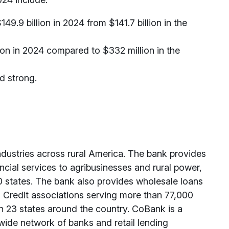
.9 billion in 2024 from $141.7 billion in the
on in 2024 compared to $332 million in the
d strong.
ndustries across rural America. The bank provides
ancial services to agribusinesses and rural power,
0 states. The bank also provides wholesale loans
rm Credit associations serving more than 77,000
in 23 states around the country. CoBank is a
ide network of banks and retail lending