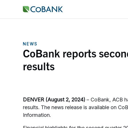
NEWS
CoBank reports second
results
DENVER (August 2, 2024)
– CoBank, ACB has
results. The news release is available on C
Information.
Financial highlights for the second quarter 2