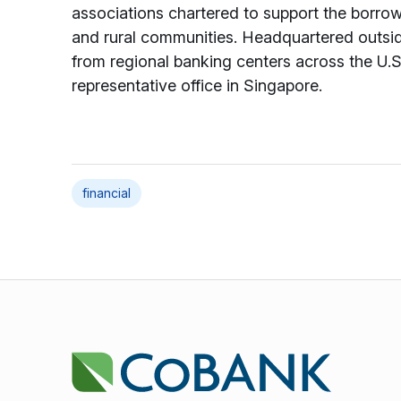
associations chartered to support the borrowi
and rural communities. Headquartered outs
from regional banking centers across the U.S.
representative office in Singapore.
financial