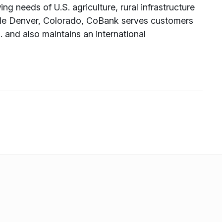
ng needs of U.S. agriculture, rural infrastructure
ide Denver, Colorado, CoBank serves customers
 and also maintains an international