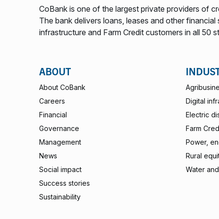
CoBank is one of the largest private providers of cr
The bank delivers loans, leases and other financial s
infrastructure and Farm Credit customers in all 50 s
ABOUT
INDUS
About CoBank
Agribusin
Careers
Digital inf
Financial
Electric di
Governance
Farm Credi
Management
Power, ene
News
Rural equi
Social impact
Water and
Success stories
Sustainability