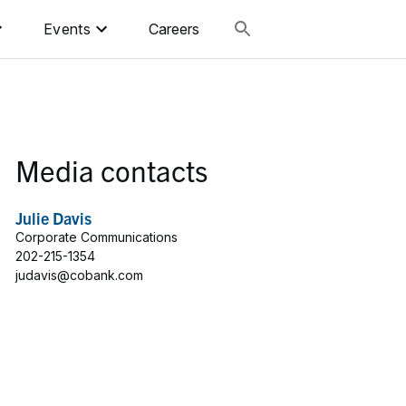
Events
Careers
Media contacts
Julie Davis
Corporate Communications
202-215-1354
judavis@cobank.com