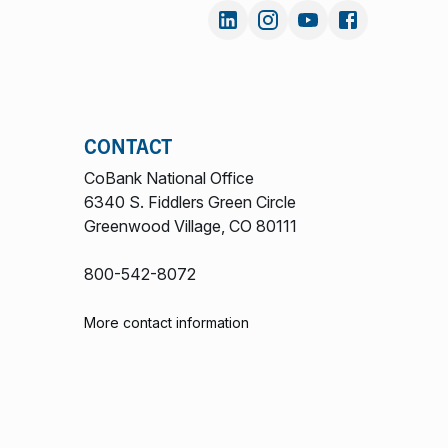
CONTACT
CoBank National Office
6340 S. Fiddlers Green Circle
Greenwood Village, CO 80111
800-542-8072
More contact information