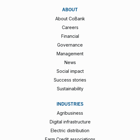
ABOUT
About CoBank
Careers
Financial
Governance
Management
News
Social impact
Success stories
Sustainability
INDUSTRIES
Agribusiness
Digital infrastructure
Electric distribution
Farm Credit associations