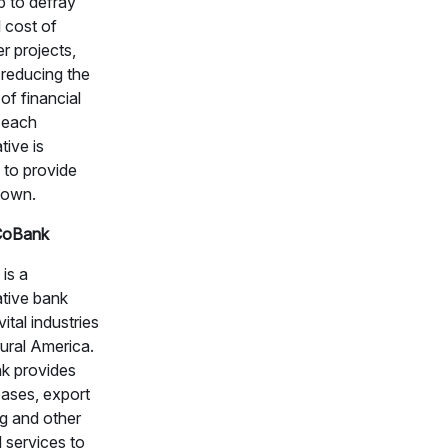
lp to defray
l cost of
r projects,
 reducing the
of financial
 each
tive is
 to provide
 own.
CoBank
is a
tive bank
vital industries
ural America.
k provides
eases, export
ng and other
l services to