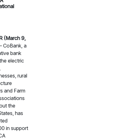
A
ational
 (March 9,
 CoBank, a
tive bank
the electric
,
nesses, rural
ucture
rs and Farm
ssociations
out the
States, has
uted
0 in support
CA