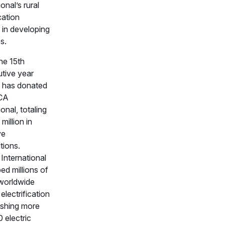
ional’s rural
ication
 in developing
s.
the 15th
tive year
 has donated
CA
ional, totaling
million in
ve
tions.
nternational
ed millions of
worldwide
electrification
ishing more
 electric