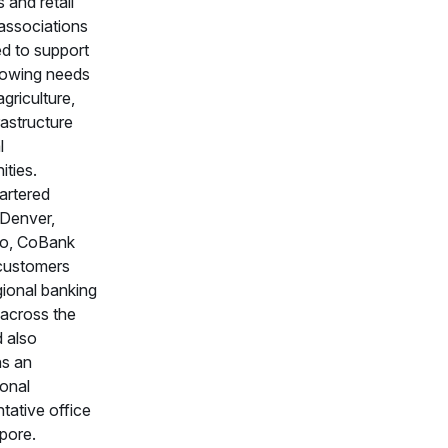
 and retail
 associations
ed to support
rowing needs
agriculture,
frastructure
l
ties.
artered
 Denver,
do, CoBank
customers
gional banking
 across the
d also
ns an
ional
tative office
pore.