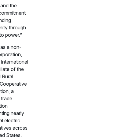
 and the
 commitment
nding
nity through
to power.”
 as a non-
orporation,
nternational
iliate of the
 Rural
c Cooperative
tion, a
 trade
tion
ting nearly
l electric
tives across
ed States.