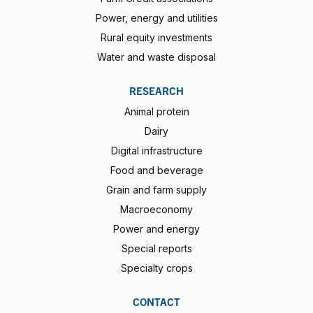
Power, energy and utilities
Rural equity investments
Water and waste disposal
RESEARCH
Animal protein
Dairy
Digital infrastructure
Food and beverage
Grain and farm supply
Macroeconomy
Power and energy
Special reports
Specialty crops
CONTACT