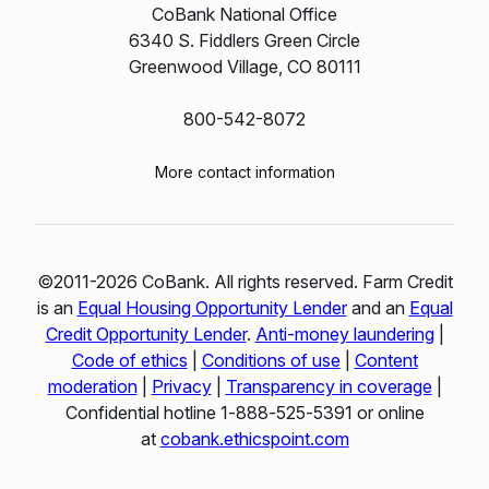
CoBank National Office
6340 S. Fiddlers Green Circle
Greenwood Village, CO 80111
800-542-8072
More contact information
©2011-2026 CoBank. All rights reserved. Farm Credit
is an
Equal Housing Opportunity Lender
and an
Equal
Credit Opportunity Lender
.
Anti-money laundering
|
Code of ethics
|
Conditions of use
|
Content
moderation
|
Privacy
|
Transparency in coverage
|
Confidential hotline 1‑888‑525‑5391 or online
at
cobank.ethicspoint.com