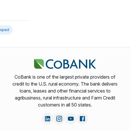
impact
CoBank is one of the largest private providers of
credit to the U.S. rural economy. The bank delivers
loans, leases and other financial services to
agribusiness, rural infrastructure and Farm Credit
customers in all 50 states.