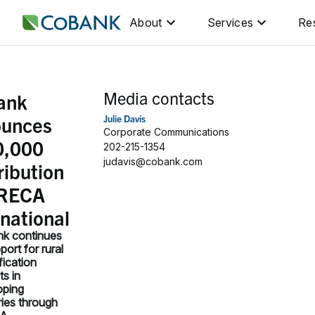
About
Services
Re
Media contacts
ank
ounces
Julie Davis
Corporate Communications
0,000
202-215-1354
judavis@cobank.com
ribution
NRECA
rnational
k continues
port for rural
ification
ts in
oping
ies through