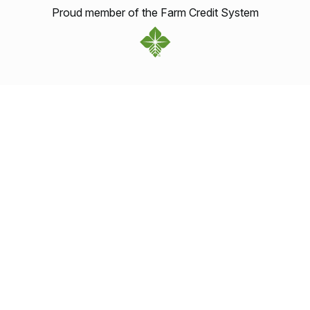
Proud member of the Farm Credit System