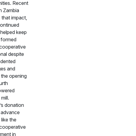
ties. Recent
in Zambia
e that impact,
ontinued
 helped keep
 formed
 cooperative
nal despite
edented
ges and
 the opening
ourth
owered
mill.
s donation
p advance
 like the
 cooperative
ment in