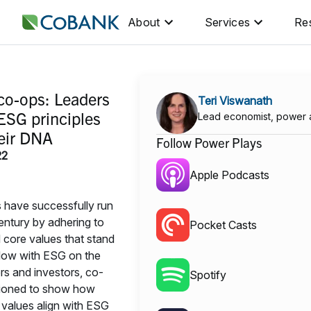
About
Services
Re
S
 co-ops: Leaders
Teri Viswanath
ESG principles
Lead economist, power 
heir DNA
Follow Power Plays
22
Apple Podcasts
 have successfully run
entury by adhering to
Pocket Casts
d core values that stand
 Now with ESG on the
s and investors, co-
Spotify
itioned to show how
 values align with ESG