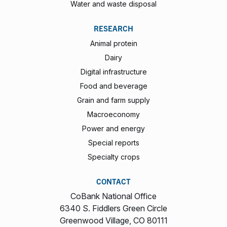
Water and waste disposal
RESEARCH
Animal protein
Dairy
Digital infrastructure
Food and beverage
Grain and farm supply
Macroeconomy
Power and energy
Special reports
Specialty crops
CONTACT
CoBank National Office
6340 S. Fiddlers Green Circle
Greenwood Village, CO 80111