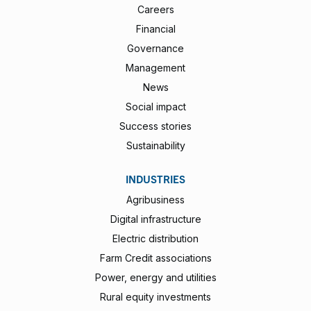
Careers
Financial
Governance
Management
News
Social impact
Success stories
Sustainability
INDUSTRIES
Agribusiness
Digital infrastructure
Electric distribution
Farm Credit associations
Power, energy and utilities
Rural equity investments