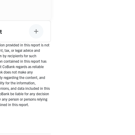
t
on provided in this report is not
, tax, or legal advice and
n by recipients for such
n contained in this report has
 CoBank regards as reliable
nk does not make any
ty regarding the content, and
ity for the information,
inions, and data included in this
CoBank be liable for any decision
 any person or persons relying
ned in this report.