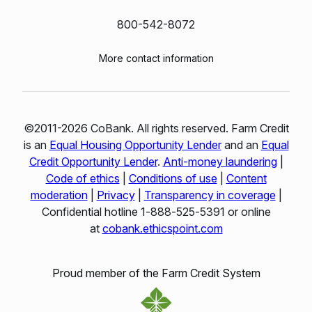
800-542-8072
More contact information
©2011-2026 CoBank. All rights reserved. Farm Credit
is an
Equal Housing Opportunity Lender
and an
Equal
Credit Opportunity Lender
.
Anti-money laundering
|
Code of ethics
|
Conditions of use
|
Content
moderation
|
Privacy
|
Transparency in coverage
|
Confidential hotline 1‑888‑525‑5391 or online
at
cobank.ethicspoint.com
Proud member of the Farm Credit System