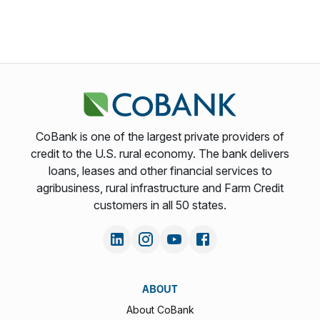
CoBank is one of the largest private providers of
credit to the U.S. rural economy. The bank delivers
loans, leases and other financial services to
agribusiness, rural infrastructure and Farm Credit
customers in all 50 states.
ABOUT
About CoBank