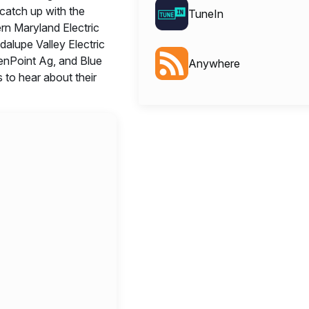
catch up with the
TuneIn
rn Maryland Electric
alupe Valley Electric
enPoint Ag, and Blue
Anywhere
to hear about their