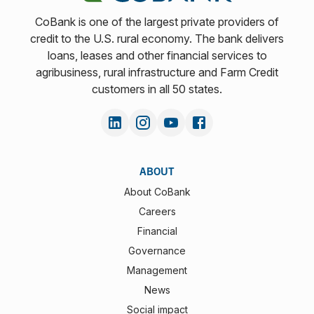
CoBank is one of the largest private providers of
credit to the U.S. rural economy. The bank delivers
loans, leases and other financial services to
agribusiness, rural infrastructure and Farm Credit
customers in all 50 states.
ABOUT
About CoBank
Careers
Financial
Governance
Management
News
Social impact