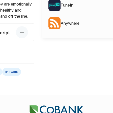
ey are emotionally
TuneIn
 healthy and
and off the line.
Anywhere
cript
linework