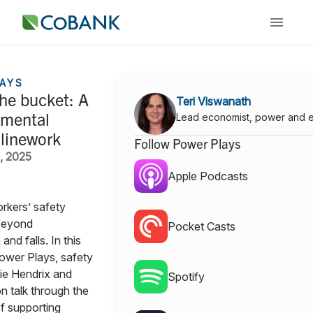
AYS
he bucket: A
Teri Viswanath
 mental
Lead economist, power and 
 linework
Follow Power Plays
, 2025
Apple Podcasts
rkers’ safety
beyond
Pocket Casts
and falls. In this
ower Plays, safety
ie Hendrix and
Spotify
 talk through the
f supporting