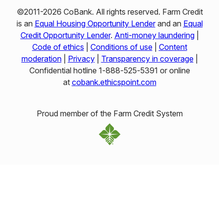
©2011-2026 CoBank. All rights reserved. Farm Credit
is an
Equal Housing Opportunity Lender
and an
Equal
Credit Opportunity Lender
.
Anti-money laundering
|
Code of ethics
|
Conditions of use
|
Content
moderation
|
Privacy
|
Transparency in coverage
|
Confidential hotline 1‑888‑525‑5391 or online
at
cobank.ethicspoint.com
Proud member of the Farm Credit System