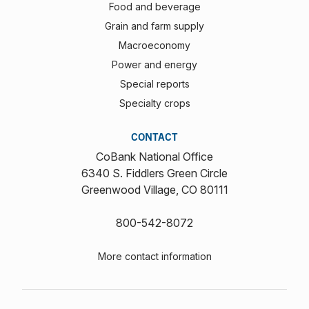
Food and beverage
Grain and farm supply
Macroeconomy
Power and energy
Special reports
Specialty crops
CONTACT
CoBank National Office
6340 S. Fiddlers Green Circle
Greenwood Village, CO 80111
800-542-8072
More contact information