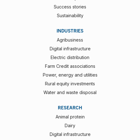
Success stories
Sustainability
INDUSTRIES
Agribusiness
Digital infrastructure
Electric distribution
Farm Credit associations
Power, energy and utilities
Rural equity investments
Water and waste disposal
RESEARCH
Animal protein
Dairy
Digital infrastructure