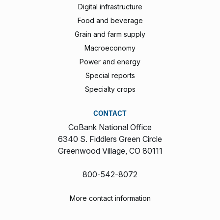
Digital infrastructure
Food and beverage
Grain and farm supply
Macroeconomy
Power and energy
Special reports
Specialty crops
CONTACT
CoBank National Office
6340 S. Fiddlers Green Circle
Greenwood Village, CO 80111
800-542-8072
More contact information