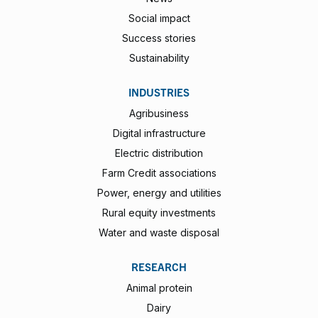
Social impact
Success stories
Sustainability
INDUSTRIES
Agribusiness
Digital infrastructure
Electric distribution
Farm Credit associations
Power, energy and utilities
Rural equity investments
Water and waste disposal
RESEARCH
Animal protein
Dairy