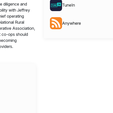
e diligence and
TuneIn
bility with Jeffrey
hief operating
 National Rural
Anywhere
erative Association,
t co-ops should
becoming
viders.