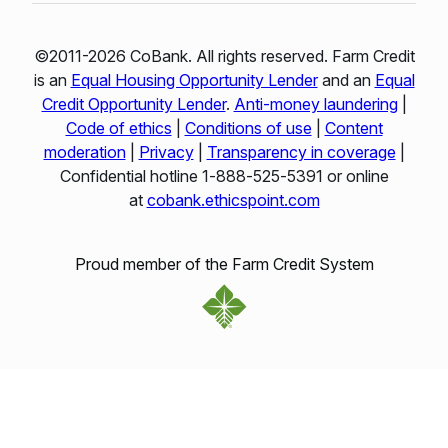
©2011-2026 CoBank. All rights reserved. Farm Credit
is an
Equal Housing Opportunity Lender
and an
Equal
Credit Opportunity Lender
.
Anti-money laundering
|
Code of ethics
|
Conditions of use
|
Content
moderation
|
Privacy
|
Transparency in coverage
|
Confidential hotline 1‑888‑525‑5391 or online
at
cobank.ethicspoint.com
Proud member of the Farm Credit System