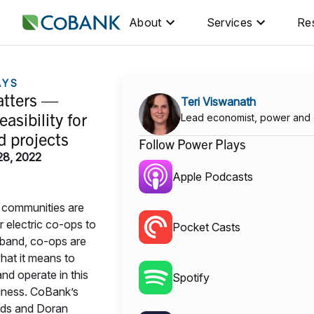
About
Services
Re
AYS
tters —
Teri Viswanath
easibility for
Lead economist, power and
 projects
Follow Power Plays
28, 2022
Apple Podcasts
 communities are
ir electric co-ops to
Pocket Casts
band, co-ops are
hat it means to
and operate in this
Spotify
siness. CoBank’s
ds and Doran