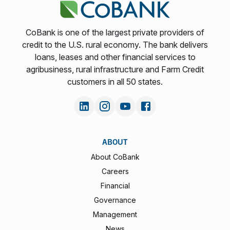
CoBank is one of the largest private providers of
credit to the U.S. rural economy. The bank delivers
loans, leases and other financial services to
agribusiness, rural infrastructure and Farm Credit
customers in all 50 states.
ABOUT
About CoBank
Careers
Financial
Governance
Management
News