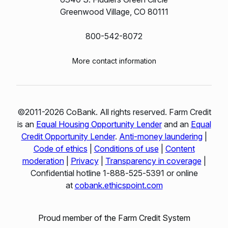
Greenwood Village, CO 80111
800-542-8072
More contact information
©2011-2026 CoBank. All rights reserved. Farm Credit
is an
Equal Housing Opportunity Lender
and an
Equal
Credit Opportunity Lender
.
Anti-money laundering
|
Code of ethics
|
Conditions of use
|
Content
moderation
|
Privacy
|
Transparency in coverage
|
Confidential hotline 1‑888‑525‑5391 or online
at
cobank.ethicspoint.com
Proud member of the Farm Credit System