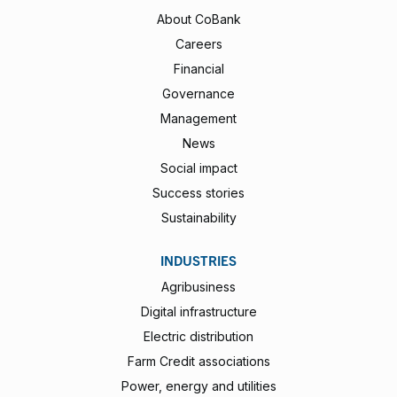
About CoBank
Careers
Financial
Governance
Management
News
Social impact
Success stories
Sustainability
INDUSTRIES
Agribusiness
Digital infrastructure
Electric distribution
Farm Credit associations
Power, energy and utilities