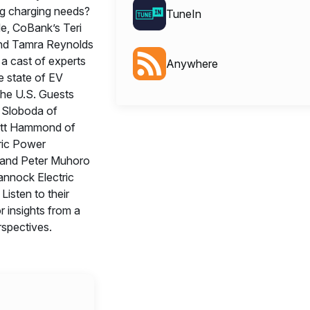
g charging needs?
TuneIn
de, CoBank’s Teri
nd Tamra Reynolds
 a cast of experts
Anywhere
e state of EV
the U.S. Guests
n Sloboda of
tt Hammond of
tric Power
 and Peter Muhoro
nnock Electric
Listen to their
r insights from a
rspectives.