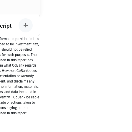
cript
ormation provided in this
nded to be investment, tax,
d should not be relied
s for such purposes. The
ned in this report has
om what CoBank regards
es. However, CoBank does
esentation or warranty
tent, and disclaims any
the information, materials,
ns, and data included in
event will CoBank be liable
ade or actions taken by
ons relying on the
ned in this report.