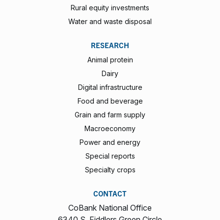
Rural equity investments
Water and waste disposal
RESEARCH
Animal protein
Dairy
Digital infrastructure
Food and beverage
Grain and farm supply
Macroeconomy
Power and energy
Special reports
Specialty crops
CONTACT
CoBank National Office
6340 S. Fiddlers Green Circle