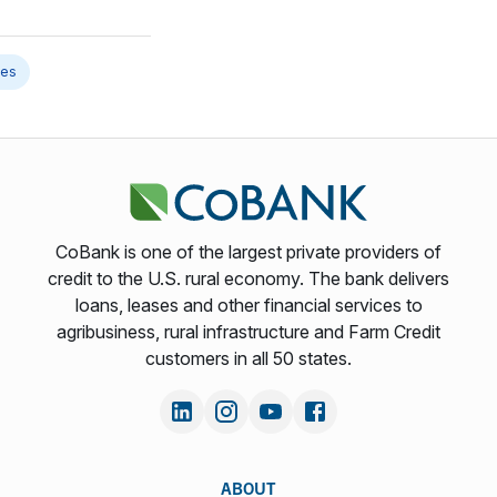
les
CoBank is one of the largest private providers of
credit to the U.S. rural economy. The bank delivers
loans, leases and other financial services to
agribusiness, rural infrastructure and Farm Credit
customers in all 50 states.
ABOUT