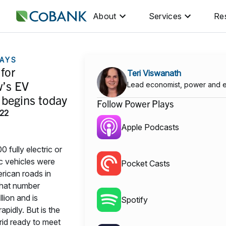
About
Services
Re
AYS
for
Teri Viswanath
’s EV
Lead economist, power and 
 begins today
Follow Power Plays
022
Apple Podcasts
 fully electric or
ic vehicles were
Pocket Casts
rican roads in
that number
lion and is
Spotify
apidly. But is the
rid ready to meet