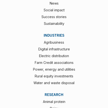
News
Social impact
Success stories
Sustainability
INDUSTRIES
Agribusiness
Digital infrastructure
Electric distribution
Farm Credit associations
Power, energy and utilities
Rural equity investments
Water and waste disposal
RESEARCH
Animal protein