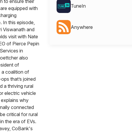
in to ensure their
TuneIn
are equipped with
charging
. In this episode,
Anywhere
i Viswanath and
ds visit with Nate
EO of Pierce Pepin
Services in
oettcher also
sident of
 coalition of
ops that’s joined
d a thriving rural
 electric vehicle
 explains why
onally connected
be critical for rural
n the era of EVs.
Cavey, CoBank's