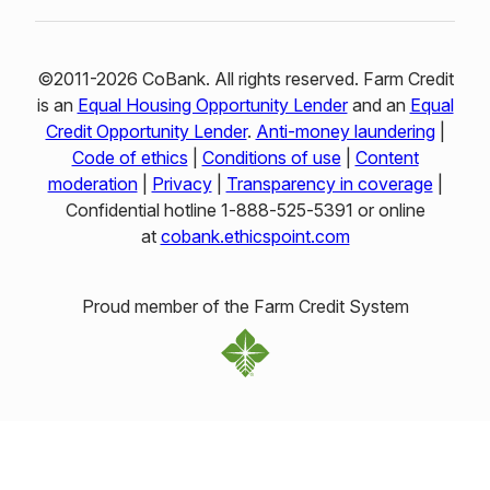
©2011-2026 CoBank. All rights reserved. Farm Credit
is an
Equal Housing Opportunity Lender
and an
Equal
Credit Opportunity Lender
.
Anti-money laundering
|
Code of ethics
|
Conditions of use
|
Content
moderation
|
Privacy
|
Transparency in coverage
|
Confidential hotline 1‑888‑525‑5391 or online
at
cobank.ethicspoint.com
Proud member of the Farm Credit System