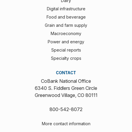
Dairy
Digital infrastructure
Food and beverage
Grain and farm supply
Macroeconomy
Power and energy
Special reports
Specialty crops
CONTACT
CoBank National Office
6340 S. Fiddlers Green Circle
Greenwood Village, CO 80111
800-542-8072
More contact information