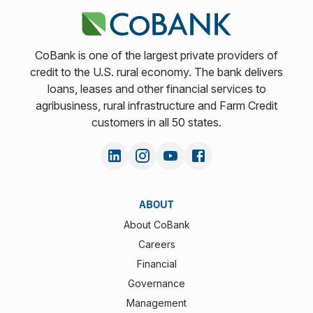
CoBank is one of the largest private providers of
credit to the U.S. rural economy. The bank delivers
loans, leases and other financial services to
agribusiness, rural infrastructure and Farm Credit
customers in all 50 states.
ABOUT
About CoBank
Careers
Financial
Governance
Management