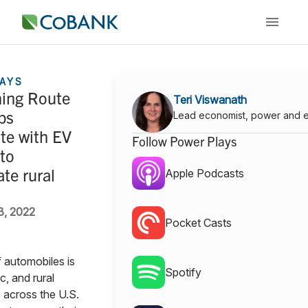
AYS
ing Route
Teri Viswanath
ps
Lead economist, power and 
te with EV
Follow Power Plays
to
ate rural
Apple Podcasts
3, 2022
Pocket Casts
 automobiles is
Spotify
ic, and rural
 across the U.S.