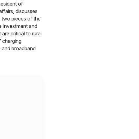
resident of
ffairs, discusses
 two pieces of the
re Investment and
are critical to rural
charging
re and broadband