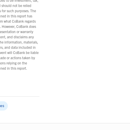
nded to be investment, tax,
d should not be relied
s for such purposes. The
ned in this report has
om what CoBank regards
es. However, CoBank does
esentation or warranty
tent, and disclaims any
the information, materials,
ns, and data included in
event will CoBank be liable
ade or actions taken by
ons relying on the
ned in this report.
les