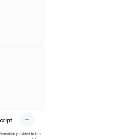
cript
ormation provided in this