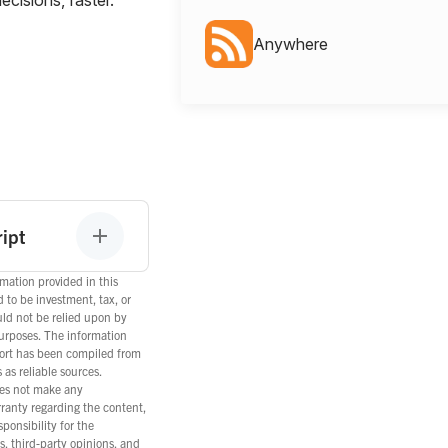
Anywhere
ipt
mation provided in this
d to be investment, tax, or
uld not be relied upon by
purposes. The information
port has been compiled from
as reliable sources.
es not make any
rranty regarding the content,
ponsibility for the
s, third-party opinions, and