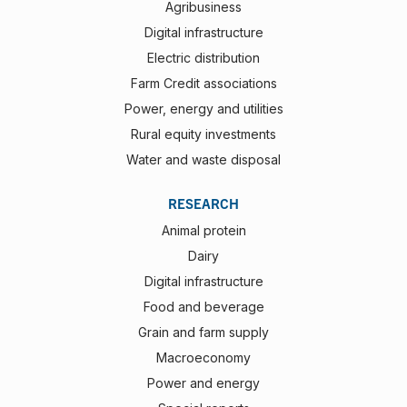
Agribusiness
Digital infrastructure
Electric distribution
Farm Credit associations
Power, energy and utilities
Rural equity investments
Water and waste disposal
RESEARCH
Animal protein
Dairy
Digital infrastructure
Food and beverage
Grain and farm supply
Macroeconomy
Power and energy