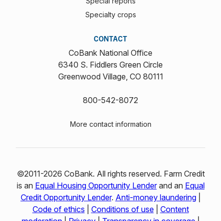
Special reports
Specialty crops
CONTACT
CoBank National Office
6340 S. Fiddlers Green Circle
Greenwood Village, CO 80111
800-542-8072
More contact information
©2011-2026 CoBank. All rights reserved. Farm Credit
is an
Equal Housing Opportunity Lender
and an
Equal
Credit Opportunity Lender
.
Anti-money laundering
|
Code of ethics
|
Conditions of use
|
Content