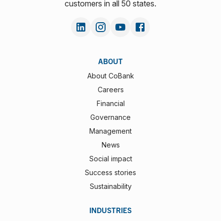
customers in all 50 states.
ABOUT
About CoBank
Careers
Financial
Governance
Management
News
Social impact
Success stories
Sustainability
INDUSTRIES