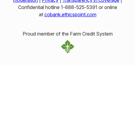
moderation
|
Privacy
|
Transparency in coverage
|
Confidential hotline 1‑888‑525‑5391 or online
at
cobank.ethicspoint.com
Proud member of the Farm Credit System