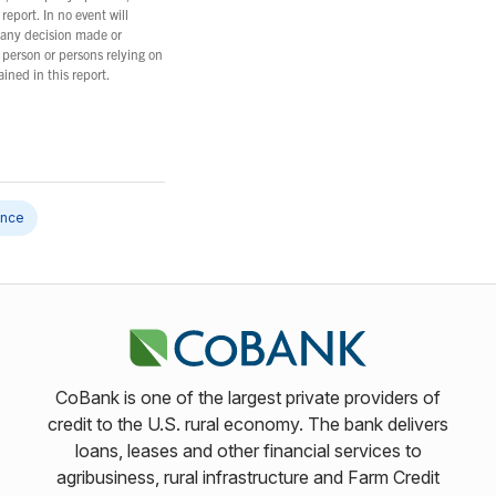
report. In no event will
 any decision made or
 person or persons relying on
ined in this report.
gence
CoBank is one of the largest private providers of
credit to the U.S. rural economy. The bank delivers
loans, leases and other financial services to
agribusiness, rural infrastructure and Farm Credit