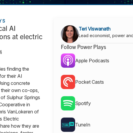
YS
cal AI
Teri Viswanath
ons at electric
Lead economist, power an
Follow Power Plays
4
Apple Podcasts
ies finding the
for their AI
Pocket Casts
Using concrete
their own co-ops,
of Sulphur Springs
Spotify
 Cooperative in
ris VanLokeren of
s Electric
TuneIn
share how they are
ecisions, faster.