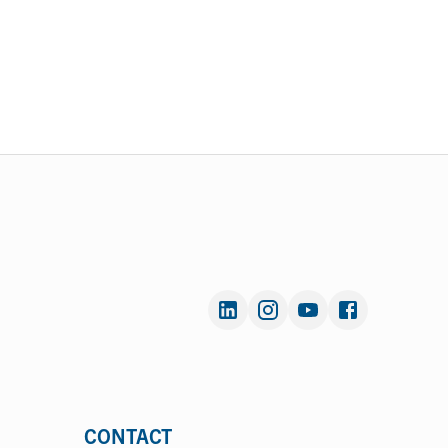
CONTACT