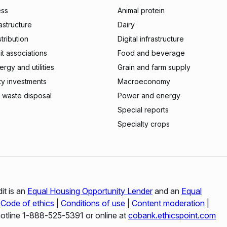
ess
Animal protein
rastructure
Dairy
stribution
Digital infrastructure
t associations
Food and beverage
rgy and utilities
Grain and farm supply
ty investments
Macroeconomy
 waste disposal
Power and energy
Special reports
Specialty crops
it is an
Equal Housing Opportunity Lender
and an
Equal
|
Code of ethics
|
Conditions of use
|
Content moderation
|
hotline 1‑888‑525‑5391 or online at
cobank.ethicspoint.com