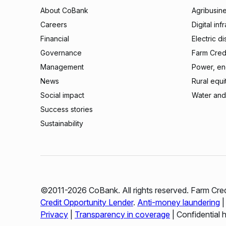
About CoBank
Agribusin
Careers
Digital inf
Financial
Electric di
Governance
Farm Credi
Management
Power, ene
News
Rural equi
Social impact
Water and
Success stories
Sustainability
©2011-2026 CoBank. All rights reserved. Farm Cred
Credit Opportunity Lender
.
Anti-money laundering
Privacy
|
Transparency in coverage
| Confidential 