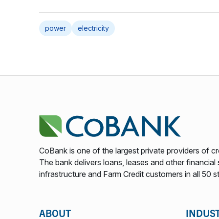
power
electricity
CoBank is one of the largest private providers of cr
The bank delivers loans, leases and other financial s
infrastructure and Farm Credit customers in all 50 s
ABOUT
INDUS