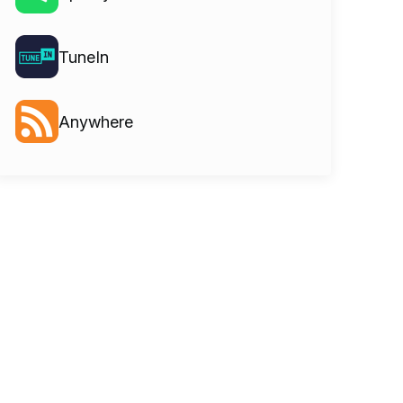
TuneIn
Anywhere