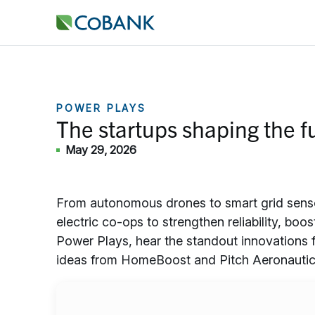
POWER PLAYS
The startups shaping the fu
May 29, 2026
From autonomous drones to smart grid sensors
electric co-ops to strengthen reliability, boos
Power Plays, hear the standout innovations 
ideas from HomeBoost and Pitch Aeronautic