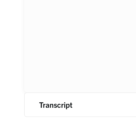
Transcript