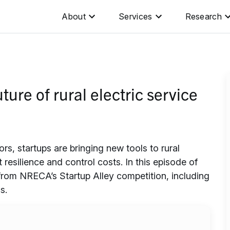
About
Services
Research
ture of rural electric service
, startups are bringing new tools to rural
t resilience and control costs. In this episode of
from NRECA’s Startup Alley competition, including
s.