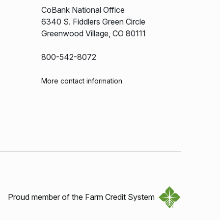
CoBank National Office
6340 S. Fiddlers Green Circle
Greenwood Village, CO 80111
800-542-8072
More contact information
Proud member of the Farm Credit System