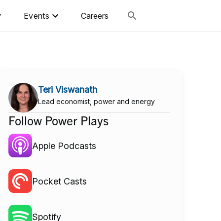
Events
Careers
Teri Viswanath
Lead economist, power and energy
Follow Power Plays
Apple Podcasts
Pocket Casts
Spotify