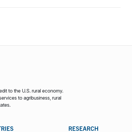
edit to the U.S. rural economy.
ervices to agribusiness, rural
tates.
TRIES
RESEARCH